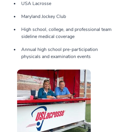
USA Lacrosse
Maryland Jockey Club
High school, college, and professional team
sideline medical coverage
Annual high school pre-participation
physicals and examination events