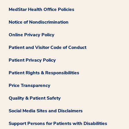
MedStar Health Office Policies
Notice of Nondiscrimination
Online Privacy Policy
Patient and Visitor Code of Conduct
Patient Privacy Policy
Patient Rights & Responsibilities
Price Transparency
Quality & Patient Safety
Social Media Sites and Disclaimers
Support Persons for Patients with Disabilities