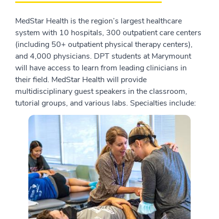
MedStar Health is the region’s largest healthcare
system with 10 hospitals, 300 outpatient care centers
(including 50+ outpatient physical therapy centers),
and 4,000 physicians. DPT students at Marymount
will have access to learn from leading clinicians in
their field. MedStar Health will provide
multidisciplinary guest speakers in the classroom,
tutorial groups, and various labs. Specialties include: