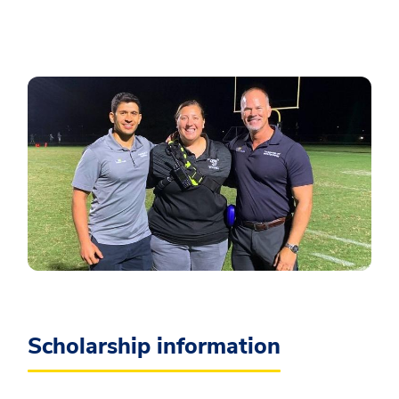
Scholarship information