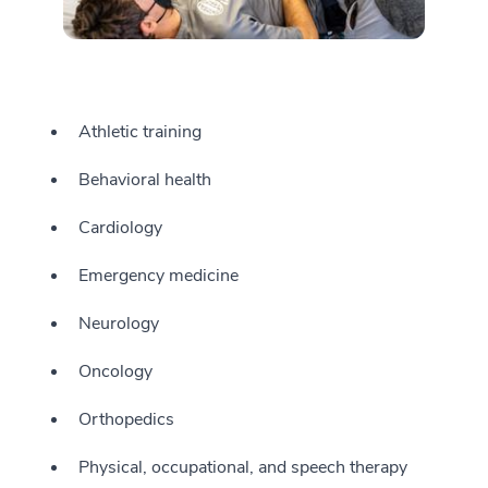
Athletic training
Behavioral health
Cardiology
Emergency medicine
Neurology
Oncology
Orthopedics
Physical, occupational, and speech therapy