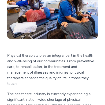
Physical therapists play an integral part in the health
and well-being of our communities. From preventive
care, to rehabilitation, to the treatment and
management of illnesses and injuries, physical
therapists enhance the quality of life in those they
touch.
The healthcare industry is currently experiencing a
significant, nation-wide shortage of physical