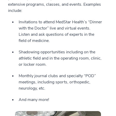
extensive programs, classes, and events. Examples
include:
Invitations to attend MedStar Health’s “Dinner
with the Doctor” live and virtual events.
Listen and ask questions of experts in the
field of medicine.
Shadowing opportunities including on the
athletic field and in the operating room, clinic,
or locker room.
Monthly journal clubs and specialty “POD”
meetings, including sports, orthopedic,
neurology, etc.
And many more!