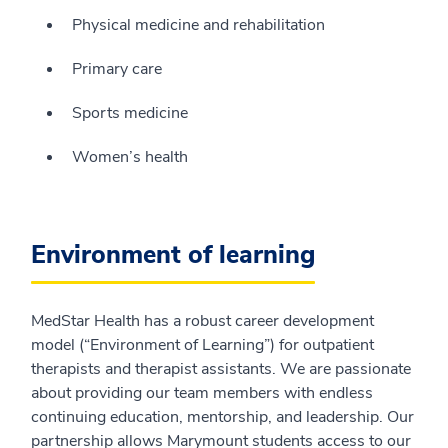
Physical medicine and rehabilitation
Primary care
Sports medicine
Women’s health
Environment of learning
MedStar Health has a robust career development
model (“Environment of Learning”) for outpatient
therapists and therapist assistants. We are passionate
about providing our team members with endless
continuing education, mentorship, and leadership. Our
partnership allows Marymount students access to our