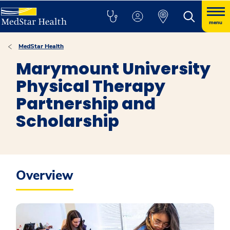
menu
MedStar Health
Marymount University
Physical Therapy
Partnership and
Scholarship
Overview