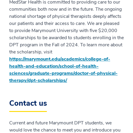
MedStar Health is committed to providing care to our
communities both now and in the future. The ongoing
national shortage of physical therapists deeply affects
our patients and their access to care. We are pleased
to provide Marymount University with five $20,000
scholarships to be awarded to students enrolling in the
DPT program in the Fall of 2024. To learn more about
the scholarship, visit
https://marymount.edu/academics/college-of-
health-and-education/school-of-health-
sciences/graduate-programs/doctor-of-physical-
therapy/dpt-scholarships/
Contact us
Current and future Marymount DPT students, we
would love the chance to meet you and introduce you