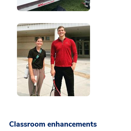
Classroom enhancements