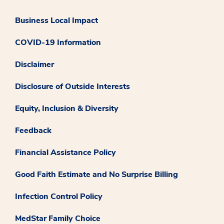
Business Local Impact
COVID-19 Information
Disclaimer
Disclosure of Outside Interests
Equity, Inclusion & Diversity
Feedback
Financial Assistance Policy
Good Faith Estimate and No Surprise Billing
Infection Control Policy
MedStar Family Choice