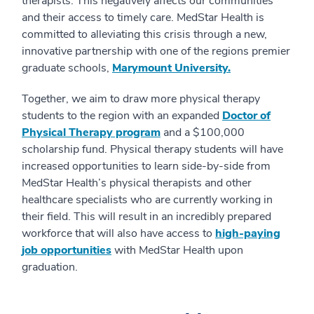
therapists. This negatively affects our communities
and their access to timely care. MedStar Health is
committed to alleviating this crisis through a new,
innovative partnership with one of the regions premier
graduate schools,
Marymount University.
Together, we aim to draw more physical therapy
students to the region with an expanded
Doctor of
Physical Therapy program
and a $100,000
scholarship fund. Physical therapy students will have
increased opportunities to learn side-by-side from
MedStar Health’s physical therapists and other
healthcare specialists who are currently working in
their field. This will result in an incredibly prepared
workforce that will also have access to
high-paying
job opportunities
with MedStar Health upon
graduation.