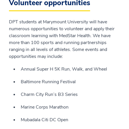
Volunteer opportunities
DPT students at Marymount University will have
numerous opportunities to volunteer and apply their
classroom learning with MedStar Health. We have
more than 100 sports and running partnerships
ranging in all levels of athletes. Some events and
opportunities may include:
Annual Super H 5K Run, Walk, and Wheel
Baltimore Running Festival
Charm City Run’s B3 Series
Marine Corps Marathon
Mubadala Citi DC Open