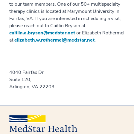
to our team members. One of our 50+ multispecialty
therapy clinics is located at Marymount University in
Fairfax, VA. If you are interested in scheduling a visit,
please reach out to Caitlin Bryson at
caitlin.a.bryson@medstar.net
or Elizabeth Rothermel
at
elizabeth.w.rothermel@medstar.net
.
4040 Fairfax Dr
Suite 120,
Arlington, VA 22203