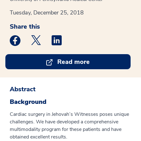
Tuesday, December 25, 2018
Share this
Medstar Facebook opens a new window
Medstar Twitter opens a new window
Medstar Linkedin opens a new win
Read more
Abstract
Background
Cardiac surgery in Jehovah’s Witnesses poses unique
challenges. We have developed a comprehensive
multimodality program for these patients and have
obtained excellent results.