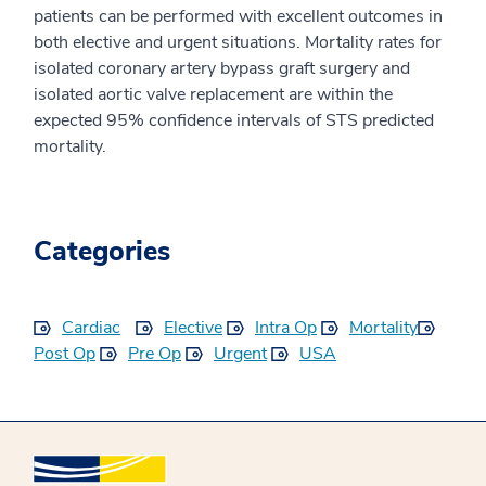
patients can be performed with excellent outcomes in
both elective and urgent situations. Mortality rates for
isolated coronary artery bypass graft surgery and
isolated aortic valve replacement are within the
expected 95% confidence intervals of STS predicted
mortality.
Categories
Cardiac
Elective
Intra Op
Mortality
Post Op
Pre Op
Urgent
USA