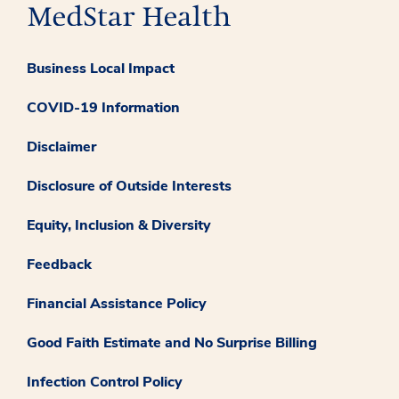
Business Local Impact
COVID-19 Information
Disclaimer
Disclosure of Outside Interests
Equity, Inclusion & Diversity
Feedback
Financial Assistance Policy
Good Faith Estimate and No Surprise Billing
Infection Control Policy