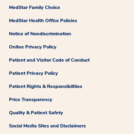
MedStar Family Choice
MedStar Health Office Policies
Notice of Nondiscrimination
Online Privacy Policy
Patient and Visitor Code of Conduct
Patient Privacy Policy
Patient Rights & Responsibilities
Price Transparency
Quality & Patient Safety
Social Media Sites and Disclaimers