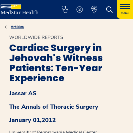
menu
Articles
WORLDWIDE REPORTS
Cardiac Surgery in
Jehovah's Witness
Patients: Ten-Year
Experience
Jassar AS
The Annals of Thoracic Surgery
January 01,2012
University of Pennsylvania Medical Center