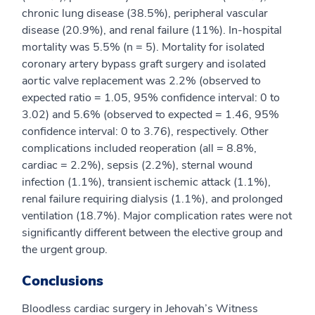
chronic lung disease (38.5%), peripheral vascular
disease (20.9%), and renal failure (11%). In-hospital
mortality was 5.5% (n = 5). Mortality for isolated
coronary artery bypass graft surgery and isolated
aortic valve replacement was 2.2% (observed to
expected ratio = 1.05, 95% confidence interval: 0 to
3.02) and 5.6% (observed to expected = 1.46, 95%
confidence interval: 0 to 3.76), respectively. Other
complications included reoperation (all = 8.8%,
cardiac = 2.2%), sepsis (2.2%), sternal wound
infection (1.1%), transient ischemic attack (1.1%),
renal failure requiring dialysis (1.1%), and prolonged
ventilation (18.7%). Major complication rates were not
significantly different between the elective group and
the urgent group.
Conclusions
Bloodless cardiac surgery in Jehovah’s Witness