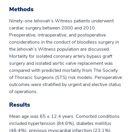
Methods
Ninety-one Jehovah’s Witness patients underwent
cardiac surgery between 2000 and 2010.
Preoperative, intraoperative, and postoperative
considerations in the conduct of bloodless surgery in
the Jehovah’s Witness population are discussed.
Mortality for isolated coronary artery bypass graft
surgery and isolated aortic valve replacement was
compared with predicted mortality from The Society
of Thoracic Surgeons (STS) risk models. Perioperative
outcomes were stratified by urgent and elective status
of operations.
Results
Mean age was 65 ± 12.4 years. Comorbid conditions
included hypertension (84.6%), diabetes mellitus
(48.4%), previous myocardial infarction (23.1%),