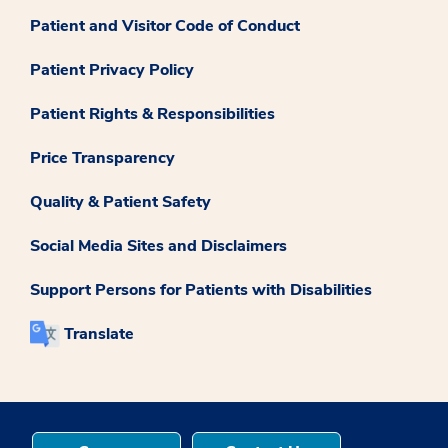
Patient and Visitor Code of Conduct
Patient Privacy Policy
Patient Rights & Responsibilities
Price Transparency
Quality & Patient Safety
Social Media Sites and Disclaimers
Support Persons for Patients with Disabilities
Translate