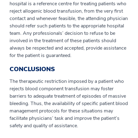
hospital is a reference centre for treating patients who
reject allogenic blood transfusion, from the very first
contact and whenever feasible, the attending physician
should refer such patients to the appropriate hospital
team. Any professionals’ decision to refuse to be
involved in the treatment of these patients should
always be respected and accepted, provide assistance
for the patient is guaranteed.
CONCLUSIONS
The therapeutic restriction imposed by a patient who
rejects blood component transfusion may foster
barriers to adequate treatment of episodes of massive
bleeding. Thus, the availability of specific patient blood
management protocols for these situations may
facilitate physicians’ task and improve the patient’s
safety and quality of assistance.