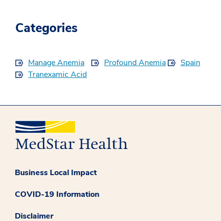
Categories
Manage Anemia
Profound Anemia
Spain
Tranexamic Acid
Business Local Impact
COVID-19 Information
Disclaimer