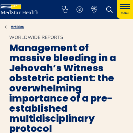
menu
Articles
WORLDWIDE REPORTS
Management of
massive bleeding in a
Jehovah’s Witness
obstetric patient: the
overwhelming
importance of a pre-
established
multidisciplinary
protocol