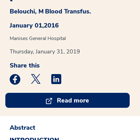
Belouchi, M
Blood Transfus.
January 01,2016
Manises General Hospital
Thursday, January 31, 2019
Share this
Medstar Facebook opens a new window
Medstar Twitter opens a new window
Medstar Linkedin opens a new win
Read more
Abstract