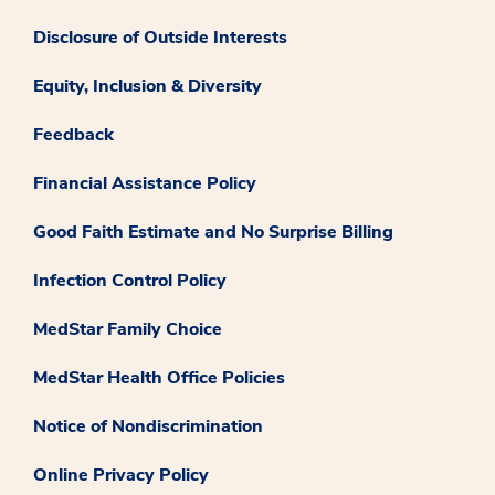
Disclosure of Outside Interests
Equity, Inclusion & Diversity
Feedback
Financial Assistance Policy
Good Faith Estimate and No Surprise Billing
Infection Control Policy
MedStar Family Choice
MedStar Health Office Policies
Notice of Nondiscrimination
Online Privacy Policy