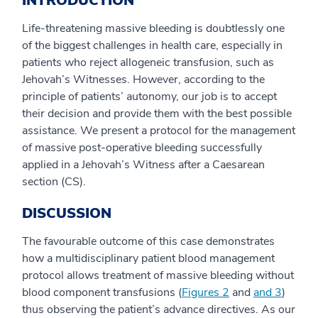
INTRODUCTION
Life-threatening massive bleeding is doubtlessly one
of the biggest challenges in health care, especially in
patients who reject allogeneic transfusion, such as
Jehovah’s Witnesses. However, according to the
principle of patients’ autonomy, our job is to accept
their decision and provide them with the best possible
assistance. We present a protocol for the management
of massive post-operative bleeding successfully
applied in a Jehovah’s Witness after a Caesarean
section (CS).
DISCUSSION
The favourable outcome of this case demonstrates
how a multidisciplinary patient blood management
protocol allows treatment of massive bleeding without
blood component transfusions (
Figures 2
and
​and 3
)
thus observing the patient’s advance directives. As our