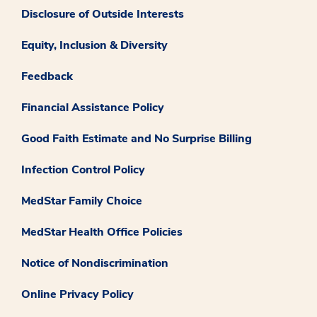
Disclosure of Outside Interests
Equity, Inclusion & Diversity
Feedback
Financial Assistance Policy
Good Faith Estimate and No Surprise Billing
Infection Control Policy
MedStar Family Choice
MedStar Health Office Policies
Notice of Nondiscrimination
Online Privacy Policy