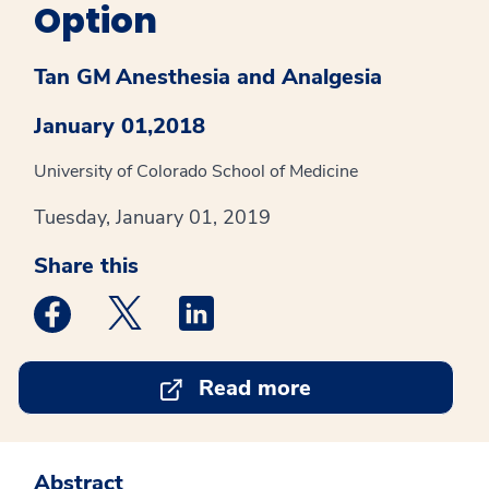
Option
Tan GM
Anesthesia and Analgesia
January 01,2018
University of Colorado School of Medicine
Tuesday, January 01, 2019
Share this
Medstar Facebook opens a new window
Medstar Twitter opens a new window
Medstar Linkedin opens a new win
Read more
Abstract