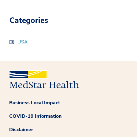
Categories
USA
Business Local Impact
COVID-19 Information
Disclaimer