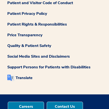
Patient and Visitor Code of Conduct
Patient Privacy Policy
Patient Rights & Responsibilities
Price Transparency
Quality & Patient Safety
Social Media Sites and Disclaimers
Support Persons for Patients with Disabilities
Translate
Careers
Contact Us