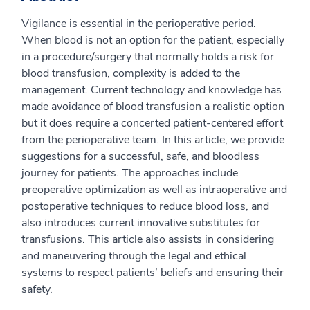
Vigilance is essential in the perioperative period.
When blood is not an option for the patient, especially
in a procedure/surgery that normally holds a risk for
blood transfusion, complexity is added to the
management. Current technology and knowledge has
made avoidance of blood transfusion a realistic option
but it does require a concerted patient-centered effort
from the perioperative team. In this article, we provide
suggestions for a successful, safe, and bloodless
journey for patients. The approaches include
preoperative optimization as well as intraoperative and
postoperative techniques to reduce blood loss, and
also introduces current innovative substitutes for
transfusions. This article also assists in considering
and maneuvering through the legal and ethical
systems to respect patients’ beliefs and ensuring their
safety.