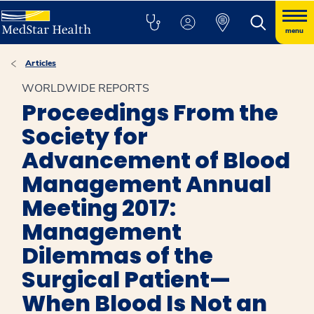
menu
Articles
WORLDWIDE REPORTS
Proceedings From the
Society for
Advancement of Blood
Management Annual
Meeting 2017:
Management
Dilemmas of the
Surgical Patient—
When Blood Is Not an