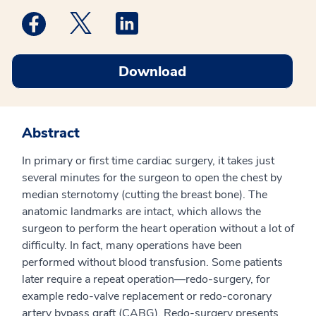
Medstar Facebook opens a new window
Medstar Twitter opens a new window
Medstar Linkedin opens a new win
Download
Abstract
In primary or first time cardiac surgery, it takes just
several minutes for the surgeon to open the chest by
median sternotomy (cutting the breast bone). The
anatomic landmarks are intact, which allows the
surgeon to perform the heart operation without a lot of
difficulty. In fact, many operations have been
performed without blood transfusion. Some patients
later require a repeat operation—redo-surgery, for
example redo-valve replacement or redo-coronary
artery bypass graft (CABG). Redo-surgery presents