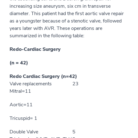
increasing size aneurysm, six cm in transverse
diameter. This patient had the first aortic valve repair
as a youngster because of a stenotic valve, followed
years later with AVR. These operations are
summarized in the following table:
Redo-Cardiac Surgery
(n = 42)
Redo Cardiac Surgery (n=42)
Valve replacements
23
Mitral=11
Aortic=11
Tricuspid= 1
Double Valve
5