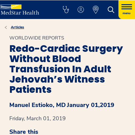
menu
Articles
WORLDWIDE REPORTS
Redo-Cardiac Surgery
Without Blood
Transfusion In Adult
Jehovah’s Witness
Patients
Manuel Estioko, MD
January 01,2019
Friday, March 01, 2019
Share this