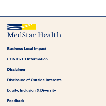
Business Local Impact
COVID-19 Information
Disclaimer
Disclosure of Outside Interests
Equity, Inclusion & Diversity
Feedback