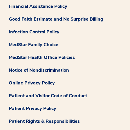
Financial Assistance Policy
Good Faith Estimate and No Surprise Billing
Infection Control Policy
MedStar Family Choice
MedStar Health Office Policies
Notice of Nondiscrimination
Online Privacy Policy
Patient and Visitor Code of Conduct
Patient Privacy Policy
Patient Rights & Responsibilities