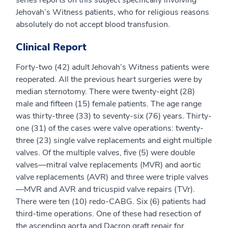
series reports on this subject specifically involving
Jehovah’s Witness patients, who for religious reasons
absolutely do not accept blood transfusion.
Clinical Report
Forty-two (42) adult Jehovah’s Witness patients were
reoperated. All the previous heart surgeries were by
median sternotomy. There were twenty-eight (28)
male and fifteen (15) female patients. The age range
was thirty-three (33) to seventy-six (76) years. Thirty-
one (31) of the cases were valve operations: twenty-
three (23) single valve replacements and eight multiple
valves. Of the multiple valves, five (5) were double
valves—mitral valve replacements (MVR) and aortic
valve replacements (AVR) and three were triple valves
—MVR and AVR and tricuspid valve repairs (TVr).
There were ten (10) redo-CABG. Six (6) patients had
third-time operations. One of these had resection of
the ascending aorta and Dacron graft repair for