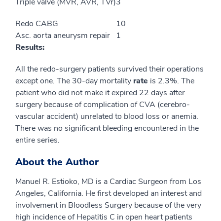
Triple valve (MVR, AVR, TVr)
3
Redo CABG
10
Asc. aorta aneurysm repair
1
Results:
All the redo-surgery patients survived their operations
except one. The 30-day mortality
rate
is 2.3%. The
patient who did not make it expired 22 days after
surgery because of complication of CVA (cerebro-
vascular accident) unrelated to blood loss or anemia.
There was no significant bleeding encountered in the
entire series.
About the Author
Manuel R. Estioko, MD is a Cardiac Surgeon from Los
Angeles, California. He first developed an interest and
involvement in Bloodless Surgery because of the very
high incidence of Hepatitis C in open heart patients