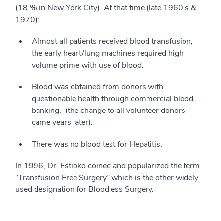
(18 % in New York City). At that time (late 1960’s &
1970):
Almost all patients received blood transfusion,
the early heart/lung machines required high
volume prime with use of blood.
Blood was obtained from donors with
questionable health through commercial blood
banking, (the change to all volunteer donors
came years later).
There was no blood test for Hepatitis.
In 1996, Dr. Estioko coined and popularized the term
“Transfusion Free Surgery” which is the other widely
used designation for Bloodless Surgery.