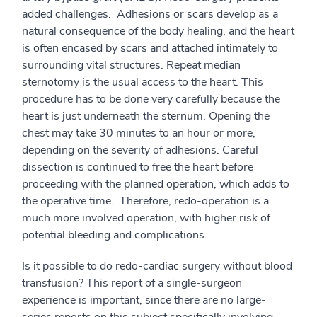
added challenges. Adhesions or scars develop as a
natural consequence of the body healing, and the heart
is often encased by scars and attached intimately to
surrounding vital structures. Repeat median
sternotomy is the usual access to the heart. This
procedure has to be done very carefully because the
heart is just underneath the sternum. Opening the
chest may take 30 minutes to an hour or more,
depending on the severity of adhesions. Careful
dissection is continued to free the heart before
proceeding with the planned operation, which adds to
the operative time. Therefore, redo-operation is a
much more involved operation, with higher risk of
potential bleeding and complications.
Is it possible to do redo-cardiac surgery without blood
transfusion? This report of a single-surgeon
experience is important, since there are no large-