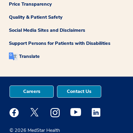
Price Transparency
Quality & Patient Safety
Social Media Sites and Disclaimers
Support Persons for Patients with Disabilities
Translate
Careers
Contact Us
Medstar Facebook opens a new window
Medstar Twitter opens a new window
Medstar Instagram opens a new windo
Medstar Youtube opens a ne
Medstar Linkedin 
© 2026 MedStar Health