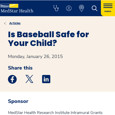
menu
Articles
Is Baseball Safe for
Your Child?
Monday, January 26, 2015
Share this
Medstar Facebook opens a new window
Medstar Twitter opens a new window
Medstar Linkedin opens a new win
Sponsor
MedStar Health Research Institute Intramural Grants