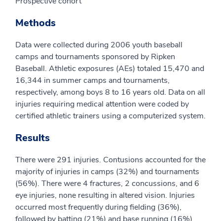
Prospective cohort
Methods
Data were collected during 2006 youth baseball
camps and tournaments sponsored by Ripken
Baseball. Athletic exposures (AEs) totaled 15,470 and
16,344 in summer camps and tournaments,
respectively, among boys 8 to 16 years old. Data on all
injuries requiring medical attention were coded by
certified athletic trainers using a computerized system.
Results
There were 291 injuries. Contusions accounted for the
majority of injuries in camps (32%) and tournaments
(56%). There were 4 fractures, 2 concussions, and 6
eye injuries, none resulting in altered vision. Injuries
occurred most frequently during fielding (36%),
followed by batting (21%) and base running (16%).