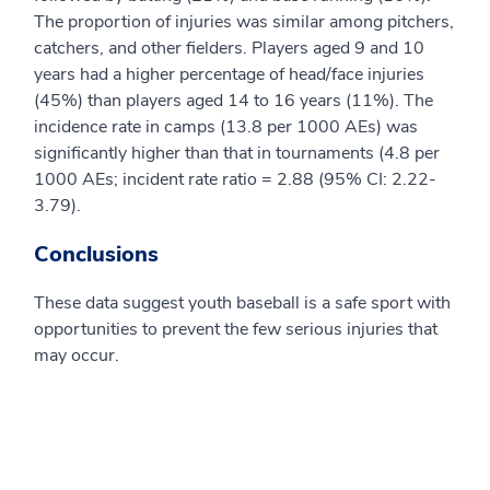
The proportion of injuries was similar among pitchers,
catchers, and other fielders. Players aged 9 and 10
years had a higher percentage of head/face injuries
(45%) than players aged 14 to 16 years (11%). The
incidence rate in camps (13.8 per 1000 AEs) was
significantly higher than that in tournaments (4.8 per
1000 AEs; incident rate ratio = 2.88 (95% CI: 2.22-
3.79).
Conclusions
These data suggest youth baseball is a safe sport with
opportunities to prevent the few serious injuries that
may occur.