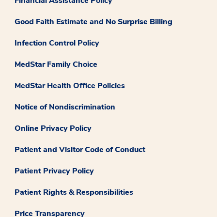
Financial Assistance Policy
Good Faith Estimate and No Surprise Billing
Infection Control Policy
MedStar Family Choice
MedStar Health Office Policies
Notice of Nondiscrimination
Online Privacy Policy
Patient and Visitor Code of Conduct
Patient Privacy Policy
Patient Rights & Responsibilities
Price Transparency