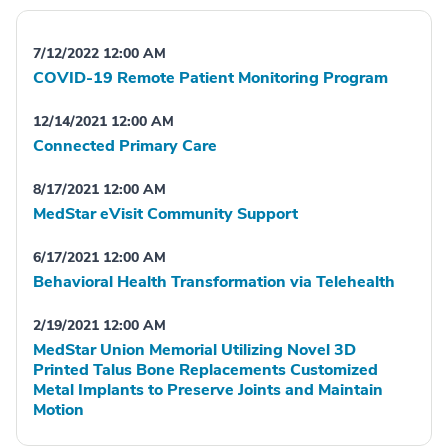
7/12/2022 12:00 AM
COVID-19 Remote Patient Monitoring Program
12/14/2021 12:00 AM
Connected Primary Care
8/17/2021 12:00 AM
MedStar eVisit Community Support
6/17/2021 12:00 AM
Behavioral Health Transformation via Telehealth
2/19/2021 12:00 AM
MedStar Union Memorial Utilizing Novel 3D
Printed Talus Bone Replacements Customized
Metal Implants to Preserve Joints and Maintain
Motion