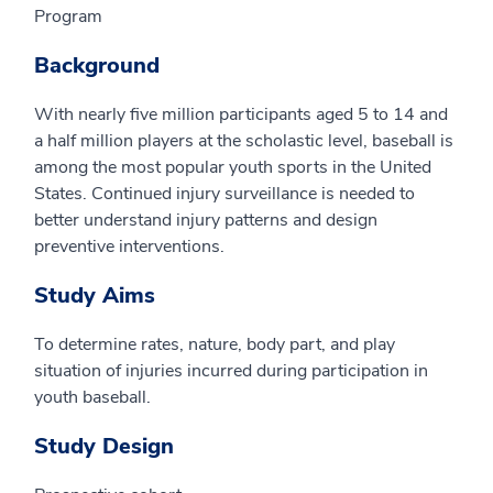
Program
Background
With nearly five million participants aged 5 to 14 and
a half million players at the scholastic level, baseball is
among the most popular youth sports in the United
States. Continued injury surveillance is needed to
better understand injury patterns and design
preventive interventions.
Study Aims
To determine rates, nature, body part, and play
situation of injuries incurred during participation in
youth baseball.
Study Design