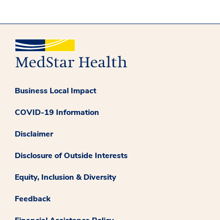
Business Local Impact
COVID-19 Information
Disclaimer
Disclosure of Outside Interests
Equity, Inclusion & Diversity
Feedback