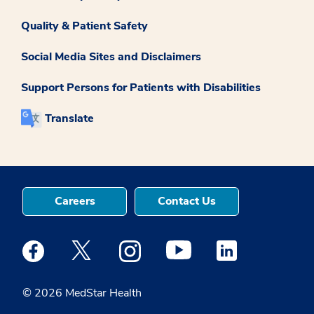
Quality & Patient Safety
Social Media Sites and Disclaimers
Support Persons for Patients with Disabilities
Translate
Careers
Contact Us
Medstar Facebook opens a new window
Medstar Twitter opens a new window
Medstar Instagram opens a new windo
Medstar Youtube opens a ne
Medstar Linkedin 
© 2026 MedStar Health