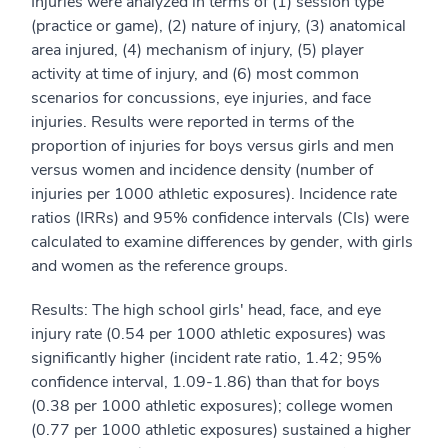
Injuries were analyzed in terms of (1) session type
(practice or game), (2) nature of injury, (3) anatomical
area injured, (4) mechanism of injury, (5) player
activity at time of injury, and (6) most common
scenarios for concussions, eye injuries, and face
injuries. Results were reported in terms of the
proportion of injuries for boys versus girls and men
versus women and incidence density (number of
injuries per 1000 athletic exposures). Incidence rate
ratios (IRRs) and 95% confidence intervals (CIs) were
calculated to examine differences by gender, with girls
and women as the reference groups.
Results: The high school girls' head, face, and eye
injury rate (0.54 per 1000 athletic exposures) was
significantly higher (incident rate ratio, 1.42; 95%
confidence interval, 1.09-1.86) than that for boys
(0.38 per 1000 athletic exposures); college women
(0.77 per 1000 athletic exposures) sustained a higher