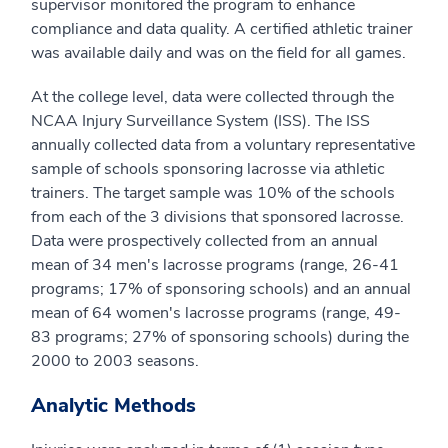
supervisor monitored the program to enhance
compliance and data quality. A certified athletic trainer
was available daily and was on the field for all games.
At the college level, data were collected through the
NCAA Injury Surveillance System (ISS). The ISS
annually collected data from a voluntary representative
sample of schools sponsoring lacrosse via athletic
trainers. The target sample was 10% of the schools
from each of the 3 divisions that sponsored lacrosse.
Data were prospectively collected from an annual
mean of 34 men's lacrosse programs (range, 26-41
programs; 17% of sponsoring schools) and an annual
mean of 64 women's lacrosse programs (range, 49-
83 programs; 27% of sponsoring schools) during the
2000 to 2003 seasons.
Analytic Methods