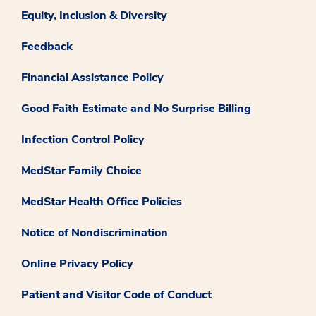
Equity, Inclusion & Diversity
Feedback
Financial Assistance Policy
Good Faith Estimate and No Surprise Billing
Infection Control Policy
MedStar Family Choice
MedStar Health Office Policies
Notice of Nondiscrimination
Online Privacy Policy
Patient and Visitor Code of Conduct