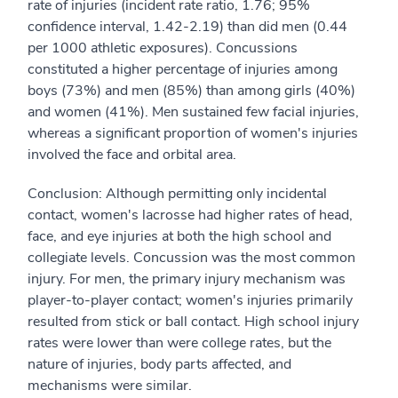
rate of injuries (incident rate ratio, 1.76; 95%
confidence interval, 1.42-2.19) than did men (0.44
per 1000 athletic exposures). Concussions
constituted a higher percentage of injuries among
boys (73%) and men (85%) than among girls (40%)
and women (41%). Men sustained few facial injuries,
whereas a significant proportion of women's injuries
involved the face and orbital area.
Conclusion: Although permitting only incidental
contact, women's lacrosse had higher rates of head,
face, and eye injuries at both the high school and
collegiate levels. Concussion was the most common
injury. For men, the primary injury mechanism was
player-to-player contact; women's injuries primarily
resulted from stick or ball contact. High school injury
rates were lower than were college rates, but the
nature of injuries, body parts affected, and
mechanisms were similar.