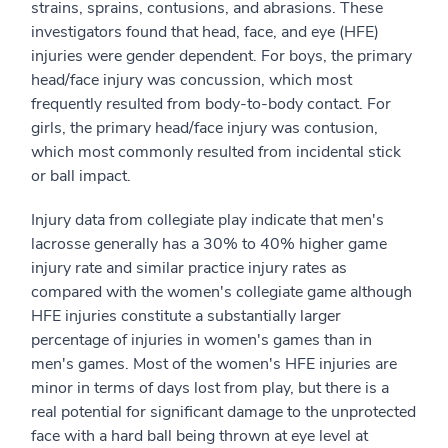
strains, sprains, contusions, and abrasions. These
investigators found that head, face, and eye (HFE)
injuries were gender dependent. For boys, the primary
head/face injury was concussion, which most
frequently resulted from body-to-body contact. For
girls, the primary head/face injury was contusion,
which most commonly resulted from incidental stick
or ball impact.
Injury data from collegiate play indicate that men's
lacrosse generally has a 30% to 40% higher game
injury rate and similar practice injury rates as
compared with the women's collegiate game although
HFE injuries constitute a substantially larger
percentage of injuries in women's games than in
men's games. Most of the women's HFE injuries are
minor in terms of days lost from play, but there is a
real potential for significant damage to the unprotected
face with a hard ball being thrown at eye level at