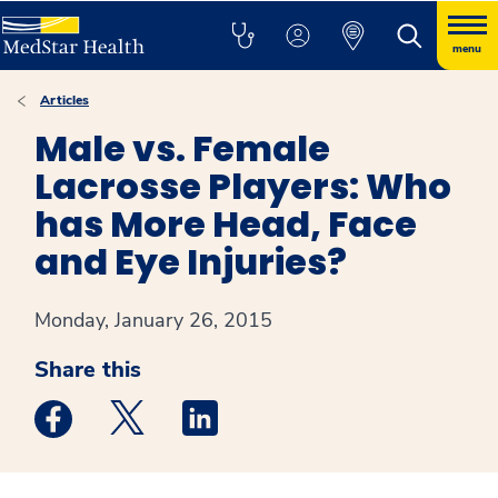
menu
Articles
Male vs. Female
Lacrosse Players: Who
has More Head, Face
and Eye Injuries?
Monday, January 26, 2015
Share this
Medstar Facebook opens a new window
Medstar Twitter opens a new window
Medstar Linkedin opens a new win