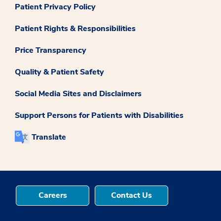
Patient Privacy Policy
Patient Rights & Responsibilities
Price Transparency
Quality & Patient Safety
Social Media Sites and Disclaimers
Support Persons for Patients with Disabilities
Translate
Careers
Contact Us