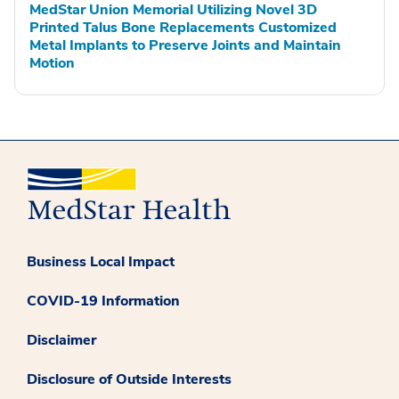
MedStar Union Memorial Utilizing Novel 3D
Printed Talus Bone Replacements Customized
Metal Implants to Preserve Joints and Maintain
Motion
Business Local Impact
COVID-19 Information
Disclaimer
Disclosure of Outside Interests