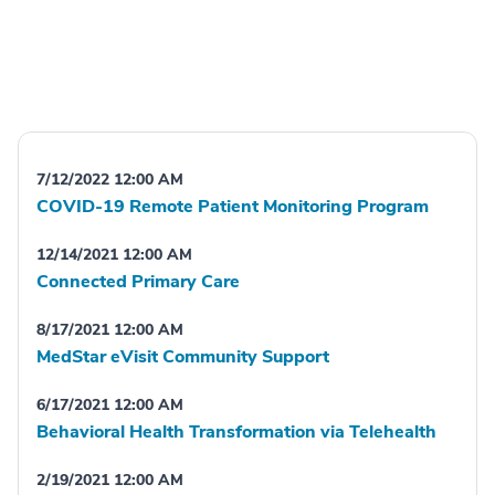
7/12/2022 12:00 AM
COVID-19 Remote Patient Monitoring Program
12/14/2021 12:00 AM
Connected Primary Care
8/17/2021 12:00 AM
MedStar eVisit Community Support
6/17/2021 12:00 AM
Behavioral Health Transformation via Telehealth
2/19/2021 12:00 AM