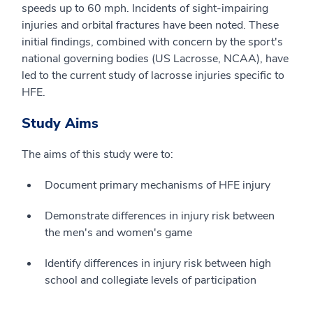
speeds up to 60 mph. Incidents of sight-impairing
injuries and orbital fractures have been noted. These
initial findings, combined with concern by the sport's
national governing bodies (US Lacrosse, NCAA), have
led to the current study of lacrosse injuries specific to
HFE.
Study Aims
The aims of this study were to:
Document primary mechanisms of HFE injury
Demonstrate differences in injury risk between
the men's and women's game
Identify differences in injury risk between high
school and collegiate levels of participation