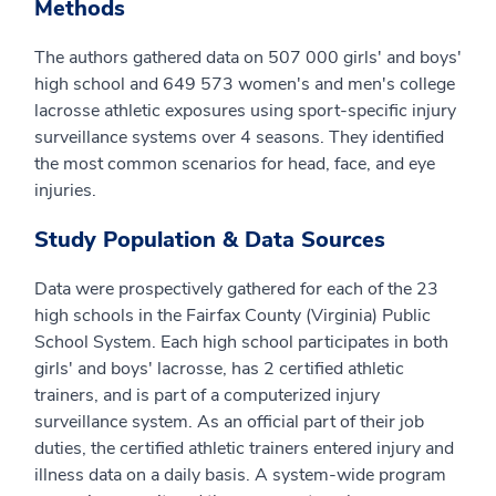
Methods
The authors gathered data on 507 000 girls' and boys'
high school and 649 573 women's and men's college
lacrosse athletic exposures using sport-specific injury
surveillance systems over 4 seasons. They identified
the most common scenarios for head, face, and eye
injuries.
Study Population & Data Sources
Data were prospectively gathered for each of the 23
high schools in the Fairfax County (Virginia) Public
School System. Each high school participates in both
girls' and boys' lacrosse, has 2 certified athletic
trainers, and is part of a computerized injury
surveillance system. As an official part of their job
duties, the certified athletic trainers entered injury and
illness data on a daily basis. A system-wide program