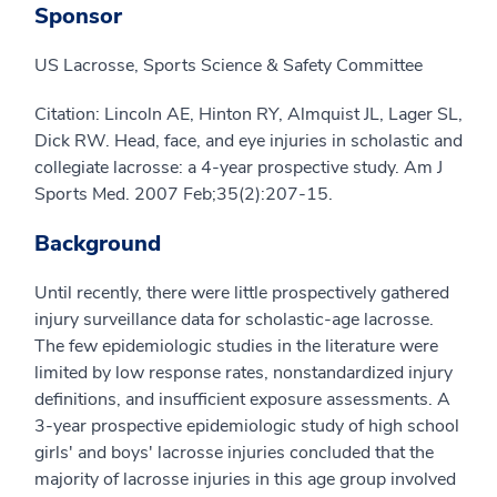
Sponsor
US Lacrosse, Sports Science & Safety Committee
Citation: Lincoln AE, Hinton RY, Almquist JL, Lager SL,
Dick RW. Head, face, and eye injuries in scholastic and
collegiate lacrosse: a 4-year prospective study. Am J
Sports Med. 2007 Feb;35(2):207-15.
Background
Until recently, there were little prospectively gathered
injury surveillance data for scholastic-age lacrosse.
The few epidemiologic studies in the literature were
limited by low response rates, nonstandardized injury
definitions, and insufficient exposure assessments. A
3-year prospective epidemiologic study of high school
girls' and boys' lacrosse injuries concluded that the
majority of lacrosse injuries in this age group involved