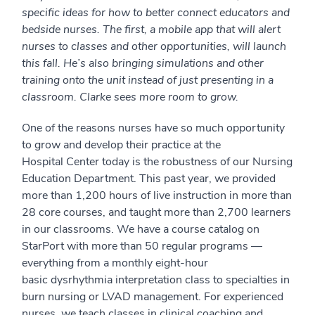
specific ideas for how to better connect educators and
bedside nurses. The first, a mobile app that will alert
nurses to classes and other opportunities, will launch
this fall. He’s also bringing simulations and other
training onto the unit instead of just presenting in a
classroom. Clarke sees more room to grow.
One of the reasons nurses have so much opportunity
to grow and develop their practice at the
Hospital Center today is the robustness of our Nursing
Education Department. This past year, we provided
more than 1,200 hours of live instruction in more than
28 core courses, and taught more than 2,700 learners
in our classrooms. We have a course catalog on
StarPort with more than 50 regular programs —
everything from a monthly eight-hour
basic dysrhythmia interpretation class to specialties in
burn nursing or LVAD management. For experienced
nurses, we teach classes in clinical coaching and