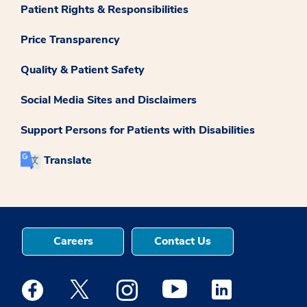
Patient Rights & Responsibilities
Price Transparency
Quality & Patient Safety
Social Media Sites and Disclaimers
Support Persons for Patients with Disabilities
Translate
Careers
Contact Us
Medstar Facebook opens a new window
Medstar Twitter opens a new window
Medstar Instagram opens a new windo
Medstar Youtube opens a ne
Medstar Linkedin 