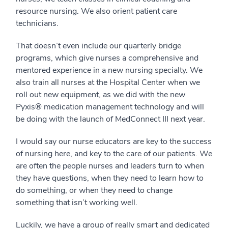
resource nursing. We also orient patient care
technicians.
That doesn’t even include our quarterly bridge
programs, which give nurses a comprehensive and
mentored experience in a new nursing specialty. We
also train all nurses at the Hospital Center when we
roll out new equipment, as we did with the new
Pyxis® medication management technology and will
be doing with the launch of MedConnect III next year.
I would say our nurse educators are key to the success
of nursing here, and key to the care of our patients. We
are often the people nurses and leaders turn to when
they have questions, when they need to learn how to
do something, or when they need to change
something that isn’t working well.
Luckily, we have a group of really smart and dedicated