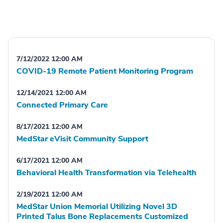
7/12/2022 12:00 AM
COVID-19 Remote Patient Monitoring Program
12/14/2021 12:00 AM
Connected Primary Care
8/17/2021 12:00 AM
MedStar eVisit Community Support
6/17/2021 12:00 AM
Behavioral Health Transformation via Telehealth
2/19/2021 12:00 AM
MedStar Union Memorial Utilizing Novel 3D
Printed Talus Bone Replacements Customized