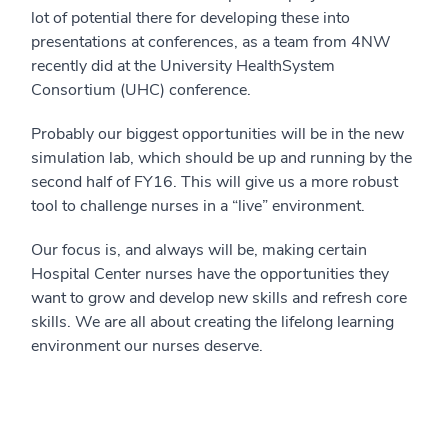
lot of potential there for developing these into
presentations at conferences, as a team from 4NW
recently did at the University HealthSystem
Consortium (UHC) conference.
Probably our biggest opportunities will be in the new
simulation lab, which should be up and running by the
second half of FY16. This will give us a more robust
tool to challenge nurses in a “live” environment.
Our focus is, and always will be, making certain
Hospital Center nurses have the opportunities they
want to grow and develop new skills and refresh core
skills. We are all about creating the lifelong learning
environment our nurses deserve.