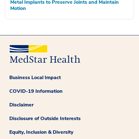
Metal Implants to Preserve Joints and Maintain
Motion
Business Local Impact
COVID-19 Information
Disclaimer
Disclosure of Outside Interests
Equity, Inclusion & Diversity