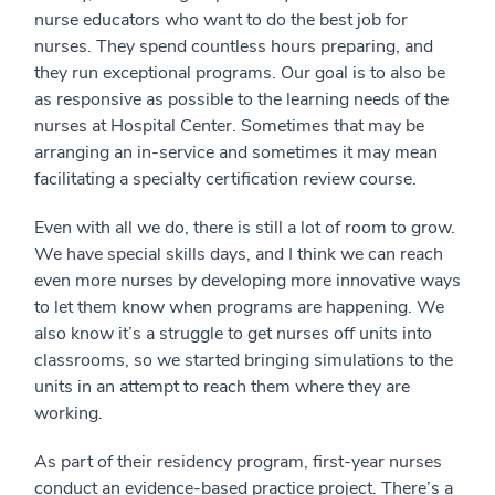
nurse educators who want to do the best job for
nurses. They spend countless hours preparing, and
they run exceptional programs. Our goal is to also be
as responsive as possible to the learning needs of the
nurses at Hospital Center. Sometimes that may be
arranging an in-service and sometimes it may mean
facilitating a specialty certification review course.
Even with all we do, there is still a lot of room to grow.
We have special skills days, and I think we can reach
even more nurses by developing more innovative ways
to let them know when programs are happening. We
also know it’s a struggle to get nurses off units into
classrooms, so we started bringing simulations to the
units in an attempt to reach them where they are
working.
As part of their residency program, first-year nurses
conduct an evidence-based practice project. There’s a