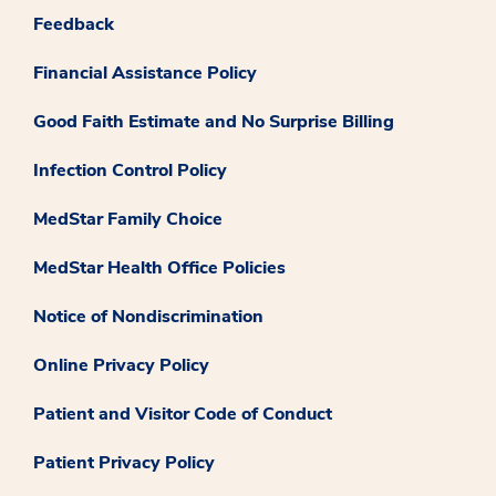
Feedback
Financial Assistance Policy
Good Faith Estimate and No Surprise Billing
Infection Control Policy
MedStar Family Choice
MedStar Health Office Policies
Notice of Nondiscrimination
Online Privacy Policy
Patient and Visitor Code of Conduct
Patient Privacy Policy