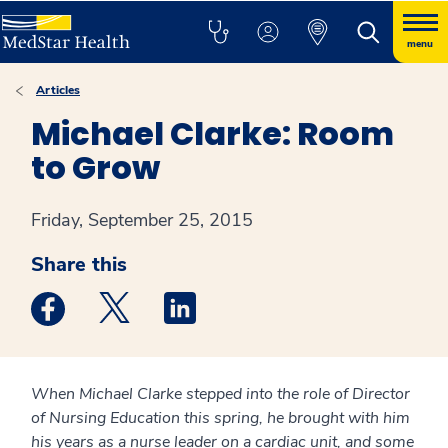
menu
Articles
Michael Clarke: Room
to Grow
Friday, September 25, 2015
Share this
Medstar Facebook opens a new window
Medstar Twitter opens a new window
Medstar Linkedin opens a new win
When Michael Clarke stepped into the role of Director
of Nursing Education this spring, he brought with him
his years as a nurse leader on a cardiac unit, and some