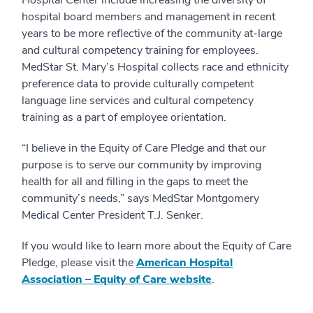
Hospital Center include increasing the diversity of
hospital board members and management in recent
years to be more reflective of the community at-large
and cultural competency training for employees.
MedStar St. Mary’s Hospital collects race and ethnicity
preference data to provide culturally competent
language line services and cultural competency
training as a part of employee orientation.
“I believe in the Equity of Care Pledge and that our
purpose is to serve our community by improving
health for all and filling in the gaps to meet the
community’s needs,” says MedStar Montgomery
Medical Center President T.J. Senker.
If you would like to learn more about the Equity of Care
Pledge, please visit the
American Hospital
Association – Equity of Care website
.