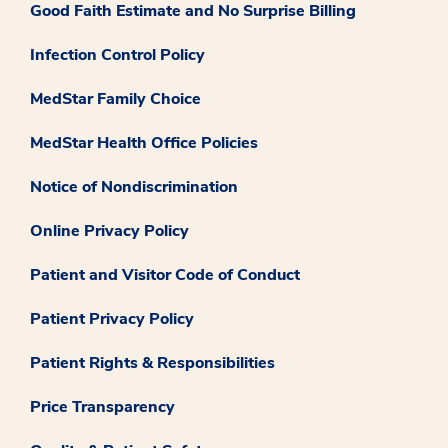
Good Faith Estimate and No Surprise Billing
Infection Control Policy
MedStar Family Choice
MedStar Health Office Policies
Notice of Nondiscrimination
Online Privacy Policy
Patient and Visitor Code of Conduct
Patient Privacy Policy
Patient Rights & Responsibilities
Price Transparency