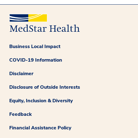
Business Local Impact
COVID-19 Information
Disclaimer
Disclosure of Outside Interests
Equity, Inclusion & Diversity
Feedback
Financial Assistance Policy