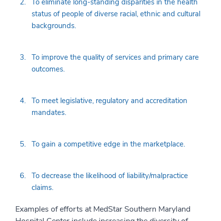
To eliminate long-standing disparities in the health
status of people of diverse racial, ethnic and cultural
backgrounds.
To improve the quality of services and primary care
outcomes.
To meet legislative, regulatory and accreditation
mandates.
To gain a competitive edge in the marketplace.
To decrease the likelihood of liability/malpractice
claims.
Examples of efforts at MedStar Southern Maryland