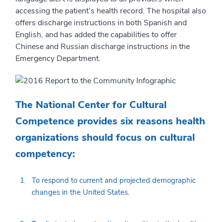
accessing the patient’s health record. The hospital also
offers discharge instructions in both Spanish and
English, and has added the capabilities to offer
Chinese and Russian discharge instructions in the
Emergency Department.
The National Center for Cultural
Competence provides six reasons health
organizations should focus on cultural
competency:
To respond to current and projected demographic
changes in the United States.