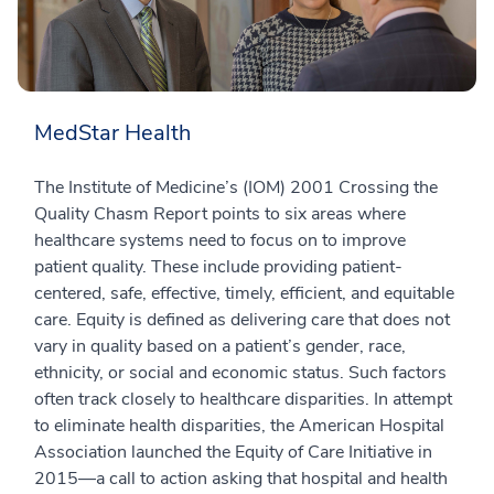
MedStar Health
The Institute of Medicine’s (IOM) 2001 Crossing the
Quality Chasm Report points to six areas where
healthcare systems need to focus on to improve
patient quality. These include providing patient-
centered, safe, effective, timely, efficient, and equitable
care. Equity is defined as delivering care that does not
vary in quality based on a patient’s gender, race,
ethnicity, or social and economic status. Such factors
often track closely to healthcare disparities. In attempt
to eliminate health disparities, the American Hospital
Association launched the Equity of Care Initiative in
2015—a call to action asking that hospital and health