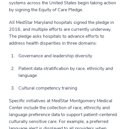
systems across the United States begin taking action
by signing the Equity of Care Pledge.
All MedStar Maryland hospitals signed the pledge in
2016, and multiple efforts are currently underway.
The pledge asks hospitals to advance efforts to
address health disparities in three domains:
Governance and leadership diversity
Patient data stratification by race, ethnicity and
language
Cultural competency training
Specific initiatives at MedStar Montgomery Medical
Center include the collection of race, ethnicity and
language preference data to support patient-centered
culturally sensitive care. For example, a preferred
language alert is displayed to all providers when