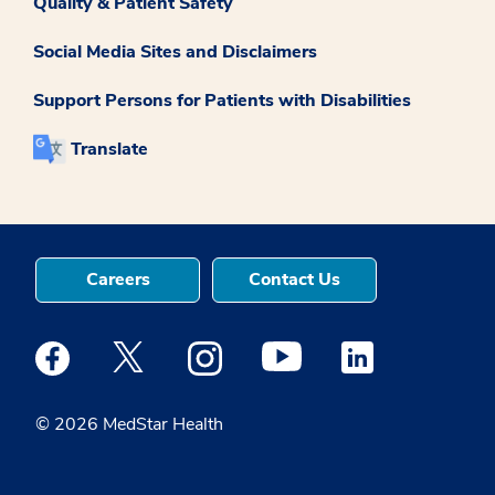
Quality & Patient Safety
Social Media Sites and Disclaimers
Support Persons for Patients with Disabilities
Translate
Careers
Contact Us
Medstar Facebook opens a new window
Medstar Twitter opens a new window
Medstar Instagram opens a new windo
Medstar Youtube opens a ne
Medstar Linkedin 
© 2026 MedStar Health