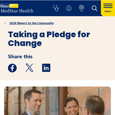
menu
2016 Report to the Community
Taking a Pledge for
Change
Share this
Medstar Facebook opens a new window
Medstar Twitter opens a new window
Medstar Linkedin opens a new win