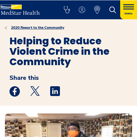
menu
2020 Report to the Community
Helping to Reduce
Violent Crime in the
Community
Share this
Medstar Facebook opens a new window
Medstar Twitter opens a new window
Medstar Linkedin opens a new win