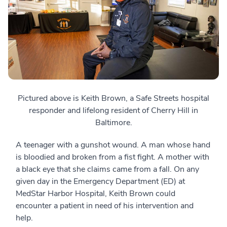
Pictured above is Keith Brown, a Safe Streets hospital
responder and lifelong resident of Cherry Hill in
Baltimore.
A teenager with a gunshot wound. A man whose hand
is bloodied and broken from a fist fight. A mother with
a black eye that she claims came from a fall. On any
given day in the Emergency Department (ED) at
MedStar Harbor Hospital, Keith Brown could
encounter a patient in need of his intervention and
help.