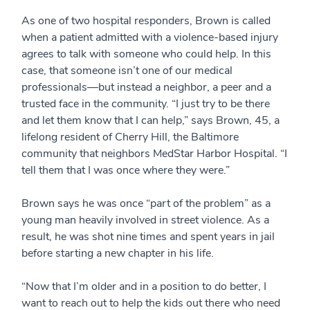
As one of two hospital responders, Brown is called
when a patient admitted with a violence-based injury
agrees to talk with someone who could help. In this
case, that someone isn’t one of our medical
professionals—but instead a neighbor, a peer and a
trusted face in the community. “I just try to be there
and let them know that I can help,” says Brown, 45, a
lifelong resident of Cherry Hill, the Baltimore
community that neighbors MedStar Harbor Hospital. “I
tell them that I was once where they were.”
Brown says he was once “part of the problem” as a
young man heavily involved in street violence. As a
result, he was shot nine times and spent years in jail
before starting a new chapter in his life.
“Now that I’m older and in a position to do better, I
want to reach out to help the kids out there who need