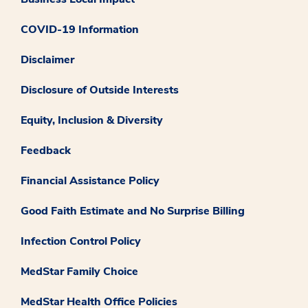
COVID-19 Information
Disclaimer
Disclosure of Outside Interests
Equity, Inclusion & Diversity
Feedback
Financial Assistance Policy
Good Faith Estimate and No Surprise Billing
Infection Control Policy
MedStar Family Choice
MedStar Health Office Policies