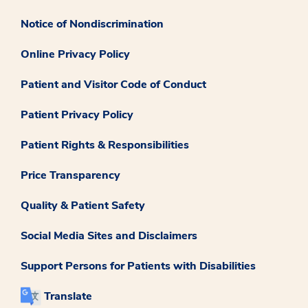
Notice of Nondiscrimination
Online Privacy Policy
Patient and Visitor Code of Conduct
Patient Privacy Policy
Patient Rights & Responsibilities
Price Transparency
Quality & Patient Safety
Social Media Sites and Disclaimers
Support Persons for Patients with Disabilities
Translate