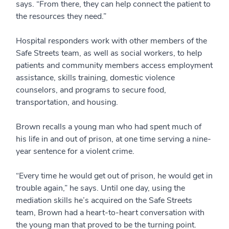
says. “From there, they can help connect the patient to
the resources they need.”
Hospital responders work with other members of the
Safe Streets team, as well as social workers, to help
patients and community members access employment
assistance, skills training, domestic violence
counselors, and programs to secure food,
transportation, and housing.
Brown recalls a young man who had spent much of
his life in and out of prison, at one time serving a nine-
year sentence for a violent crime.
“Every time he would get out of prison, he would get in
trouble again,” he says. Until one day, using the
mediation skills he’s acquired on the Safe Streets
team, Brown had a heart-to-heart conversation with
the young man that proved to be the turning point.