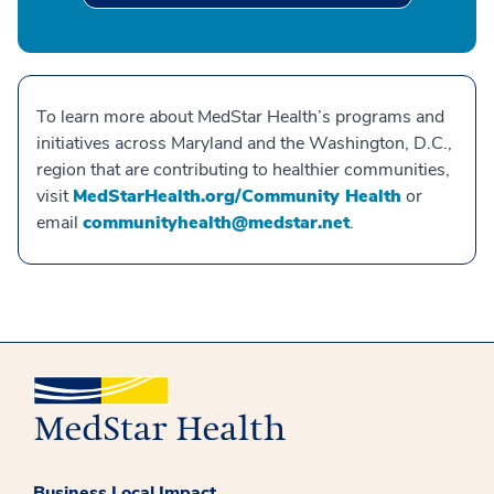
To learn more about MedStar Health’s programs and
initiatives across Maryland and the Washington, D.C.,
region that are contributing to healthier communities,
visit
MedStarHealth.org/Community Health
or
email
communityhealth@medstar.net
.
Business Local Impact