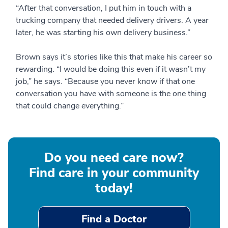
“After that conversation, I put him in touch with a
trucking company that needed delivery drivers. A year
later, he was starting his own delivery business.”
Brown says it’s stories like this that make his career so
rewarding. “I would be doing this even if it wasn’t my
job,” he says. “Because you never know if that one
conversation you have with someone is the one thing
that could change everything.”
Do you need care now?
Find care in your community
today!
Find a Doctor