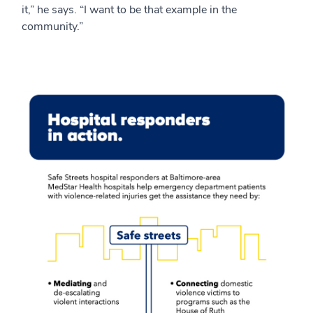
it,” he says. “I want to be that example in the
community.”