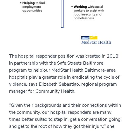
The hospital responder position was created in 2018
in partnership with the Safe Streets Baltimore
program to help our MedStar Health Baltimore-area
hospitals play a greater role in eradicating the cycle of
violence, says Elizabeth Sebastiao, regional program
manager for Community Health.
“Given their backgrounds and their connections within
the community, our hospital responders are many
times better suited to step in, get a conversation going,
and get to the root of how they got their injury,” she