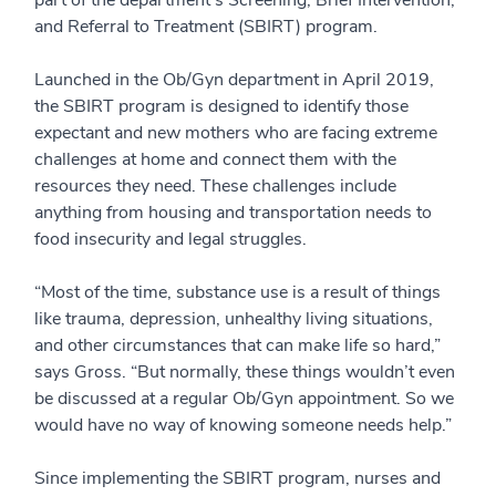
part of the department’s Screening, Brief Intervention,
and Referral to Treatment (SBIRT) program.
Launched in the Ob/Gyn department in April 2019,
the SBIRT program is designed to identify those
expectant and new mothers who are facing extreme
challenges at home and connect them with the
resources they need. These challenges include
anything from housing and transportation needs to
food insecurity and legal struggles.
“Most of the time, substance use is a result of things
like trauma, depression, unhealthy living situations,
and other circumstances that can make life so hard,”
says Gross. “But normally, these things wouldn’t even
be discussed at a regular Ob/Gyn appointment. So we
would have no way of knowing someone needs help.”
Since implementing the SBIRT program, nurses and