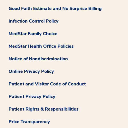
Good Faith Estimate and No Surprise Billing
Infection Control Policy
MedStar Family Choice
MedStar Health Office Policies
Notice of Nondiscrimination
Online Privacy Policy
Patient and Visitor Code of Conduct
Patient Privacy Policy
Patient Rights & Responsibilities
Price Transparency