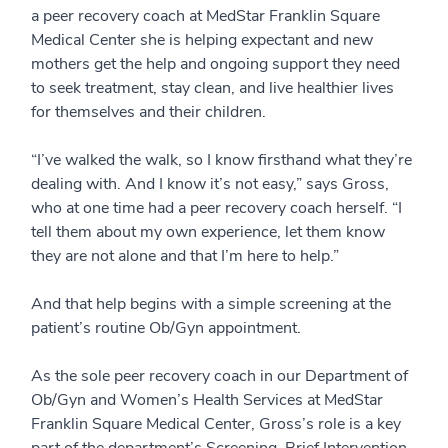
a peer recovery coach at MedStar Franklin Square
Medical Center she is helping expectant and new
mothers get the help and ongoing support they need
to seek treatment, stay clean, and live healthier lives
for themselves and their children.
“I’ve walked the walk, so I know firsthand what they’re
dealing with. And I know it’s not easy,” says Gross,
who at one time had a peer recovery coach herself. “I
tell them about my own experience, let them know
they are not alone and that I’m here to help.”
And that help begins with a simple screening at the
patient’s routine Ob/Gyn appointment.
As the sole peer recovery coach in our Department of
Ob/Gyn and Women’s Health Services at MedStar
Franklin Square Medical Center, Gross’s role is a key