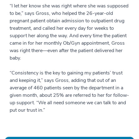
“I let her know she was right where she was supposed
to be,” says Gross, who helped the 26-year-old
pregnant patient obtain admission to outpatient drug
treatment, and called her every day for weeks to
support her along the way. And every time the patient
came in for her monthly Ob/Gyn appointment, Gross
was right there—even after the patient delivered her
baby.
“Consistency is the key to gaining my patients’ trust
and keeping it,” says Gross, adding that out of an
average of 460 patients seen by the department in a
given month, about 25% are referred to her for follow-
up support. “We all need someone we can talk to and
put our trust in.”