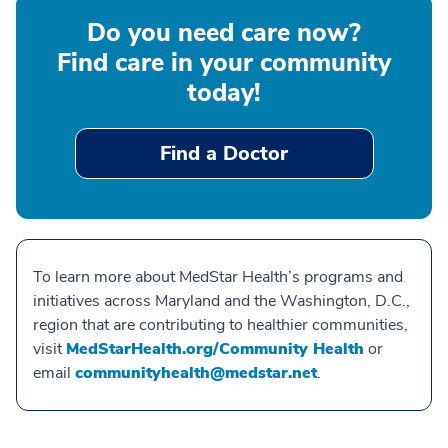
Do you need care now?
Find care in your community
today!
Find a Doctor
To learn more about MedStar Health’s programs and
initiatives across Maryland and the Washington, D.C.,
region that are contributing to healthier communities,
visit
MedStarHealth.org/Community Health
or
email
communityhealth@medstar.net
.