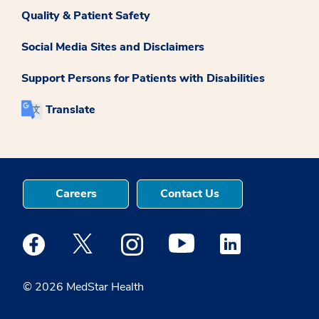
Quality & Patient Safety
Social Media Sites and Disclaimers
Support Persons for Patients with Disabilities
Translate
Careers
Contact Us
Medstar Facebook opens a new window
Medstar Twitter opens a new window
Medstar Instagram opens a new windo
Medstar Youtube opens a ne
Medstar Linkedin 
© 2026 MedStar Health