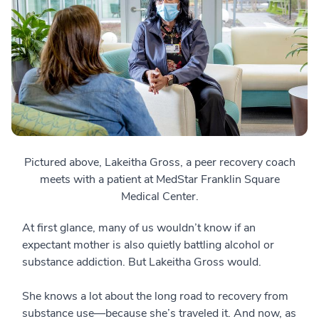
Pictured above, Lakeitha Gross, a peer recovery coach
meets with a patient at MedStar Franklin Square
Medical Center.
At first glance, many of us wouldn’t know if an
expectant mother is also quietly battling alcohol or
substance addiction. But Lakeitha Gross would.
She knows a lot about the long road to recovery from
substance use—because she’s traveled it. And now, as