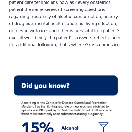
patient care technicians now ask every obstetrics
patient the same series of screening questions
regarding frequency of alcohol consumption, history
of drug use, mental health concerns, living situation,
domestic violence, and other issues vital to a patient’s
overall well-being. If a patient’s answers reflect a need
for additional followup, that’s where Gross comes in.