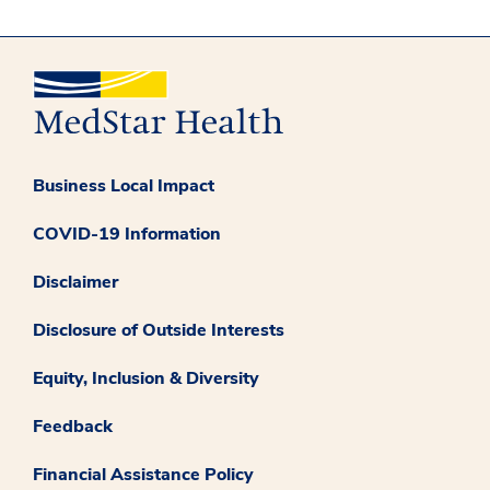
Business Local Impact
COVID-19 Information
Disclaimer
Disclosure of Outside Interests
Equity, Inclusion & Diversity
Feedback
Financial Assistance Policy