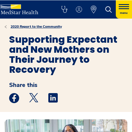
menu
2020 Report to the Community
Supporting Expectant
and New Mothers on
Their Journey to
Recovery
Share this
Medstar Facebook opens a new window
Medstar Twitter opens a new window
Medstar Linkedin opens a new win