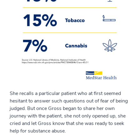
She recalls a particular patient who at first seemed
hesitant to answer such questions out of fear of being
judged. But once Gross began to share her own
journey with the patient, she not only opened up, she
cried and let Gross know that she was ready to seek
help for substance abuse.