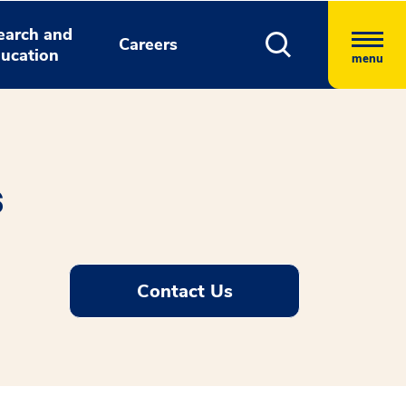
earch and
Careers
ucation
menu
s
Contact Us