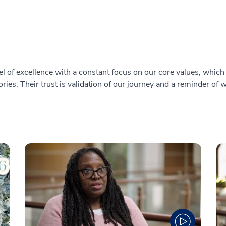
l of excellence with a constant focus on our core values, which i
ries. Their trust is validation of our journey and a reminder of