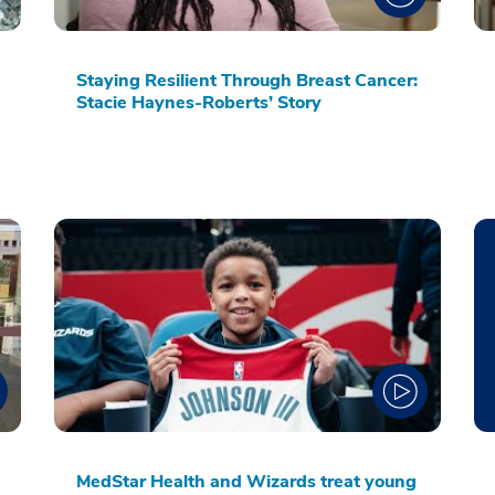
Staying Resilient Through Breast Cancer:
Stacie Haynes-Roberts’ Story
MedStar Health and Wizards treat young