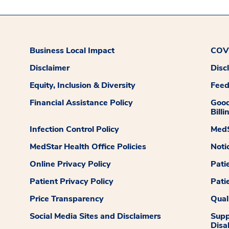
Business Local Impact
COVI
Disclaimer
Disc
Equity, Inclusion & Diversity
Fee
Financial Assistance Policy
Good
Billi
Infection Control Policy
MedS
MedStar Health Office Policies
Noti
Online Privacy Policy
Pati
Patient Privacy Policy
Pati
Price Transparency
Qual
Social Media Sites and Disclaimers
Supp
Disab