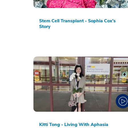
Stem Cell Transplant - Sophia Cox’s
Story
Kitti Tong - Living With Aphasia