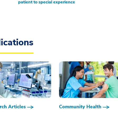
patient to special experience
ications
ch Articles
Community Health