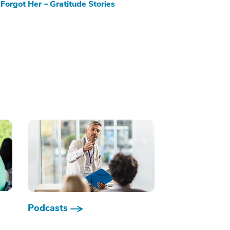
Forgot Her – Gratitude Stories
Podcasts