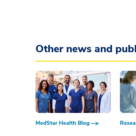
Other news and publ
MedStar Health Blog
Resear