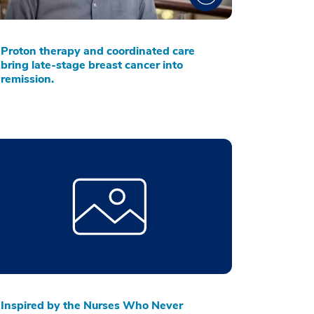
Proton therapy and coordinated care
bring late-stage breast cancer into
remission.
Inspired by the Nurses Who Never