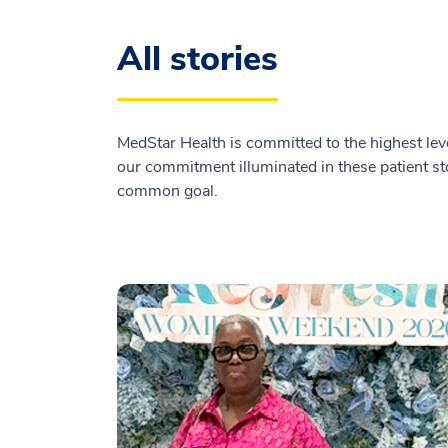
All stories
MedStar Health is committed to the highest leve
our commitment illuminated in these patient sto
common goal.