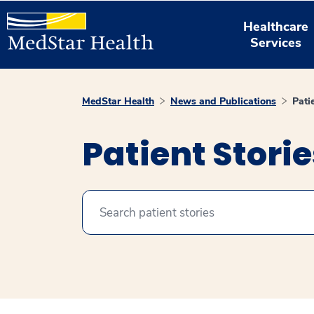
Healthcare
Services
MedStar Health
News and Publications
Pati
Patient Stori
Search