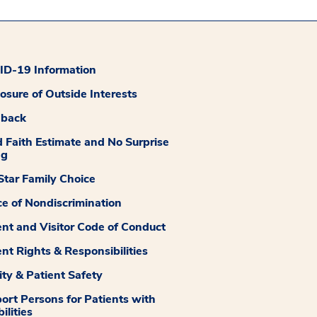
D-19 Information
losure of Outside Interests
dback
 Faith Estimate and No Surprise
ng
tar Family Choice
ce of Nondiscrimination
ent and Visitor Code of Conduct
ent Rights & Responsibilities
ity & Patient Safety
ort Persons for Patients with
ilities