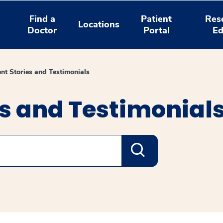
Find a
Patient
Res
Locations
Doctor
Portal
Ed
ent Stories and Testimonials
es and Testimonial