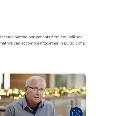
nclude putting our patients first. You will see
 what we can accomplish together in pursuit of a