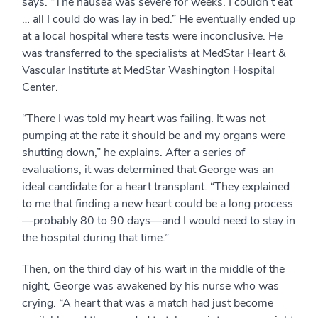
says. “The nausea was severe for weeks. I couldn’t eat
… all I could do was lay in bed.” He eventually ended up
at a local hospital where tests were inconclusive. He
was transferred to the specialists at MedStar Heart &
Vascular Institute at MedStar Washington Hospital
Center.
“There I was told my heart was failing. It was not
pumping at the rate it should be and my organs were
shutting down,” he explains. After a series of
evaluations, it was determined that George was an
ideal candidate for a heart transplant. “They explained
to me that finding a new heart could be a long process
—probably 80 to 90 days—and I would need to stay in
the hospital during that time.”
Then, on the third day of his wait in the middle of the
night, George was awakened by his nurse who was
crying. “A heart that was a match had just become