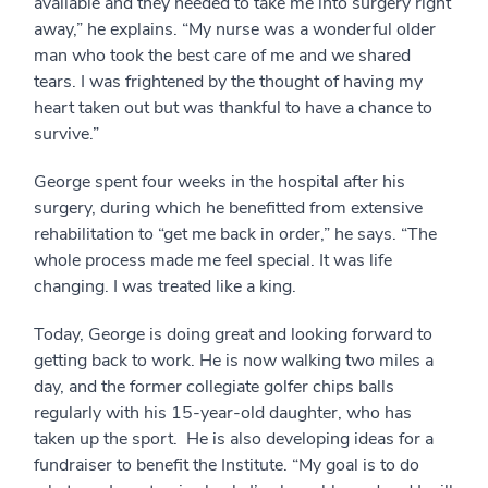
available and they needed to take me into surgery right
away,” he explains. “My nurse was a wonderful older
man who took the best care of me and we shared
tears. I was frightened by the thought of having my
heart taken out but was thankful to have a chance to
survive.”
George spent four weeks in the hospital after his
surgery, during which he benefitted from extensive
rehabilitation to “get me back in order,” he says. “The
whole process made me feel special. It was life
changing. I was treated like a king.
Today, George is doing great and looking forward to
getting back to work. He is now walking two miles a
day, and the former collegiate golfer chips balls
regularly with his 15-year-old daughter, who has
taken up the sport. He is also developing ideas for a
fundraiser to benefit the Institute. “My goal is to do