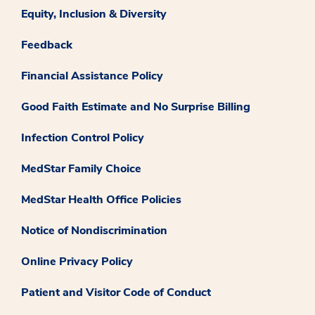
Equity, Inclusion & Diversity
Feedback
Financial Assistance Policy
Good Faith Estimate and No Surprise Billing
Infection Control Policy
MedStar Family Choice
MedStar Health Office Policies
Notice of Nondiscrimination
Online Privacy Policy
Patient and Visitor Code of Conduct