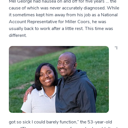
Mel George had nausea on and off for five years … the
cause of which was never accurately diagnosed. While
it sometimes kept him away from his job as a National
Account Representative for Miller Coors, he was
usually back to work after a little rest. This time was
different.
“I
got so sick I could barely function,” the 53-year-old