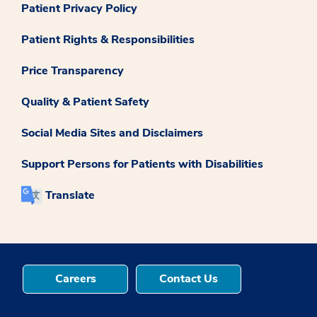
Patient Privacy Policy
Patient Rights & Responsibilities
Price Transparency
Quality & Patient Safety
Social Media Sites and Disclaimers
Support Persons for Patients with Disabilities
Translate
Careers
Contact Us