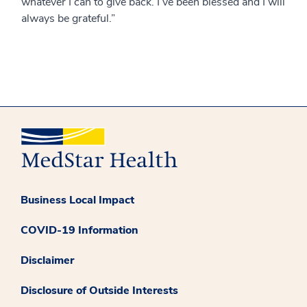
whatever I can to give back. I’ve been blessed and I will
always be grateful.”
Business Local Impact
COVID-19 Information
Disclaimer
Disclosure of Outside Interests