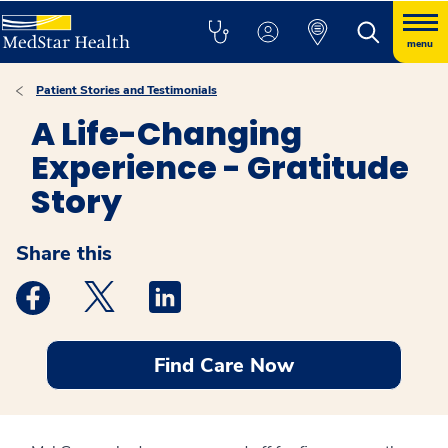
menu
Patient Stories and Testimonials
A Life-Changing
Experience - Gratitude
Story
Share this
Medstar Facebook opens a new window
Medstar Twitter opens a new window
Medstar Linkedin opens a new windo
Find Care Now