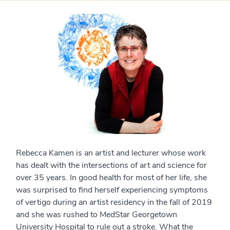
Rebecca Kamen is an artist and lecturer whose work
has dealt with the intersections of art and science for
over 35 years. In good health for most of her life, she
was surprised to find herself experiencing symptoms
of vertigo during an artist residency in the fall of 2019
and she was rushed to MedStar Georgetown
University Hospital to rule out a stroke. What the