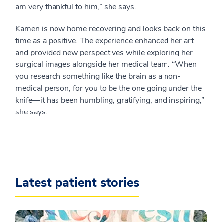
am very thankful to him,” she says.
Kamen is now home recovering and looks back on this
time as a positive. The experience enhanced her art
and provided new perspectives while exploring her
surgical images alongside her medical team. “When
you research something like the brain as a non-
medical person, for you to be the one going under the
knife—it has been humbling, gratifying, and inspiring,”
she says.
Latest patient stories