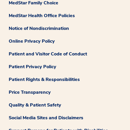
MedStar Family Choice
MedStar Health Office Policies
Notice of Nondiscrimination
Online Privacy Policy
Patient and Visitor Code of Conduct
Patient Privacy Policy
Patient Rights & Responsibilities
Price Transparency
Quality & Patient Safety
Social Media Sites and Disclaimers