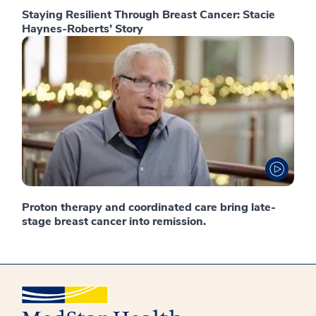
Staying Resilient Through Breast Cancer: Stacie
Haynes-Roberts’ Story
Proton therapy and coordinated care bring late-
stage breast cancer into remission.