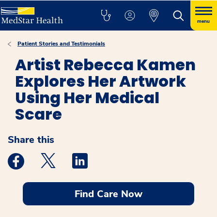
menu
Patient Stories and Testimonials
Artist Rebecca Kamen
Explores Her Artwork
Using Her Medical
Scare
Share this
Medstar Facebook opens a new window
Medstar Twitter opens a new window
Medstar Linkedin opens a new windo
Find Care Now