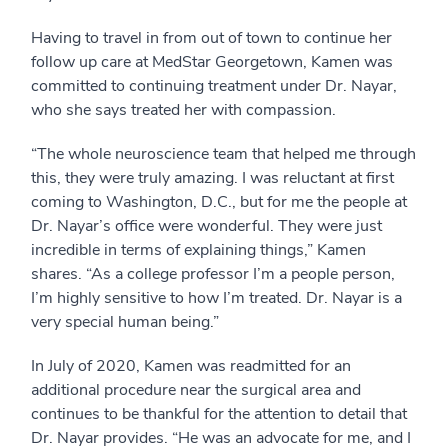
Having to travel in from out of town to continue her
follow up care at MedStar Georgetown, Kamen was
committed to continuing treatment under Dr. Nayar,
who she says treated her with compassion.
“The whole neuroscience team that helped me through
this, they were truly amazing. I was reluctant at first
coming to Washington, D.C., but for me the people at
Dr. Nayar’s office were wonderful. They were just
incredible in terms of explaining things,” Kamen
shares. “As a college professor I’m a people person,
I’m highly sensitive to how I’m treated. Dr. Nayar is a
very special human being.”
In July of 2020, Kamen was readmitted for an
additional procedure near the surgical area and
continues to be thankful for the attention to detail that
Dr. Nayar provides. “He was an advocate for me, and I