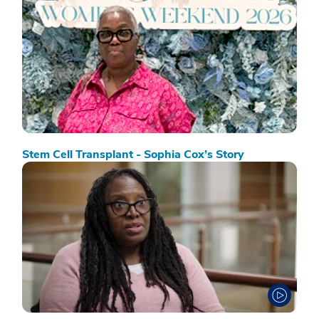
Stem Cell Transplant - Sophia Cox’s Story