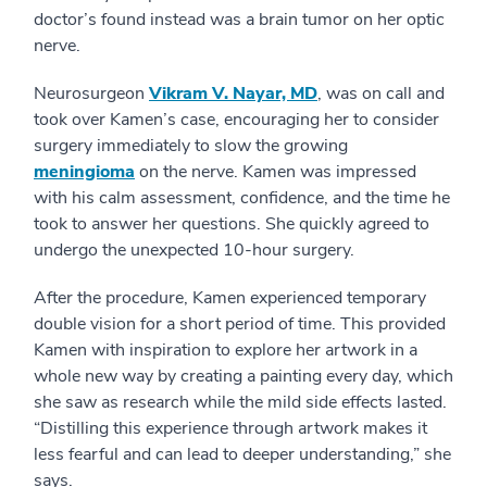
doctor’s found instead was a brain tumor on her optic
nerve.
Neurosurgeon
Vikram V. Nayar, MD
, was on call and
took over Kamen’s case, encouraging her to consider
surgery immediately to slow the growing
meningioma
on the nerve. Kamen was impressed
with his calm assessment, confidence, and the time he
took to answer her questions. She quickly agreed to
undergo the unexpected 10-hour surgery.
After the procedure, Kamen experienced temporary
double vision for a short period of time. This provided
Kamen with inspiration to explore her artwork in a
whole new way by creating a painting every day, which
she saw as research while the mild side effects lasted.
“Distilling this experience through artwork makes it
less fearful and can lead to deeper understanding,” she
says.