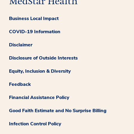
Business Local Impact
COVID-19 Information
Disclaimer
Disclosure of Outside Interests
Equity, Inclusion & Diversity
Feedback
Financial Assistance Policy
Good Faith Estimate and No Surprise Billing
Infection Control Policy