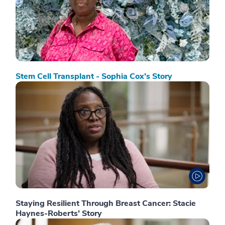
Stem Cell Transplant - Sophia Cox’s Story
Staying Resilient Through Breast Cancer: Stacie
Haynes-Roberts’ Story