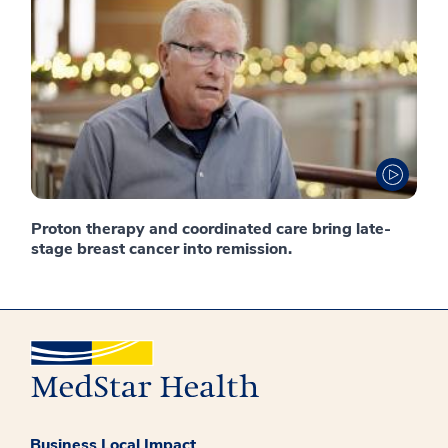
Proton therapy and coordinated care bring late-
stage breast cancer into remission.
Business Local Impact