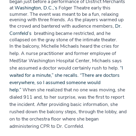
began just before a performance of District Merchants
at
Washington, D.C.,’s
Folger Theatre early this
summer. The event was meant to be a fun, relaxing
evening with three friends. As the players warmed up
the crowd and bantered with audience members,
Dr.
Cornfeld’s
breathing became restricted, and he
collapsed on the gray stone of the intimate theater.
In the balcony, Michelle Michaels heard the cries for
help. A nurse practitioner and former employee of
MedStar Washington Hospital Center, Michaels says
she assumed a doctor would certainly rush to help.
“I
waited for a minute,” she recalls. “There are doctors
everywhere, so I assumed someone would
help.”
When she realized that no one was moving, she
dialed 911 and, to her surprise, was the first to report
the incident. After providing basic information, she
rushed down the balcony steps, through the lobby, and
on to the orchestra floor where she began
administering CPR to Dr. Cornfeld.