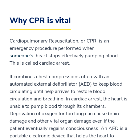
Why CPR is vital
Cardiopulmonary Resuscitation, or CPR, is an
emergency procedure performed when
someone’s
heart stops effectively pumping blood.
This is called cardiac arrest.
It combines chest compressions often with an
automated external defibrillator (AED) to keep blood
circulating until help arrives to restore blood
circulation and breathing. In cardiac arrest, the heart is
unable to pump blood through its chambers.
Deprivation of oxygen for too long can cause brain
damage and other vital organ damage even if the
patient eventually regains consciousness. An AED is a
portable electronic device that helps the heart to