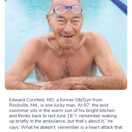
Edward Cornfeld, MD, a former Ob/Gyn from
Rockville, Md., is one lucky man. At 87, the avid
swimmer sits in the warm sun of his bright kitchen
and thinks back to last June 18.“I remember waking
up briefly in the ambulance, but that’s about it,” he
says. What he
doesn’t
remember is a heart attack that