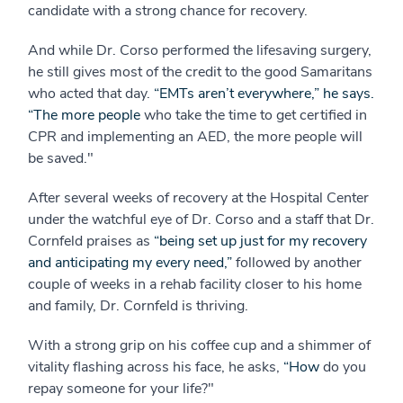
candidate with a strong chance for recovery.
And while Dr. Corso performed the lifesaving surgery,
he still gives most of the credit to the good Samaritans
who acted that day.
“EMTs aren’t everywhere,” he says.
“The more people
who take the time to get certified in
CPR and implementing an AED, the more people will
be saved."
After several weeks of recovery at the Hospital Center
under the watchful eye of Dr. Corso and a staff that Dr.
Cornfeld praises as
“being set up just for my recovery
and anticipating my every need,”
followed by another
couple of weeks in a rehab facility closer to his home
and family, Dr. Cornfeld is thriving.
With a strong grip on his coffee cup and a shimmer of
vitality flashing across his face, he asks,
“How
do you
repay someone for your life?"