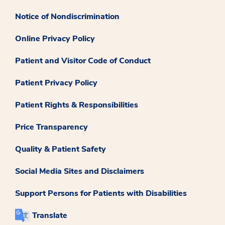
Notice of Nondiscrimination
Online Privacy Policy
Patient and Visitor Code of Conduct
Patient Privacy Policy
Patient Rights & Responsibilities
Price Transparency
Quality & Patient Safety
Social Media Sites and Disclaimers
Support Persons for Patients with Disabilities
Translate