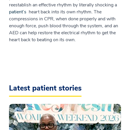
reestablish an effective rhythm by literally shocking a
patient’s
heart back into its own rhythm. The
compressions in CPR, when done properly and with
enough force, push blood through the system, and an
AED can help restore the electrical rhythm to get the
heart back to beating on its own.
Latest patient stories