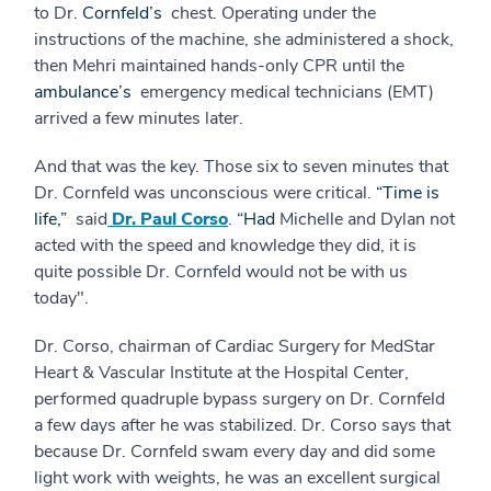
to Dr.
Cornfeld’s
chest. Operating under the
instructions of the machine, she administered a shock,
then Mehri maintained hands-only CPR until the
ambulance’s
emergency medical technicians (EMT)
arrived a few minutes later.
And that was the key. Those six to seven minutes that
Dr. Cornfeld was unconscious were critical.
“Time is
life,”
said
Dr. Paul Corso
.
“Had
Michelle and Dylan not
acted with the speed and knowledge they did, it is
quite possible Dr. Cornfeld would not be with us
today".
Dr. Corso, chairman of Cardiac Surgery for MedStar
Heart & Vascular Institute at the Hospital Center,
performed quadruple bypass surgery on Dr. Cornfeld
a few days after he was stabilized. Dr. Corso says that
because Dr. Cornfeld swam every day and did some
light work with weights, he was an excellent surgical