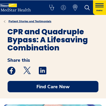
menu
Patient Stories and Testimonials
CPR and Quadruple
Bypass: A Lifesaving
Combination
Share this
Medstar Facebook opens a new window
Medstar Twitter opens a new window
Medstar Linkedin opens a new win
Find Care Now