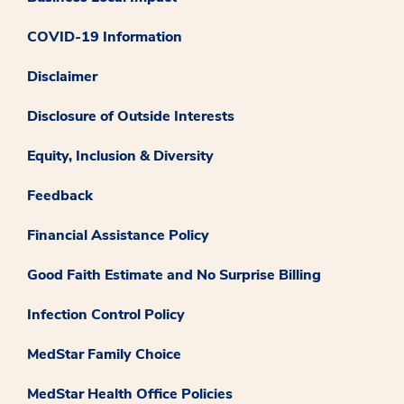
COVID-19 Information
Disclaimer
Disclosure of Outside Interests
Equity, Inclusion & Diversity
Feedback
Financial Assistance Policy
Good Faith Estimate and No Surprise Billing
Infection Control Policy
MedStar Family Choice
MedStar Health Office Policies