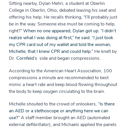
Sitting nearby, Dylan Mehri, a student at Oberlin
College in Oberlin, Ohio, debated leaving his seat and
offering his help. He recalls thinking,
“I’ll
probably just
be in the way. Someone else must be coming to help,
right?
” When no one appeared, Dylan got up. “I didn’t
realize what I was doing at first,” he said. “I just took
my CPR card out of my wallet and told the woman,
Michelle, that I knew CPR and could help.”
He knelt by
Dr.
Cornfeld’s
side and began compressions.
According to the American Heart Association, 100
compressions a minute are recommended to best
mimic a heart rate and keep blood flowing throughout
the body to keep oxygen circulating to the brain.
Michelle shouted to the crowd of onlookers,
“Is there
an AED or a stethoscope or anything here we can
use?”
A staff member brought an AED (automated
external defibrillator), and Michaels applied the panels