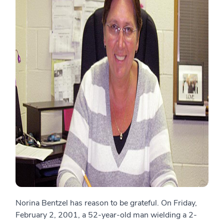
Norina Bentzel has reason to be grateful. On Friday,
February 2, 2001, a 52-year-old man wielding a 2-