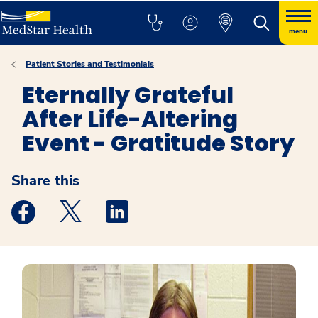
menu
Patient Stories and Testimonials
Eternally Grateful
After Life-Altering
Event - Gratitude Story
Share this
Medstar Facebook opens a new window
Medstar Twitter opens a new window
Medstar Linkedin opens a new windo