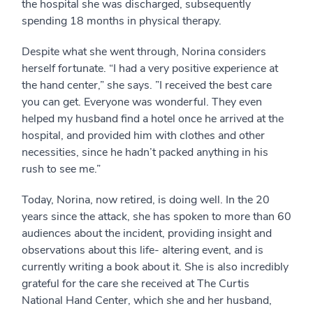
the hospital she was discharged, subsequently
spending 18 months in physical therapy.
Despite what she went through, Norina considers
herself fortunate. “I had a very positive experience at
the hand center,” she says. ”I received the best care
you can get. Everyone was wonderful. They even
helped my husband find a hotel once he arrived at the
hospital, and provided him with clothes and other
necessities, since he hadn’t packed anything in his
rush to see me.”
Today, Norina, now retired, is doing well. In the 20
years since the attack, she has spoken to more than 60
audiences about the incident, providing insight and
observations about this life- altering event, and is
currently writing a book about it. She is also incredibly
grateful for the care she received at The Curtis
National Hand Center, which she and her husband,