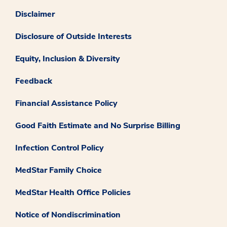
Disclaimer
Disclosure of Outside Interests
Equity, Inclusion & Diversity
Feedback
Financial Assistance Policy
Good Faith Estimate and No Surprise Billing
Infection Control Policy
MedStar Family Choice
MedStar Health Office Policies
Notice of Nondiscrimination