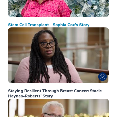
Stem Cell Transplant - Sophia Cox’s Story
Staying Resilient Through Breast Cancer: Stacie
Haynes-Roberts’ Story