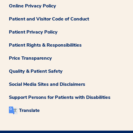
Online Privacy Policy
Patient and Visitor Code of Conduct
Patient Privacy Policy
Patient Rights & Responsibilities
Price Transparency
Quality & Patient Safety
Social Media Sites and Disclaimers
Support Persons for Patients with Disabilities
Translate