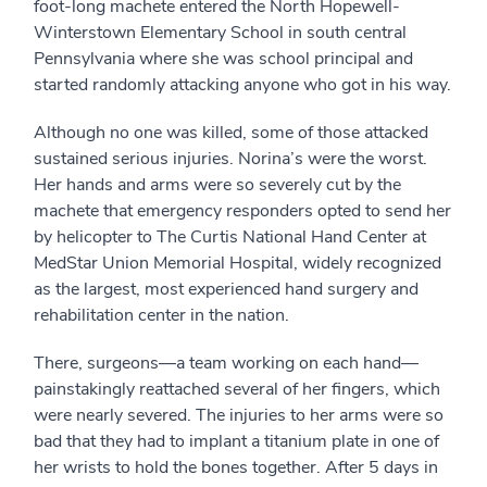
foot-long machete entered the North Hopewell-
Winterstown Elementary School in south central
Pennsylvania where she was school principal and
started randomly attacking anyone who got in his way.
Although no one was killed, some of those attacked
sustained serious injuries. Norina’s were the worst.
Her hands and arms were so severely cut by the
machete that emergency responders opted to send her
by helicopter to The Curtis National Hand Center at
MedStar Union Memorial Hospital, widely recognized
as the largest, most experienced hand surgery and
rehabilitation center in the nation.
There, surgeons—a team working on each hand—
painstakingly reattached several of her fingers, which
were nearly severed. The injuries to her arms were so
bad that they had to implant a titanium plate in one of
her wrists to hold the bones together. After 5 days in