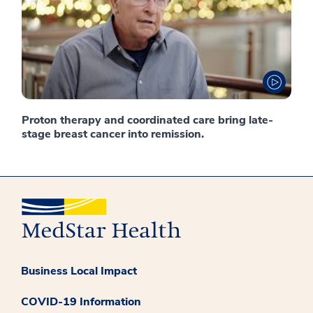
Proton therapy and coordinated care bring late-
stage breast cancer into remission.
Business Local Impact
COVID-19 Information