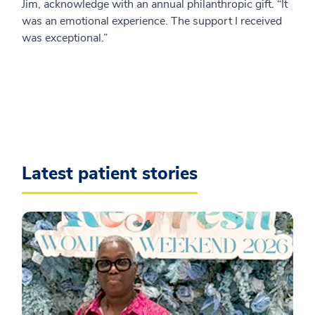
Jim, acknowledge with an annual philanthropic gift. “It
was an emotional experience. The support I received
was exceptional.”
Latest patient stories