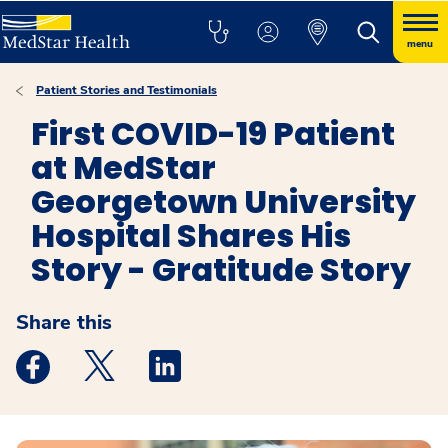
menu
Patient Stories and Testimonials
First COVID-19 Patient
at MedStar
Georgetown University
Hospital Shares His
Story - Gratitude Story
Share this
Medstar Facebook opens a new window
Medstar Twitter opens a new window
Medstar Linkedin opens a new windo