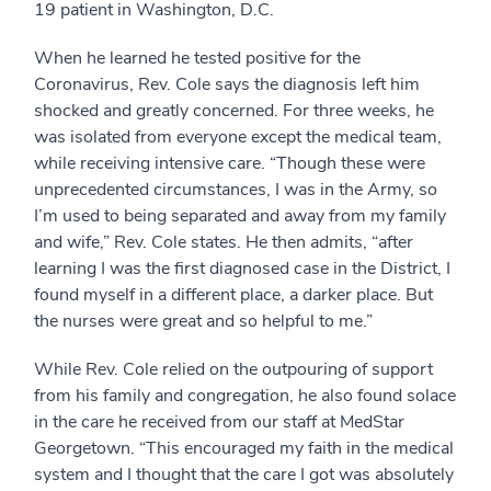
19 patient in Washington, D.C.
When he learned he tested positive for the
Coronavirus, Rev. Cole says the diagnosis left him
shocked and greatly concerned. For three weeks, he
was isolated from everyone except the medical team,
while receiving intensive care. “Though these were
unprecedented circumstances, I was in the Army, so
I’m used to being separated and away from my family
and wife,” Rev. Cole states. He then admits, “after
learning I was the first diagnosed case in the District, I
found myself in a different place, a darker place. But
the nurses were great and so helpful to me.”
While Rev. Cole relied on the outpouring of support
from his family and congregation, he also found solace
in the care he received from our staff at MedStar
Georgetown. “This encouraged my faith in the medical
system and I thought that the care I got was absolutely