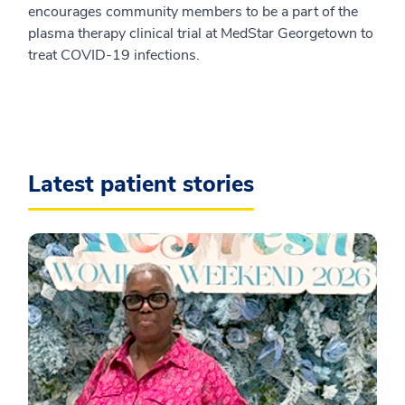
encourages community members to be a part of the
plasma therapy clinical trial at MedStar Georgetown to
treat COVID-19 infections.
Latest patient stories