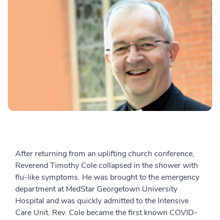
After returning from an uplifting church conference,
Reverend Timothy Cole collapsed in the shower with
flu-like symptoms. He was brought to the emergency
department at MedStar Georgetown University
Hospital and was quickly admitted to the Intensive
Care Unit.
Rev. Cole became the first known COVID-