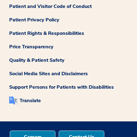
Patient and Visitor Code of Conduct
Patient Privacy Policy
Patient Rights & Responsibilities
Price Transparency
Quality & Patient Safety
Social Media Sites and Disclaimers
Support Persons for Patients with Disabilities
Translate
Careers
Contact Us