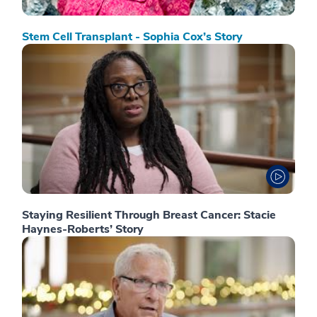
Stem Cell Transplant - Sophia Cox’s Story
Staying Resilient Through Breast Cancer: Stacie
Haynes-Roberts’ Story