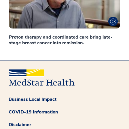
Proton therapy and coordinated care bring late-
stage breast cancer into remission.
Business Local Impact
COVID-19 Information
Disclaimer