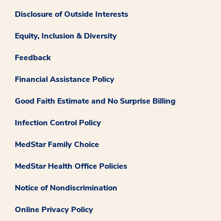
Disclosure of Outside Interests
Equity, Inclusion & Diversity
Feedback
Financial Assistance Policy
Good Faith Estimate and No Surprise Billing
Infection Control Policy
MedStar Family Choice
MedStar Health Office Policies
Notice of Nondiscrimination
Online Privacy Policy