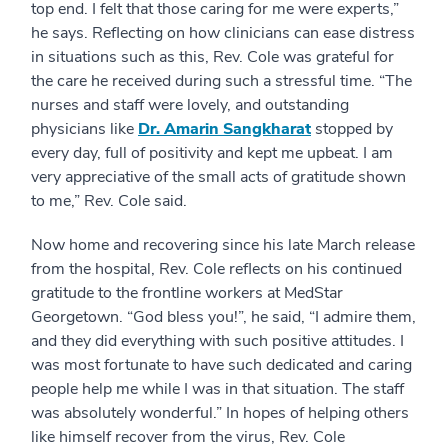
top end. I felt that those caring for me were experts,”
he says. Reflecting on how clinicians can ease distress
in situations such as this, Rev. Cole was grateful for
the care he received during such a stressful time.
“The
nurses and staff were lovely, and outstanding
physicians like
Dr. Amarin Sangkharat
stopped by
every day, full of positivity and kept me upbeat. I am
very appreciative of the small acts of gratitude shown
to me,” Rev. Cole said.
Now home and recovering since his late March release
from the hospital, Rev. Cole reflects on his continued
gratitude to the frontline workers at MedStar
Georgetown. “God bless you!”, he said, “I admire them,
and they did everything with such positive attitudes. I
was most fortunate to have such dedicated and caring
people help me while I was in that situation. The staff
was absolutely wonderful.” In hopes of helping others
like himself recover from the virus, Rev. Cole