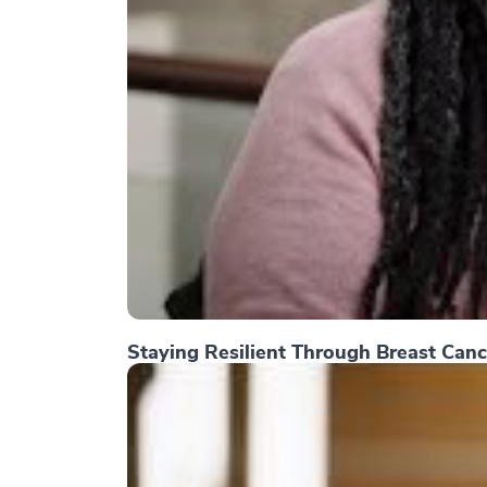
Staying Resilient Through Breast Canc