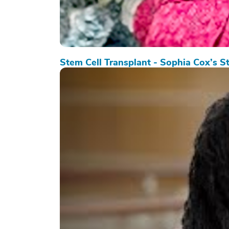
Stem Cell Transplant - Sophia Cox’s S