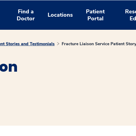
Find a
Patient
Res
Locations
Doctor
Portal
Ed
ent Stories and Testimonials
Fracture Liaison Service Patient Stor
son
window
ns a new window