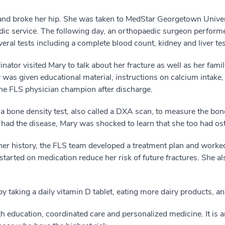
er and broke her hip. She was taken to MedStar Georgetown Uni
ic service. The following day, an orthopaedic surgeon performe
eral tests including a complete blood count, kidney and liver tes
ator visited Mary to talk about her fracture as well as her famil
as given educational material, instructions on calcium intake, 
the FLS physician champion after discharge.
 bone density test, also called a DXA scan, to measure the bone
 had the disease, Mary was shocked to learn that she too had o
 her history, the FLS team developed a treatment plan and worked
started on medication reduce her risk of future fractures. She a
y taking a daily vitamin D tablet, eating more dairy products, a
h education, coordinated care and personalized medicine. It is a