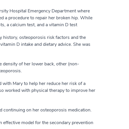
versity Hospital Emergency Department where
d a procedure to repair her broken hip. While
ts, a calcium test, and a vitamin D test
y history, osteoporosis risk factors and the
vitamin D intake and dietary advice. She was
 density of her lower back, other (non-
steoporosis.
 with Mary to help her reduce her risk of a
lso worked with physical therapy to improve her
nd continuing on her osteoporosis medication.
n effective model for the secondary prevention