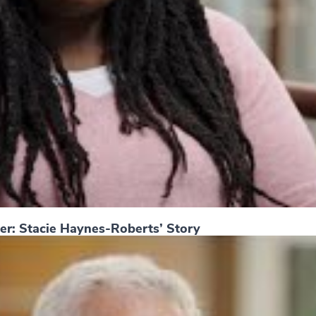
er: Stacie Haynes-Roberts’ Story