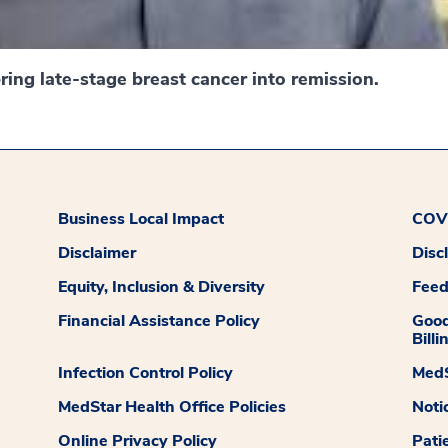
ing late-stage breast cancer into remission.
Business Local Impact
COVI
Disclaimer
Disc
Equity, Inclusion & Diversity
Fee
Financial Assistance Policy
Good
Billi
Infection Control Policy
MedS
MedStar Health Office Policies
Noti
Online Privacy Policy
Pati