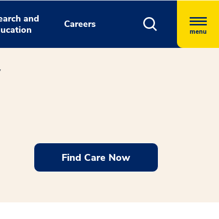
earch and
Careers
ucation
menu
y
Find Care Now