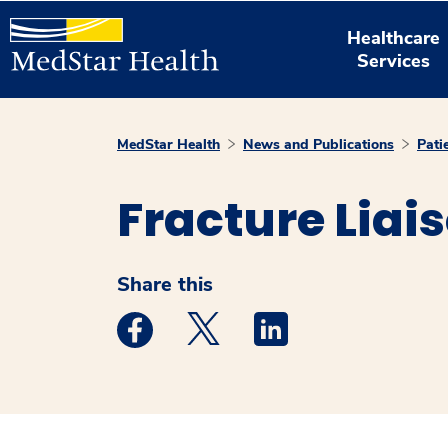
Healthcare
Services
MedStar Health
News and Publications
Pati
Fracture Liai
Share this
Medstar Facebook opens a new window
Medstar Twitter opens a new 
Medstar Linkedin ope