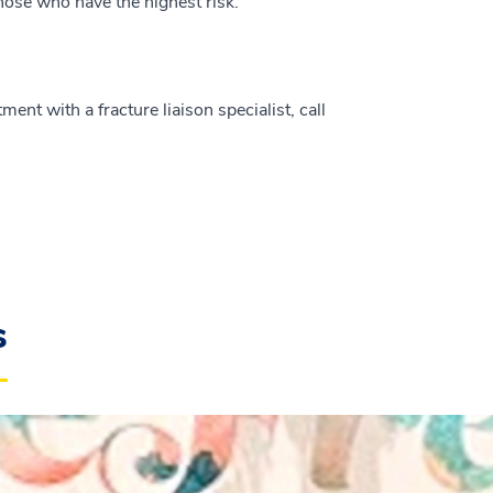
hose who have the highest risk.
nt with a fracture liaison specialist, call
s