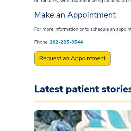
of fractures, with treatment being focused on t
Make an Appointment
For more information or to schedule an appointme
Phone:
202-295-0544
Request an Appointment
Latest patient storie