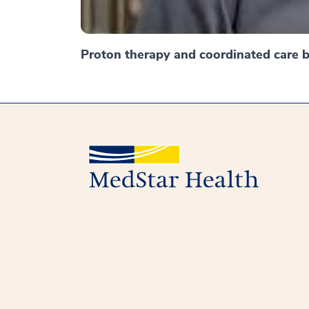
Proton therapy and coordinated care br