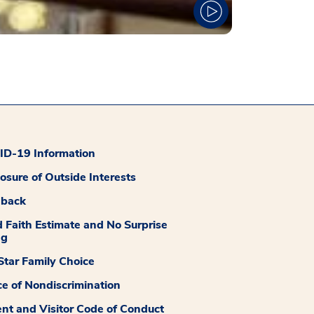
D-19 Information
losure of Outside Interests
dback
 Faith Estimate and No Surprise
ng
tar Family Choice
ce of Nondiscrimination
ent and Visitor Code of Conduct