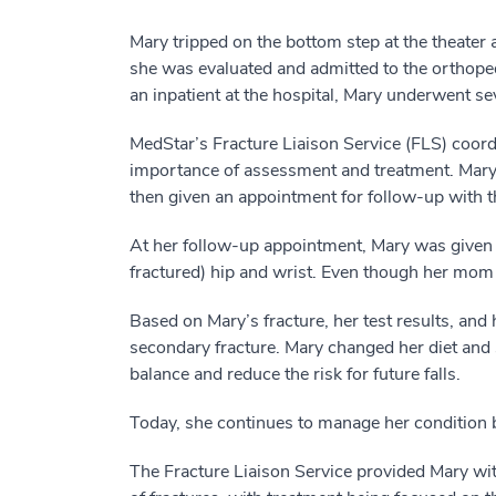
Mary tripped on the bottom step at the theat
she was evaluated and admitted to the orthoped
an inpatient at the hospital, Mary underwent sev
MedStar’s Fracture Liaison Service (FLS) coordin
importance of assessment and treatment. Mary w
then given an appointment for follow-up with 
At her follow-up appointment, Mary was given a
fractured) hip and wrist. Even though her mom
Based on Mary’s fracture, her test results, and
secondary fracture. Mary changed her diet and 
balance and reduce the risk for future falls.
Today, she continues to manage her condition b
The Fracture Liaison Service provided Mary wit