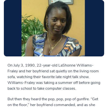
On July 3, 1990, 22-year-old LaShonne Williams-
Fraley and her boyfriend sat quietly on the living room
sofa, watching their favorite late night talk show.
Williams-Fraley was taking a summer off before going
back to school to take computer classes.
But then they heard the pop, pop, pop of gunfire. “Get
on the floor,” her boyfriend commanded, and as she