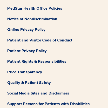
MedStar Health Office Policies
Notice of Nondiscrimination
Online Privacy Policy
Patient and Visitor Code of Conduct
Patient Privacy Policy
Patient Rights & Responsibilities
Price Transparency
Quality & Patient Safety
Social Media Sites and Disclaimers
Support Persons for Patients with Disabilities