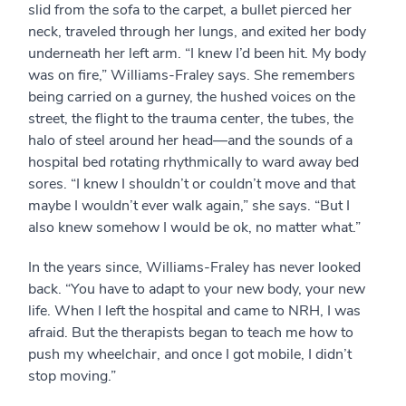
slid from the sofa to the carpet, a bullet pierced her
neck, traveled through her lungs, and exited her body
underneath her left arm. “I knew I’d been hit. My body
was on fire,” Williams-Fraley says. She remembers
being carried on a gurney, the hushed voices on the
street, the flight to the trauma center, the tubes, the
halo of steel around her head—and the sounds of a
hospital bed rotating rhythmically to ward away bed
sores. “I knew I shouldn’t or couldn’t move and that
maybe I wouldn’t ever walk again,” she says. “But I
also knew somehow I would be ok, no matter what.”
In the years since, Williams-Fraley has never looked
back. “You have to adapt to your new body, your new
life. When I left the hospital and came to NRH, I was
afraid. But the therapists began to teach me how to
push my wheelchair, and once I got mobile, I didn’t
stop moving.”