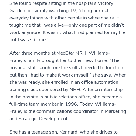
She found respite sitting in the hospital’s Victory
Garden, or simply watching TV, “doing normal
everyday things with other people in wheelchairs. It
taught me that I was alive—only one part of me didn’t
work anymore. It wasn’t what I had planned for my life,
but I was still me.”
After three months at MedStar NRH, Williams-
Fraley’s family brought her to their new home. “The
hospital staff taught me the skills I needed to function,
but then I had to make it work myself,” she says. When
she was ready, she enrolled in an office automation
training class sponsored by NRH. After an internship
in the hospital’s public relations office, she became a
full-time team member in 1996. Today, Williams-
Fraley is the communications coordinator in Marketing
and Strategic Development.
She has a teenage son, Kennard, who she drives to