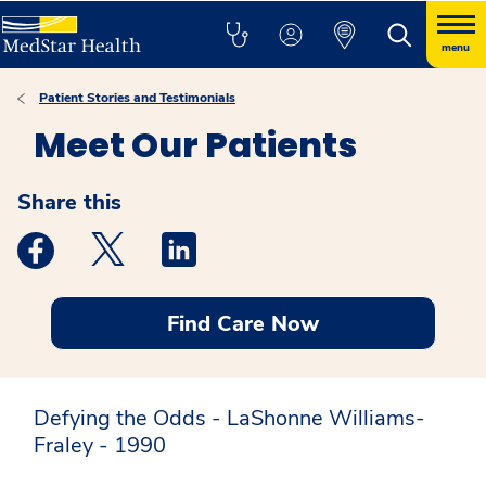
menu
Patient Stories and Testimonials
Meet Our Patients
Share this
Medstar Facebook opens a new window
Medstar Twitter opens a new window
Medstar Linkedin opens a new windo
Find Care Now
Defying the Odds - LaShonne Williams-
Fraley - 1990