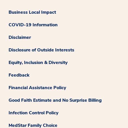
Business Local Impact
COVID-19 Information
Disclaimer
Disclosure of Outside Interests
Equity, Inclusion & Diversity
Feedback
Financial Assistance Policy
Good Faith Estimate and No Surprise Billing
Infection Control Policy
MedStar Family Choice