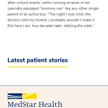
after-school events, while running errands in her
specially equipped “mommy van” like any other single
parent of an active boy. “The night I was shot, the
doctors told my mother I probably wouldn’t make it.
But here I am, two decades later, defying the odds.”
Latest patient stories