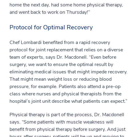
home the next day, had some home physical therapy,
and went back to work on Thursday!”
Protocol for Optimal Recovery
Chef Lombardi benefited from a rapid recovery
protocol for joint replacement that relies on a diverse
team of experts, says Dr. Macdonell. “Even before
surgery, we want to ensure the optimal result by
eliminating medical issues that might impede recovery.
That might mean weight loss or reducing blood
pressure, for example. Patients also attend a pre-op
class where nurses and physical therapists from the
hospital’s joint unit describe what patients can expect.”
Physical therapy is part of the process, Dr. Macdonell
says. “Some patients with muscle weakness will
benefit from physical therapy before surgery. And just
hours after surgery, patients will be up and moving to