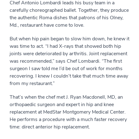
Chef Antonio Lombardi leads his busy team in a
carefully choreographed ballet. Together, they produce
the authentic Roma dishes that patrons of his Olney,
Md., restaurant have come to love.
But when hip pain began to slow him down, he knew it
was time to act. “I had X-rays that showed both hip
joints were deteriorated by arthritis. Joint replacement
was recommended,” says Chef Lombardi. “The first
surgeon I saw told me I’d be out of work for months
recovering. I knew I couldn’t take that much time away
from my restaurant.”
That’s when the chef met J. Ryan Macdonell, MD, an
orthopaedic surgeon and expert in hip and knee
replacement at MedStar Montgomery Medical Center.
He performs a procedure with a much faster recovery
time: direct anterior hip replacement.