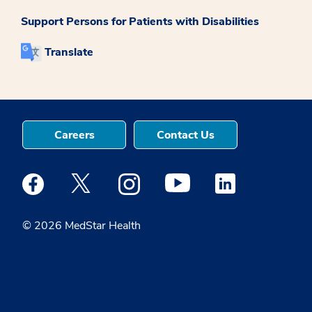
Support Persons for Patients with Disabilities
Translate
Careers
Contact Us
Medstar Facebook opens a new window
Medstar Twitter opens a new window
Medstar Instagram opens a new windo
Medstar Youtube opens a ne
Medstar Linkedin 
© 2026 MedStar Health