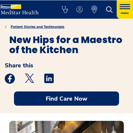
menu
Patient Stories and Testimonials
New Hips for a Maestro
of the Kitchen
Share this
Medstar Facebook opens a new window
Medstar Twitter opens a new window
Medstar Linkedin opens a new windo
Find Care Now