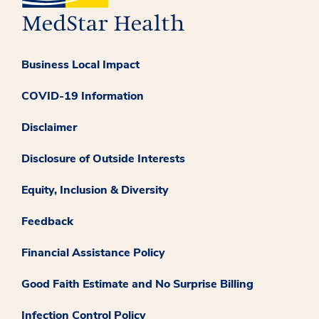
Business Local Impact
COVID-19 Information
Disclaimer
Disclosure of Outside Interests
Equity, Inclusion & Diversity
Feedback
Financial Assistance Policy
Good Faith Estimate and No Surprise Billing
Infection Control Policy