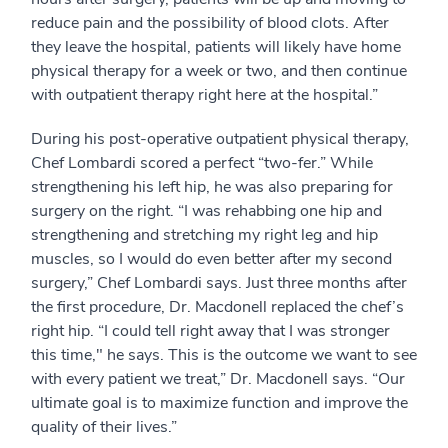
reduce pain and the possibility of blood clots. After
they leave the hospital, patients will likely have home
physical therapy for a week or two, and then continue
with outpatient therapy right here at the hospital.”
During his post-operative outpatient physical therapy,
Chef Lombardi scored a perfect “two-fer.” While
strengthening his left hip, he was also preparing for
surgery on the right. “I was rehabbing one hip and
strengthening and stretching my right leg and hip
muscles, so I would do even better after my second
surgery,” Chef Lombardi says. Just three months after
the first procedure, Dr. Macdonell replaced the chef’s
right hip. “I could tell right away that I was stronger
this time," he says. This is the outcome we want to see
with every patient we treat,” Dr. Macdonell says. “Our
ultimate goal is to maximize function and improve the
quality of their lives.”