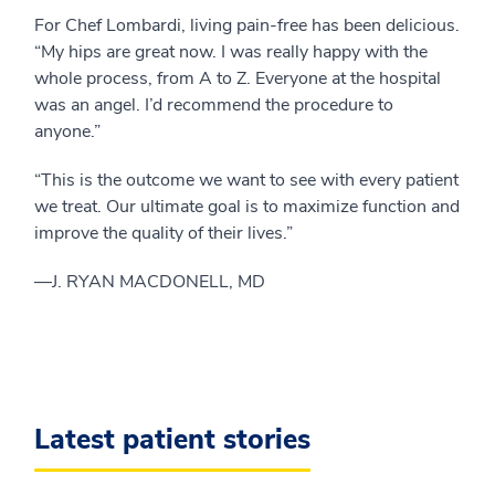
For Chef Lombardi, living pain-free has been delicious.
“My hips are great now. I was really happy with the
whole process, from A to Z. Everyone at the hospital
was an angel. I’d recommend the procedure to
anyone.”
“This is the outcome we want to see with every patient
we treat. Our ultimate goal is to maximize function and
improve the quality of their lives.”
—­J. RYAN MACDONELL, MD
Latest patient stories