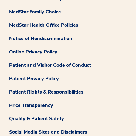
MedStar Family Choice
MedStar Health Office Policies
Notice of Nondiscrimination
Online Privacy Policy
Patient and Visitor Code of Conduct
Patient Privacy Policy
Patient Rights & Responsibilities
Price Transparency
Quality & Patient Safety
Social Media Sites and Disclaimers