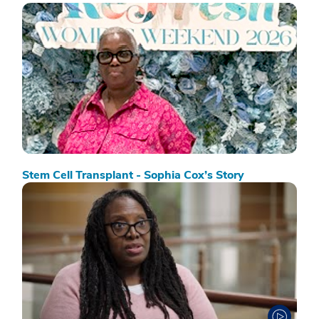
Stem Cell Transplant - Sophia Cox’s Story