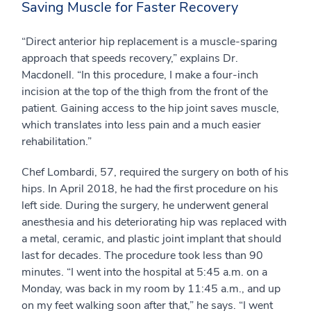
Saving Muscle for Faster Recovery
“Direct anterior hip replacement is a muscle-sparing
approach that speeds recovery,” explains Dr.
Macdonell. “In this procedure, I make a four-inch
incision at the top of the thigh from the front of the
patient. Gaining access to the hip joint saves muscle,
which translates into less pain and a much easier
rehabilitation.”
Chef Lombardi, 57, required the surgery on both of his
hips. In April 2018, he had the first procedure on his
left side. During the surgery, he underwent general
anesthesia and his deteriorating hip was replaced with
a metal, ceramic, and plastic joint implant that should
last for decades. The procedure took less than 90
minutes. “I went into the hospital at 5:45 a.m. on a
Monday, was back in my room by 11:45 a.m., and up
on my feet walking soon after that,” he says. “I went