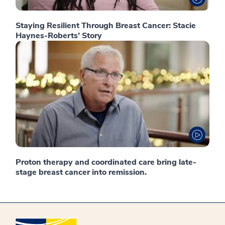
Staying Resilient Through Breast Cancer: Stacie
Haynes-Roberts’ Story
Proton therapy and coordinated care bring late-
stage breast cancer into remission.