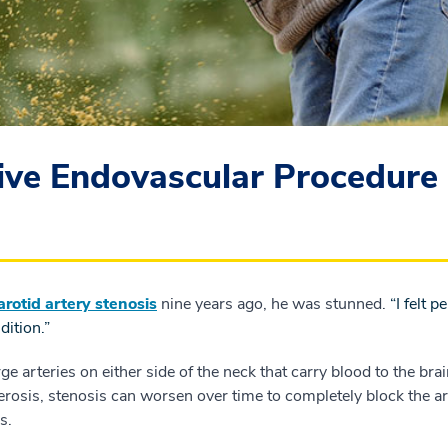
ive Endovascular Procedure 
arotid artery stenosis
nine years ago, he was stunned.
“I felt 
dition.”
ge arteries on either side of the neck that carry blood to the brai
lerosis, stenosis can worsen over time to completely block the ar
s.