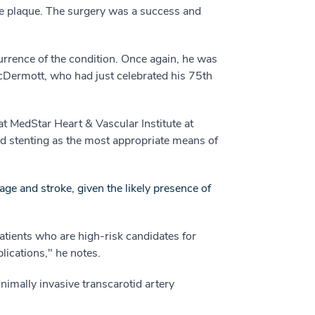
he plaque. The surgery was a success and
currence of the condition. Once again, he was
McDermott, who had just celebrated his 75th
at MedStar Heart & Vascular Institute at
d stenting as the most appropriate means of
ge and stroke, given the likely presence of
patients who are high-risk candidates for
lications," he notes.
nimally invasive transcarotid artery