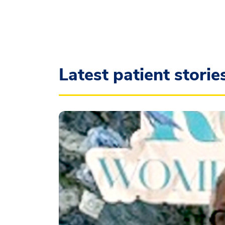
Latest patient storie