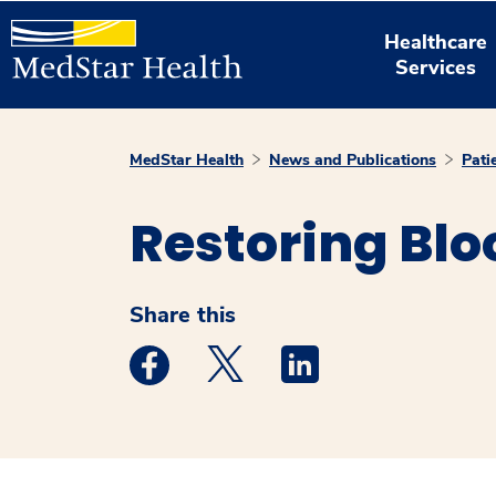
Healthcare
Services
MedStar Health
News and Publications
Pati
Restoring Blo
Share this
Medstar Facebook opens a new window
Medstar Twitter opens a new 
Medstar Linkedin ope