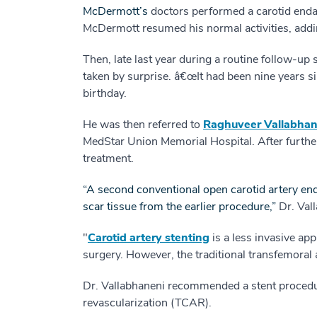
McDermott’s
doctors performed a carotid enda
McDermott resumed his normal activities, addin
Then, late last year during a routine follow-up
taken by surprise. â€œIt had been nine years s
birthday.
He was then referred to
Raghuveer Vallabhan
MedStar Union Memorial Hospital. After furthe
treatment.
“A second conventional open carotid artery end
scar tissue from the earlier procedure,”
Dr. Val
"
Carotid artery stenting
is a less invasive ap
surgery. However, the traditional transfemoral 
Dr. Vallabhaneni recommended a stent procedur
revascularization (TCAR).