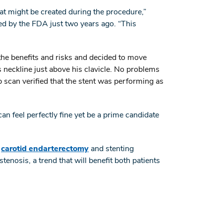
at might be created during the procedure,”
d by the FDA just two years ago. “This
he benefits and risks and decided to move
neckline just above his clavicle. No problems
scan verified that the stent was performing as
n feel perfectly fine yet be a prime candidate
l
carotid endarterectomy
and stenting
tenosis, a trend that will benefit both patients