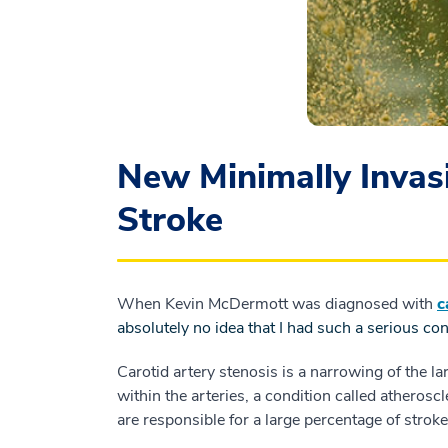
New Minimally Invas
Stroke
When Kevin McDermott was diagnosed with
c
absolutely no idea that I had such a serious con
Carotid artery stenosis is a narrowing of the lar
within the arteries, a condition called atherosc
are responsible for a large percentage of stroke