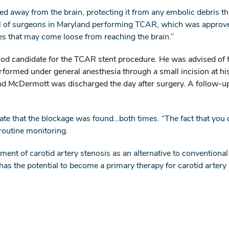
ed away from the brain, protecting it from any embolic debris th
ful of surgeons in Maryland performing TCAR, which was approve
les that may come loose from reaching the brain.”
d candidate for the TCAR stent procedure. He was advised of t
ormed under general anesthesia through a small incision at his 
d McDermott was discharged the day after surgery. A follow-up 
e that the blockage was found…both times. “The fact that you ca
 routine monitoring.
ent of carotid artery stenosis as an alternative to conventiona
has the potential to become a primary therapy for carotid artery s