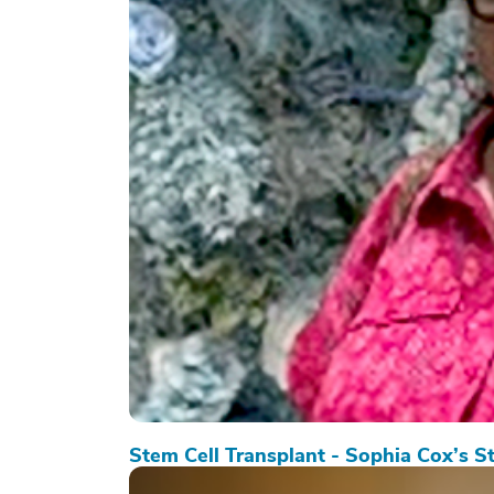
Stem Cell Transplant - Sophia Cox’s S