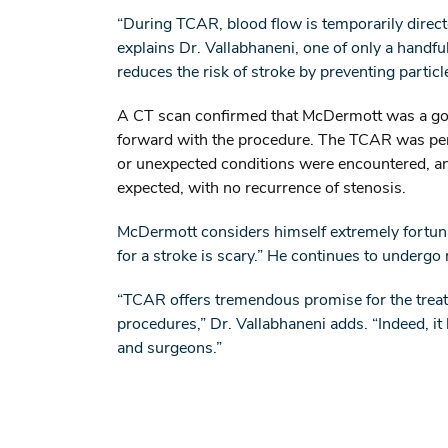
“During TCAR, blood flow is temporarily direct
explains Dr. Vallabhaneni, one of only a hand
reduces the risk of stroke by preventing partic
A CT scan confirmed that McDermott was a goo
forward with the procedure. The TCAR was perf
or unexpected conditions were encountered, an
expected, with no recurrence of stenosis.
McDermott considers himself extremely fortunat
for a stroke is scary.” He continues to undergo
“TCAR offers tremendous promise for the treatm
procedures,” Dr. Vallabhaneni adds. “Indeed, it 
and surgeons.”