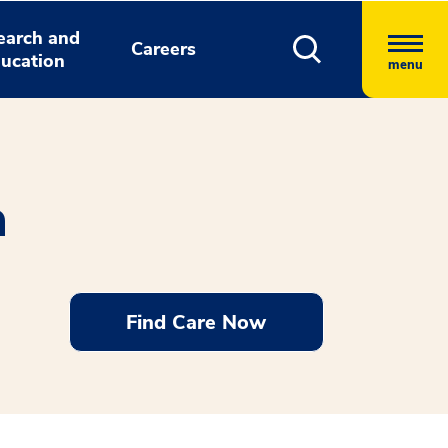
earch and
Careers
ucation
menu
n
Find Care Now