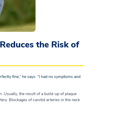
Reduces the Risk of
perfectly fine,” he says. “I had no symptoms and
n. Usually, the result of a build-up of plaque
tery. Blockages of carotid arteries in the neck