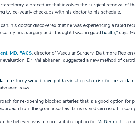
rterectomy, a procedure that involves the surgical removal of t
g twice-yearly checkups with his doctor to his schedule.
 scan, his doctor discovered that he was experiencing a rapid re
ince my first surgery and I thought I was in good
health,”
 says 
eni, MD, FACS
, director of Vascular Surgery, Baltimore Region 
r evaluation, Dr. Vallabhaneni suggested a new method of caroti
arterectomy would have put Kevin at greater risk for nerve dama
labhaneni says.
proach for re-opening blocked arteries that is a good option for 
approach from the groin also has its risks and can result in comp
e he believed was a more suitable option for
McDermott—
a mi