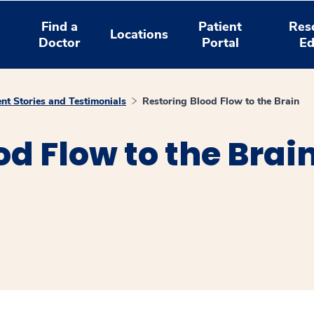
Find a
Patient
Res
Locations
Doctor
Portal
Ed
ent Stories and Testimonials
Restoring Blood Flow to the Brain
od Flow to the Brai
window
ns a new window