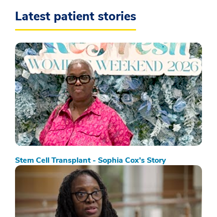
Latest patient stories
Stem Cell Transplant - Sophia Cox’s Story