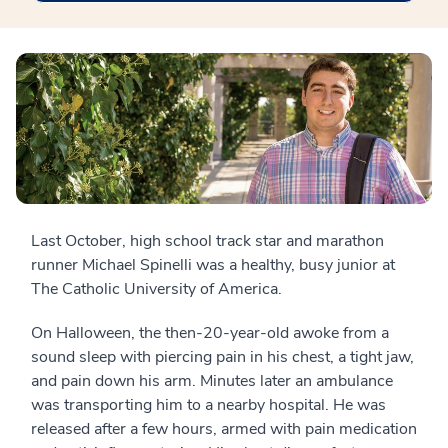
Last October, high school track star and marathon
runner Michael Spinelli was a healthy, busy junior at
The Catholic University of America.
On Halloween, the then-20-year-old awoke from a
sound sleep with piercing pain in his chest, a tight jaw,
and pain down his arm. Minutes later an ambulance
was transporting him to a nearby hospital. He was
released after a few hours, armed with pain medication