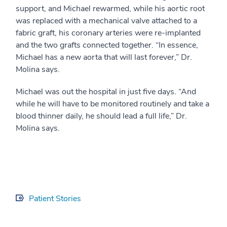
support, and Michael rewarmed, while his aortic root
was replaced with a mechanical valve attached to a
fabric graft, his coronary arteries were re-implanted
and the two grafts connected together. “In essence,
Michael has a new aorta that will last forever,” Dr.
Molina says.
Michael was out the hospital in just five days. “And
while he will have to be monitored routinely and take a
blood thinner daily, he should lead a full life,” Dr.
Molina says.
Patient Stories