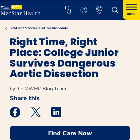
menu
Patient Stories and Testimonials
Right Time, Right
Place: College Junior
Survives Dangerous
Aortic Dissection
by the MWHC Blog Team
Share this
Medstar Facebook opens a new window
Medstar Twitter opens a new window
Medstar Linkedin opens a new win
Find Care Now