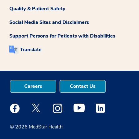
Quality & Patient Safety
Social Media Sites and Disclaimers
Support Persons for Patients with Disabilities
Translate
Careers
Contact Us
Medstar Facebook opens a new window
Medstar Twitter opens a new window
Medstar Instagram opens a new windo
Medstar Youtube opens a ne
Medstar Linkedin 
© 2026 MedStar Health