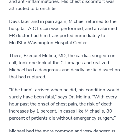
and anti-inflammatories. His chest discomfort was
attributed to bronchitis.
Days later and in pain again, Michael returned to the
hospital. A CT scan was performed, and an alarmed
ER doctor had him transported immediately to
MedStar Washington Hospital Center.
There, Ezequiel Molina, MD, the cardiac surgeon on
call, took one look at the CT images and realized
Michael had a dangerous and deadly aortic dissection
that had ruptured.
“If he hadn’t arrived when he did, his condition would
surely have been fatal,” says Dr. Molina. “With every
hour past the onset of chest pain, the risk of death
increases by 1 percent. In cases like Michael’s, 80
percent of patients die without emergency surgery.”
Michael had the more common and very dangerous