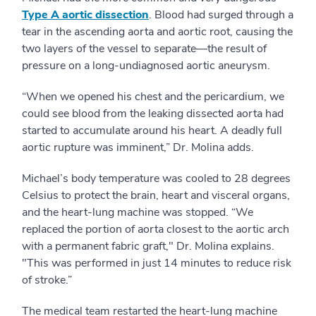
Type A aortic dissection
. Blood had surged through a
tear in the ascending aorta and aortic root, causing the
two layers of the vessel to separate—the result of
pressure on a long-undiagnosed aortic aneurysm.
“When we opened his chest and the pericardium, we
could see blood from the leaking dissected aorta had
started to accumulate around his heart. A deadly full
aortic rupture was imminent,” Dr. Molina adds.
Michael’s body temperature was cooled to 28 degrees
Celsius to protect the brain, heart and visceral organs,
and the heart-lung machine was stopped. “We
replaced the portion of aorta closest to the aortic arch
with a permanent fabric graft," Dr. Molina explains.
"This was performed in just 14 minutes to reduce risk
of stroke.”
The medical team restarted the heart-lung machine