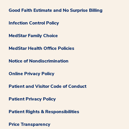
Good Faith Estimate and No Surprise Billing
Infection Control Policy
MedStar Family Choice
MedStar Health Office Policies
Notice of Nondiscrimination
Online Privacy Policy
Patient and Visitor Code of Conduct
Patient Privacy Policy
Patient Rights & Responsibilities
Price Transparency