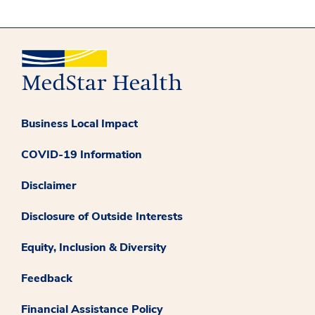
Business Local Impact
COVID-19 Information
Disclaimer
Disclosure of Outside Interests
Equity, Inclusion & Diversity
Feedback
Financial Assistance Policy