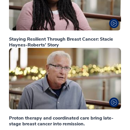
Staying Resilient Through Breast Cancer: Stacie
Haynes-Roberts’ Story
Proton therapy and coordinated care bring late-
stage breast cancer into remission.