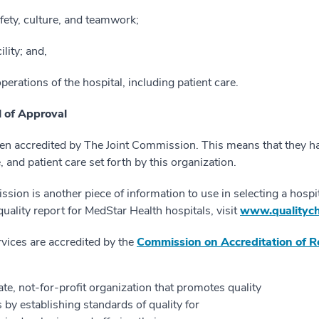
fety, culture, and teamwork;
ility; and,
perations of the hospital, including patient care.
 of Approval
en accredited by The Joint Commission. This means that they h
 and patient care set forth by this organization.
sion is another piece of information to use in selecting a hospit
ality report for MedStar Health hospitals, visit
www.qualitych
vices are accredited by the
Commission on Accreditation of Reh
e, not-for-profit organization that promotes quality
is by establishing standards of quality for