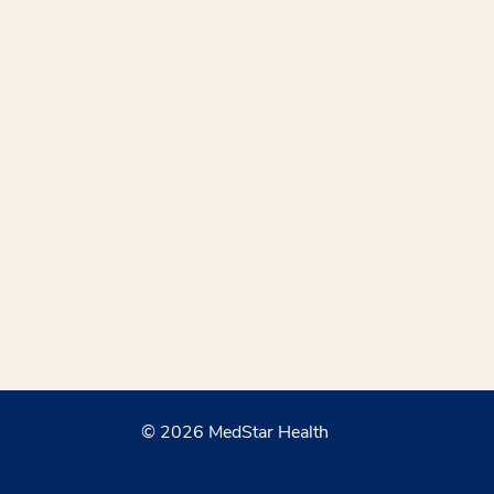
© 2026 MedStar Health