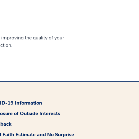
 improving the quality of your
ction.
D-19 Information
losure of Outside Interests
dback
 Faith Estimate and No Surprise