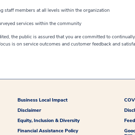
 staff members at all levels within the organization
urveyed services within the community
ted, the public is assured that you are committed to continually
 focus is on service outcomes and customer feedback and satisfa
Business Local Impact
COVI
Disclaimer
Disc
Equity, Inclusion & Diversity
Fee
Financial Assistance Policy
Good