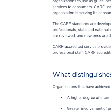
organizations to use as guideline
services to consumers. CARF use
organization is serving its cons
The CARF standards are develope
professionals, state and national
are reviewed, and new ones are 
CARF-accredited service providers
professional staff. CARF accredit
What distinguishe
Organizations that have achieved
A higher degree of interna
Greater involvement of pe