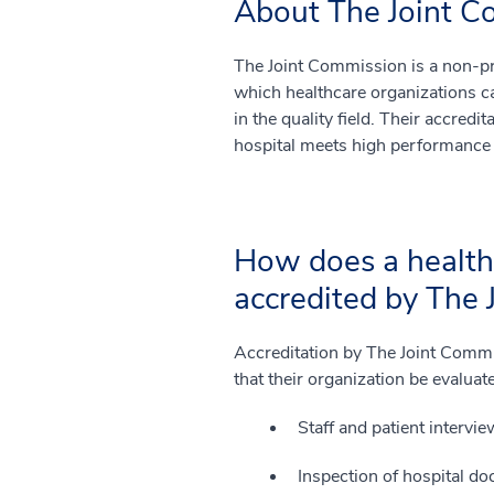
About The Joint C
The Joint Commission is a non-pro
which healthcare organizations c
in the quality field. Their accredit
hospital meets high performance
How does a healthc
accredited by The
Accreditation by The Joint Commis
that their organization be evaluat
Staff and patient intervie
Inspection of hospital do