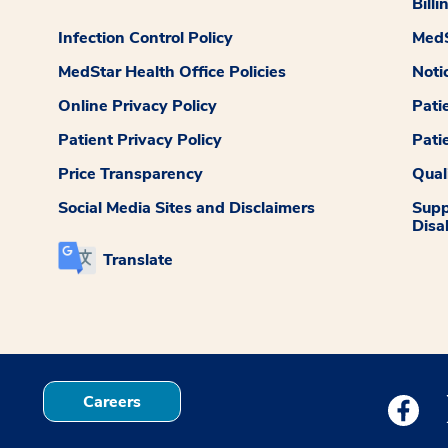
Billi
Infection Control Policy
MedS
MedStar Health Office Policies
Noti
Online Privacy Policy
Pati
Patient Privacy Policy
Pati
Price Transparency
Qual
Social Media Sites and Disclaimers
Supp
Disab
Translate
Careers
Medstar