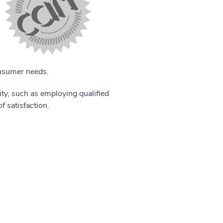
onsumer needs.
ity, such as employing qualified
f satisfaction.