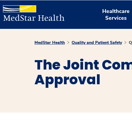
Healthcare
Services
MedStar Health
Quality and Patient Safety
Q
The Joint Com
Approval