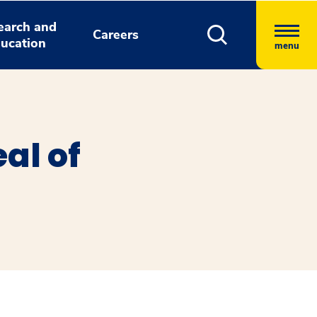
earch and
Careers
ucation
menu
al of