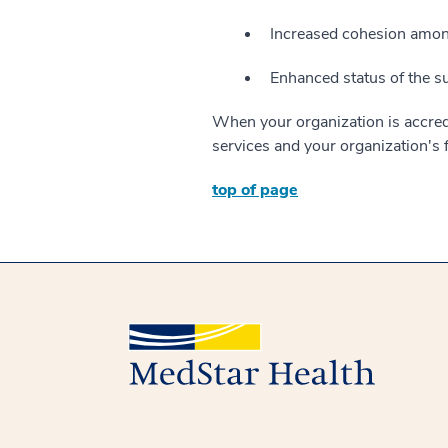
Increased cohesion among
Enhanced status of the s
When your organization is accredi
services and your organization's
top of page