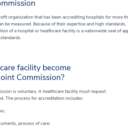
ommission
fit organization that has been accrediting hospitals for more th
an be measured. Because of their expertise and high standards, 
ation of a hospital or healthcare facility is a nationwide seal of ap
 standards.
are facility become
 Joint Commission?
sion is voluntary. A healthcare facility must request
ed. The process for accreditation includes:
ws;
cuments, process of care;