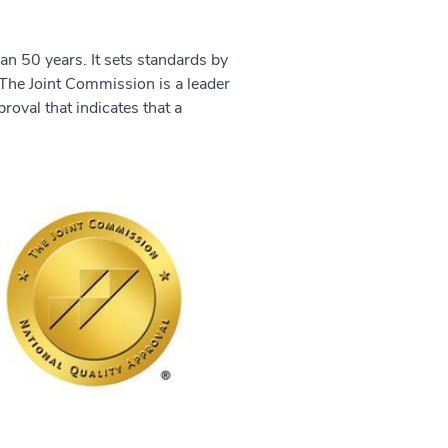
an 50 years. It sets standards by
The Joint Commission is a leader
proval that indicates that a