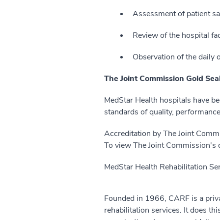
Assessment of patient sa
Review of the hospital fac
Observation of the daily o
The Joint Commission Gold Seal
MedStar Health hospitals have be
standards of quality, performance,
Accreditation by The Joint Commis
To view The Joint Commission's qu
MedStar Health Rehabilitation Ser
Founded in 1966, CARF is a privat
rehabilitation services. It does th