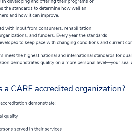
s in developing and offering their programs or
s the standards to determine how well an
umers and how it can improve.
d with input from consumers, rehabilitation
 organizations, and funders. Every year the standards
developed to keep pace with changing conditions and current c
 meet the highest national and international standards for qual
ation demonstrates quality on a more personal level—your seal o
s a CARF accredited organization?
 accreditation demonstrate:
l quality
rsons served in their services