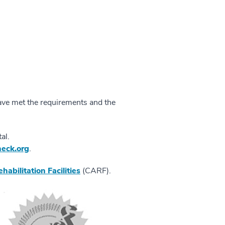
ave met the requirements and the
al.
eck.org
.
abilitation Facilities
(CARF).