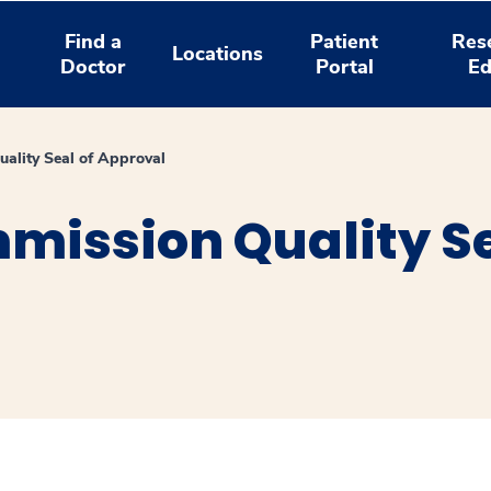
Find a
Patient
Res
Locations
Doctor
Portal
Ed
uality Seal of Approval
mission Quality Se