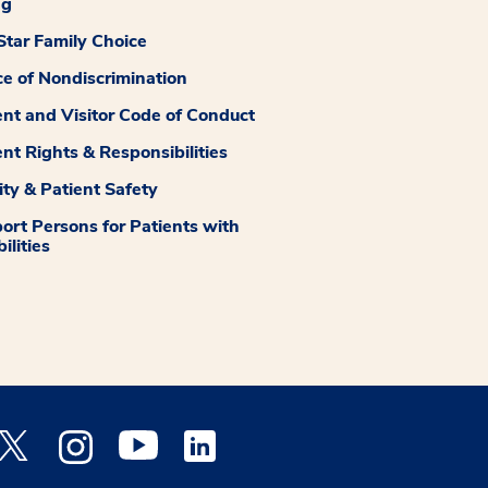
ng
tar Family Choice
ce of Nondiscrimination
ent and Visitor Code of Conduct
ent Rights & Responsibilities
ity & Patient Safety
ort Persons for Patients with
ilities
 Facebook opens a new window
Medstar Twitter opens a new window
Medstar Instagram opens a new window
Medstar Youtube opens a new window
Medstar Linkedin opens a new window