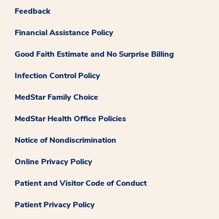
Feedback
Financial Assistance Policy
Good Faith Estimate and No Surprise Billing
Infection Control Policy
MedStar Family Choice
MedStar Health Office Policies
Notice of Nondiscrimination
Online Privacy Policy
Patient and Visitor Code of Conduct
Patient Privacy Policy