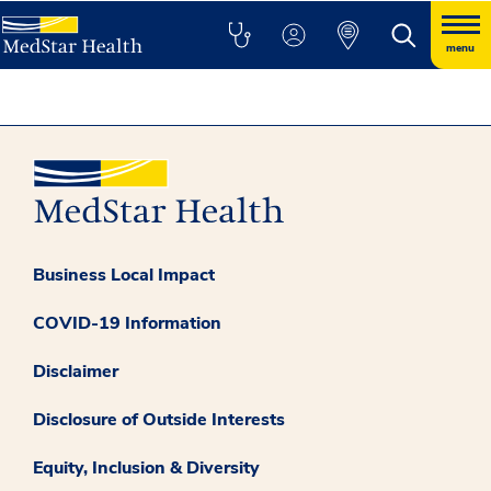
menu
Business Local Impact
COVID-19 Information
Disclaimer
Disclosure of Outside Interests
Equity, Inclusion & Diversity