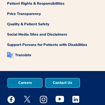
Patient Rights & Responsibilities
Price Transparency
Quality & Patient Safety
Social Media Sites and Disclaimers
Support Persons for Patients with Disabilities
Translate
Careers
Contact Us
Medstar Facebook opens a new window
Medstar Twitter opens a new window
Medstar Instagram opens a new windo
Medstar Youtube opens a ne
Medstar Linkedin 