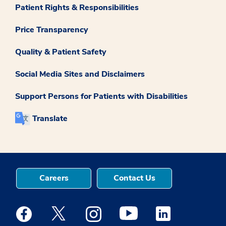
Patient Rights & Responsibilities
Price Transparency
Quality & Patient Safety
Social Media Sites and Disclaimers
Support Persons for Patients with Disabilities
Translate
Careers
Contact Us
Medstar Facebook opens a new window
Medstar Twitter opens a new window
Medstar Instagram opens a new windo
Medstar Youtube opens a ne
Medstar Linkedin 