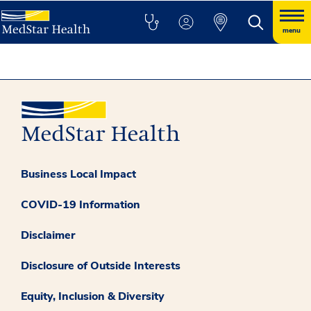
menu
Business Local Impact
COVID-19 Information
Disclaimer
Disclosure of Outside Interests
Equity, Inclusion & Diversity