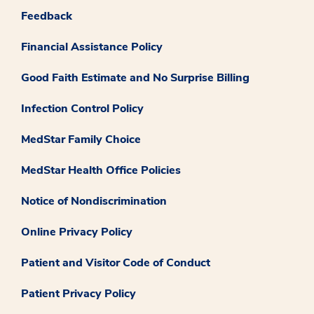
Feedback
Financial Assistance Policy
Good Faith Estimate and No Surprise Billing
Infection Control Policy
MedStar Family Choice
MedStar Health Office Policies
Notice of Nondiscrimination
Online Privacy Policy
Patient and Visitor Code of Conduct
Patient Privacy Policy