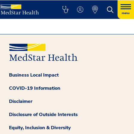
menu
Business Local Impact
COVID-19 Information
Disclaimer
Disclosure of Outside Interests
Equity, Inclusion & Diversity