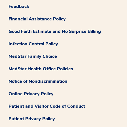
Feedback
Financial Assistance Policy
Good Faith Estimate and No Surprise Billing
Infection Control Policy
MedStar Family Choice
MedStar Health Office Policies
Notice of Nondiscrimination
Online Privacy Policy
Patient and Visitor Code of Conduct
Patient Privacy Policy