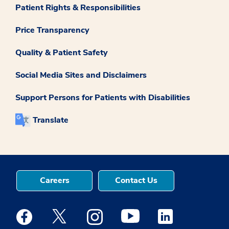
Patient Rights & Responsibilities
Price Transparency
Quality & Patient Safety
Social Media Sites and Disclaimers
Support Persons for Patients with Disabilities
Translate
Careers
Contact Us
Medstar Facebook opens a new window
Medstar Twitter opens a new window
Medstar Instagram opens a new windo
Medstar Youtube opens a ne
Medstar Linkedin 