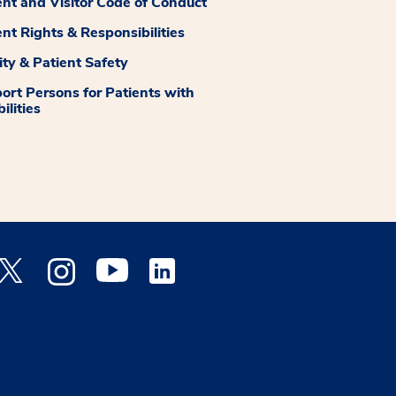
ent and Visitor Code of Conduct
ent Rights & Responsibilities
ity & Patient Safety
ort Persons for Patients with
ilities
 Facebook opens a new window
Medstar Twitter opens a new window
Medstar Instagram opens a new window
Medstar Youtube opens a new window
Medstar Linkedin opens a new window