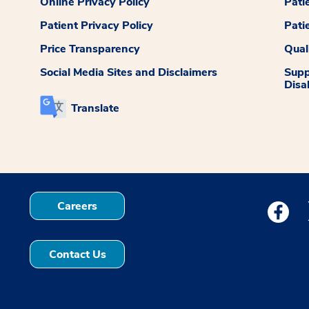
Online Privacy Policy
Pati
Patient Privacy Policy
Pati
Price Transparency
Qual
Social Media Sites and Disclaimers
Supp
Disab
Translate
Careers
Medstar
Contact Us