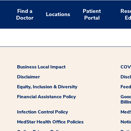
Find a
Patient
Res
Locations
Doctor
Portal
Ed
Business Local Impact
COVI
Disclaimer
Disc
Equity, Inclusion & Diversity
Fee
Financial Assistance Policy
Good
Billi
Infection Control Policy
MedS
MedStar Health Office Policies
Noti