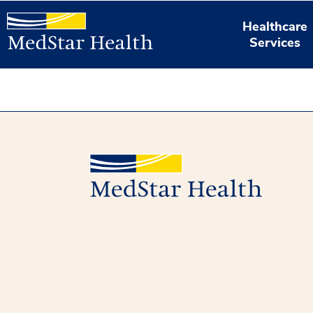
Healthcare
Services