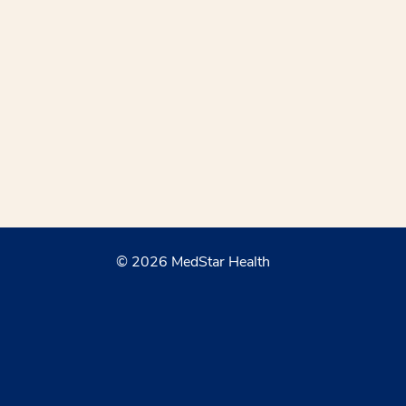
© 2026 MedStar Health