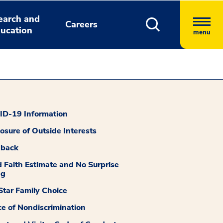
earch and
Careers
ucation
menu
D-19 Information
losure of Outside Interests
dback
 Faith Estimate and No Surprise
ng
tar Family Choice
ce of Nondiscrimination