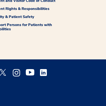
ent and Visitor Code of Conduct
ent Rights & Responsibilities
ity & Patient Safety
ort Persons for Patients with
ilities
 Facebook opens a new window
Medstar Twitter opens a new window
Medstar Instagram opens a new window
Medstar Youtube opens a new window
Medstar Linkedin opens a new window