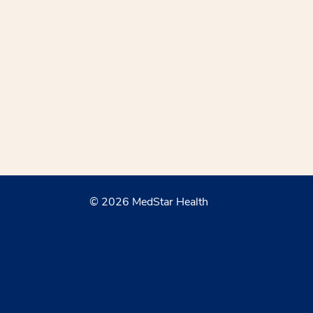
© 2026 MedStar Health