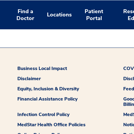
Find a
Patient
Res
Locations
Doctor
Portal
Ed
Business Local Impact
COVI
Disclaimer
Disc
Equity, Inclusion & Diversity
Fee
Financial Assistance Policy
Good
Billi
Infection Control Policy
MedS
MedStar Health Office Policies
Noti