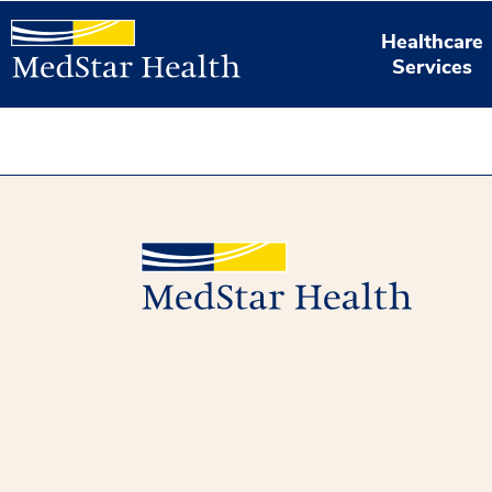
Healthcare
Services