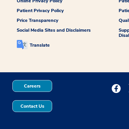
Online Privacy Policy
Pati
Patient Privacy Policy
Pati
Price Transparency
Qual
Social Media Sites and Disclaimers
Supp
Disab
Translate
Careers
Medstar
Contact Us