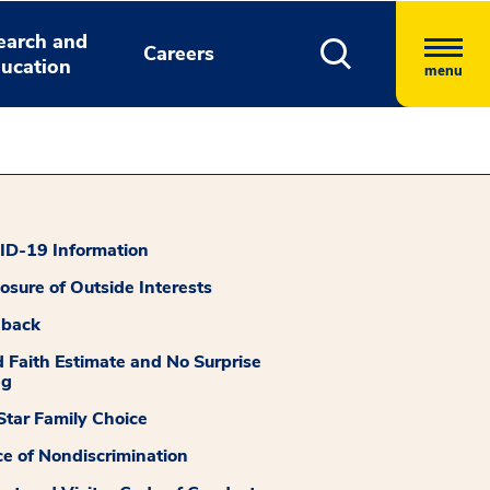
earch and
Careers
ucation
menu
D-19 Information
losure of Outside Interests
dback
 Faith Estimate and No Surprise
ng
tar Family Choice
ce of Nondiscrimination