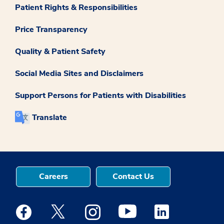
Patient Rights & Responsibilities
Price Transparency
Quality & Patient Safety
Social Media Sites and Disclaimers
Support Persons for Patients with Disabilities
Translate
Careers
Contact Us
Medstar Facebook opens a new window
Medstar Twitter opens a new window
Medstar Instagram opens a new windo
Medstar Youtube opens a ne
Medstar Linkedin 