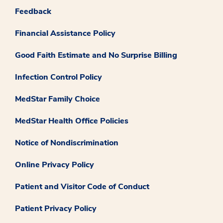
Feedback
Financial Assistance Policy
Good Faith Estimate and No Surprise Billing
Infection Control Policy
MedStar Family Choice
MedStar Health Office Policies
Notice of Nondiscrimination
Online Privacy Policy
Patient and Visitor Code of Conduct
Patient Privacy Policy