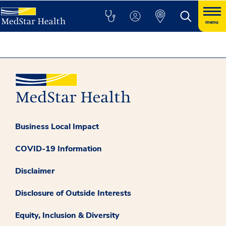
menu
Business Local Impact
COVID-19 Information
Disclaimer
Disclosure of Outside Interests
Equity, Inclusion & Diversity