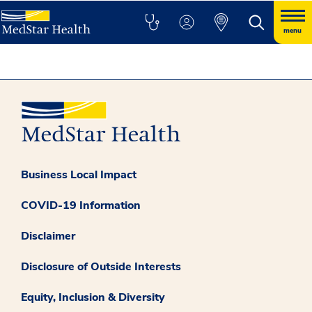
menu
Business Local Impact
COVID-19 Information
Disclaimer
Disclosure of Outside Interests
Equity, Inclusion & Diversity