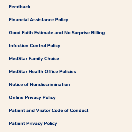
Feedback
Financial Assistance Policy
Good Faith Estimate and No Surprise Billing
Infection Control Policy
MedStar Family Choice
MedStar Health Office Policies
Notice of Nondiscrimination
Online Privacy Policy
Patient and Visitor Code of Conduct
Patient Privacy Policy