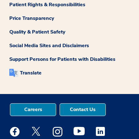
Patient Rights & Responsibilities
Price Transparency
Quality & Patient Safety
Social Media Sites and Disclaimers
Support Persons for Patients with Disabilities
Translate
Careers
Contact Us
Medstar Facebook opens a new window
Medstar Twitter opens a new window
Medstar Instagram opens a new windo
Medstar Youtube opens a ne
Medstar Linkedin 