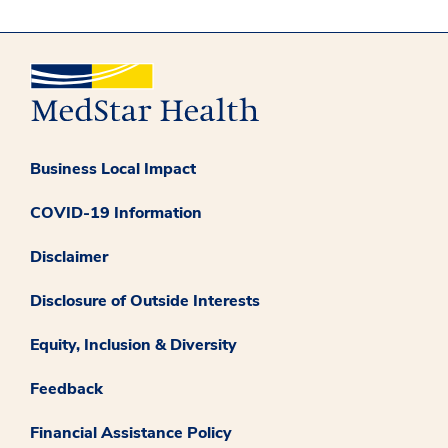
Business Local Impact
COVID-19 Information
Disclaimer
Disclosure of Outside Interests
Equity, Inclusion & Diversity
Feedback
Financial Assistance Policy