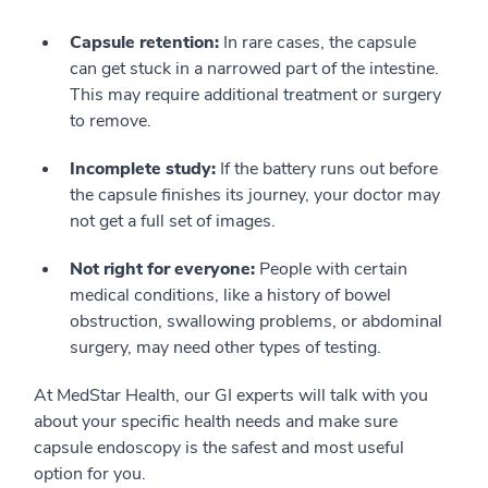
Capsule retention:
In rare cases, the capsule
can get stuck in a narrowed part of the intestine.
This may require additional treatment or surgery
to remove.
Incomplete study:
If the battery runs out before
the capsule finishes its journey, your doctor may
not get a full set of images.
Not right for everyone:
People with certain
medical conditions, like a history of bowel
obstruction, swallowing problems, or abdominal
surgery, may need other types of testing.
At MedStar Health, our GI experts will talk with you
about your specific health needs and make sure
capsule endoscopy is the safest and most useful
option for you.