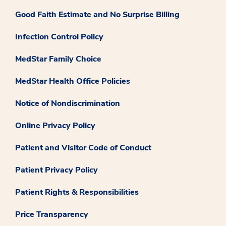
Good Faith Estimate and No Surprise Billing
Infection Control Policy
MedStar Family Choice
MedStar Health Office Policies
Notice of Nondiscrimination
Online Privacy Policy
Patient and Visitor Code of Conduct
Patient Privacy Policy
Patient Rights & Responsibilities
Price Transparency