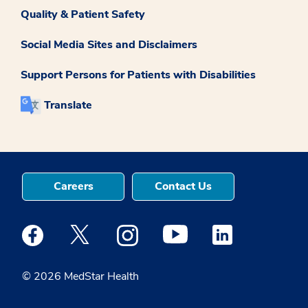
Quality & Patient Safety
Social Media Sites and Disclaimers
Support Persons for Patients with Disabilities
Translate
Careers
Contact Us
Medstar Facebook opens a new window
Medstar Twitter opens a new window
Medstar Instagram opens a new windo
Medstar Youtube opens a ne
Medstar Linkedin 
© 2026 MedStar Health