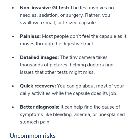
Non-invasive GI test:
The test involves no
needles, sedation, or surgery. Rather, you
swallow a small, pill-sized capsule.
Painless:
Most people don’t feel the capsule as it
moves through the digestive tract.
Detailed images:
The tiny camera takes
thousands of pictures, helping doctors find
issues that other tests might miss.
Quick recovery:
You can go about most of your
daily activities while the capsule does its job.
Better diagnosis:
It can help find the cause of
symptoms like bleeding, anemia, or unexplained
stomach pain.
Uncommon risks