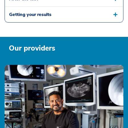
Getting your results
Our providers