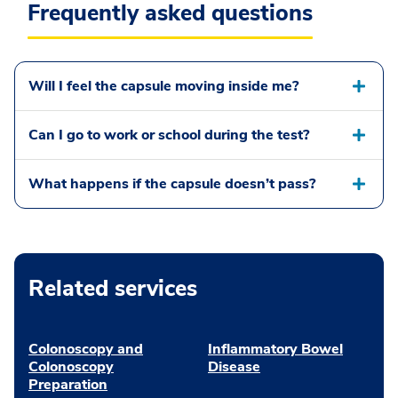
Frequently asked questions
Will I feel the capsule moving inside me?
Can I go to work or school during the test?
What happens if the capsule doesn’t pass?
Related services
Colonoscopy and
Inflammatory Bowel
Colonoscopy
Disease
Preparation