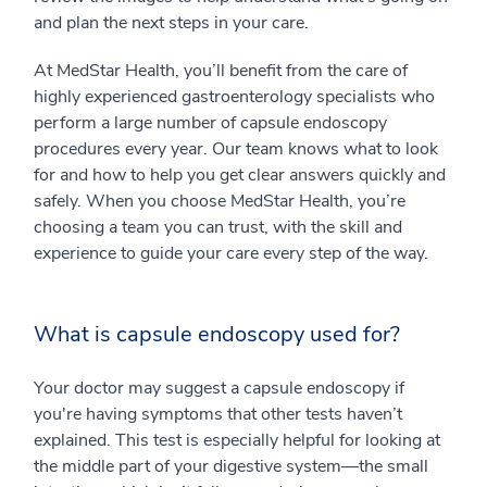
and plan the next steps in your care.
At MedStar Health, you’ll benefit from the care of
highly experienced gastroenterology specialists who
perform a large number of capsule endoscopy
procedures every year. Our team knows what to look
for and how to help you get clear answers quickly and
safely. When you choose MedStar Health, you’re
choosing a team you can trust, with the skill and
experience to guide your care every step of the way.
What is capsule endoscopy used for?
Your doctor may suggest a capsule endoscopy if
you're having symptoms that other tests haven’t
explained. This test is especially helpful for looking at
the middle part of your digestive system—the small