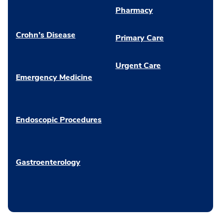
Pharmacy
Crohn’s Disease
Primary Care
Urgent Care
Emergency Medicine
Endoscopic Procedures
Gastroenterology