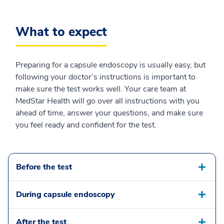
What to expect
Preparing for a capsule endoscopy is usually easy, but
following your doctor’s instructions is important to
make sure the test works well. Your care team at
MedStar Health will go over all instructions with you
ahead of time, answer your questions, and make sure
you feel ready and confident for the test.
Before the test
During capsule endoscopy
After the test