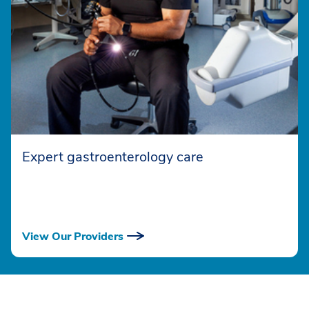
Expert gastroenterology care
View Our Providers