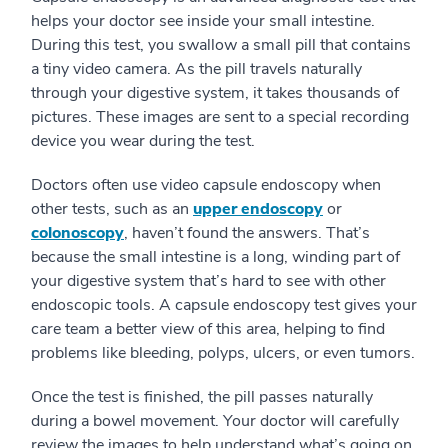
helps your doctor see inside your small intestine.
During this test, you swallow a small pill that contains
a tiny video camera. As the pill travels naturally
through your digestive system, it takes thousands of
pictures. These images are sent to a special recording
device you wear during the test.
Doctors often use video capsule endoscopy when
other tests, such as an
upper endoscopy
or
colonoscopy
, haven’t found the answers. That’s
because the small intestine is a long, winding part of
your digestive system that’s hard to see with other
endoscopic tools. A capsule endoscopy test gives your
care team a better view of this area, helping to find
problems like bleeding, polyps, ulcers, or even tumors.
Once the test is finished, the pill passes naturally
during a bowel movement. Your doctor will carefully
review the images to help understand what’s going on