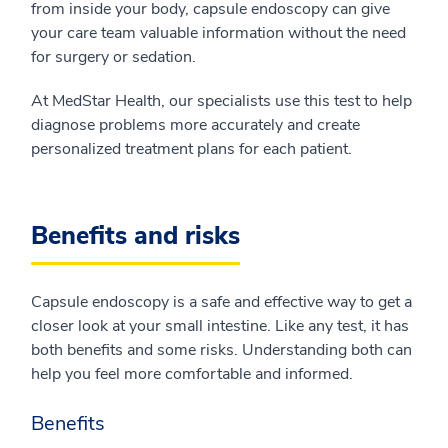
from inside your body, capsule endoscopy can give
your care team valuable information without the need
for surgery or sedation.
At MedStar Health, our specialists use this test to help
diagnose problems more accurately and create
personalized treatment plans for each patient.
Benefits and risks
Capsule endoscopy is a safe and effective way to get a
closer look at your small intestine. Like any test, it has
both benefits and some risks. Understanding both can
help you feel more comfortable and informed.
Benefits