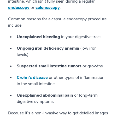
intestine, which isn’t fully seen during a regular
endoscopy
or
colonoscopy
.
Common reasons for a capsule endoscopy procedure
include:
Unexplained bleeding
in your digestive tract
Ongoing iron deficiency anemia
(low iron
levels)
Suspected small intestine tumors
or growths
Crohn’s disease
or other types of inflammation
in the small intestine
Unexplained abdominal pain
or long-term
digestive symptoms
Because it’s a non-invasive way to get detailed images