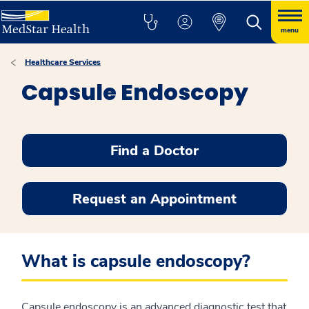
menu
Healthcare Services
Capsule Endoscopy
Find a Doctor
Request an Appointment
What is capsule endoscopy?
Capsule endoscopy is an advanced diagnostic test that