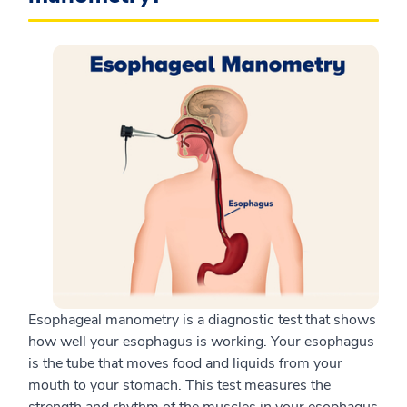
Esophageal manometry is a diagnostic test that shows
how well your esophagus is working. Your esophagus
is the tube that moves food and liquids from your
mouth to your stomach. This test measures the