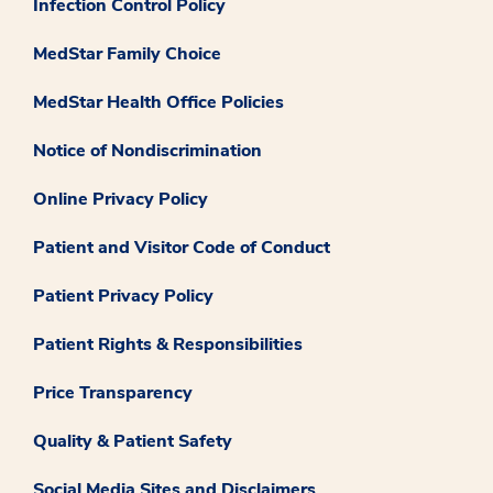
Infection Control Policy
MedStar Family Choice
MedStar Health Office Policies
Notice of Nondiscrimination
Online Privacy Policy
Patient and Visitor Code of Conduct
Patient Privacy Policy
Patient Rights & Responsibilities
Price Transparency
Quality & Patient Safety
Social Media Sites and Disclaimers