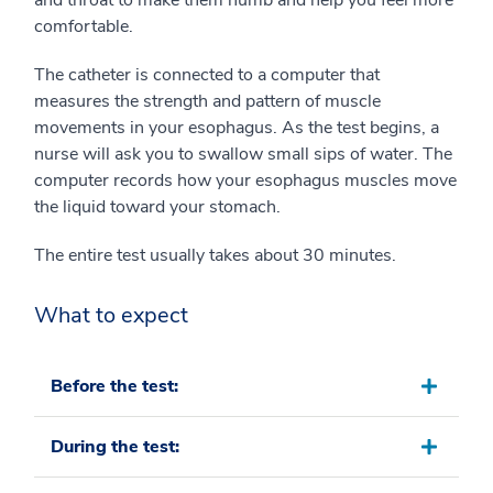
and throat to make them numb and help you feel more
comfortable.
The catheter is connected to a computer that
measures the strength and pattern of muscle
movements in your esophagus. As the test begins, a
nurse will ask you to swallow small sips of water. The
computer records how your esophagus muscles move
the liquid toward your stomach.
The entire test usually takes about 30 minutes.
What to expect
Before the test:
During the test: