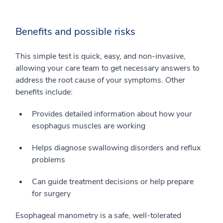
Benefits and possible risks
This simple test is quick, easy, and non-invasive,
allowing your care team to get necessary answers to
address the root cause of your symptoms. Other
benefits include:
Provides detailed information about how your
esophagus muscles are working
Helps diagnose swallowing disorders and reflux
problems
Can guide treatment decisions or help prepare
for surgery
Esophageal manometry is a safe, well-tolerated