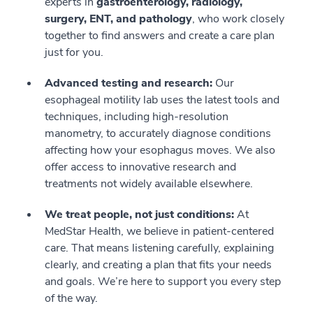
experts in
gastroenterology, radiology,
surgery, ENT, and pathology
, who work closely
together to find answers and create a care plan
just for you.
Advanced testing and research:
Our
esophageal motility lab uses the latest tools and
techniques, including high-resolution
manometry, to accurately diagnose conditions
affecting how your esophagus moves. We also
offer access to innovative research and
treatments not widely available elsewhere.
We treat people, not just conditions:
At
MedStar Health, we believe in patient-centered
care. That means listening carefully, explaining
clearly, and creating a plan that fits your needs
and goals. We’re here to support you every step
of the way.