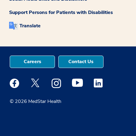
Support Persons for Patients with Disabilities
Translate
Careers
Contact Us
Medstar Facebook opens a new window
Medstar Twitter opens a new window
Medstar Instagram opens a new windo
Medstar Youtube opens a ne
Medstar Linkedin 
© 2026 MedStar Health