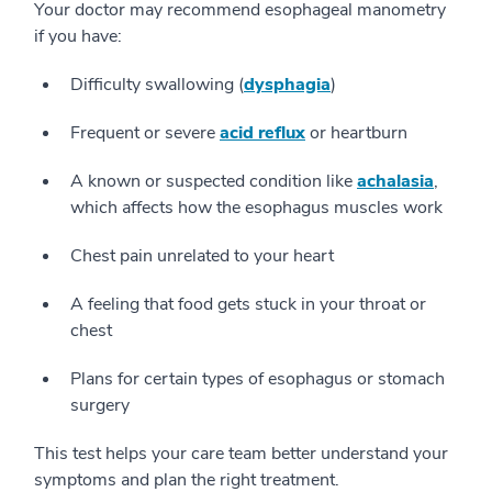
Your doctor may recommend esophageal manometry
if you have:
Difficulty swallowing (
dysphagia
)
Frequent or severe
acid reflux
or heartburn
A known or suspected condition like
achalasia
,
which affects how the esophagus muscles work
Chest pain unrelated to your heart
A feeling that food gets stuck in your throat or
chest
Plans for certain types of esophagus or stomach
surgery
This test helps your care team better understand your
symptoms and plan the right treatment.