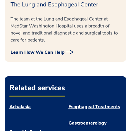
The Lung and Esophageal Center
The team at the Lung and Esophageal Center at
MedStar Washington Hospital uses a breadth of
novel and traditional diagnostic and surgical tools to
care for patients.
Learn How We Can Help
Related services
Achalasia
Esophageal Treatments
Gastroenterology