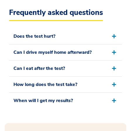
Frequently asked questions
Does the test hurt?
Can I drive myself home afterward?
Can I eat after the test?
How long does the test take?
When will I get my results?