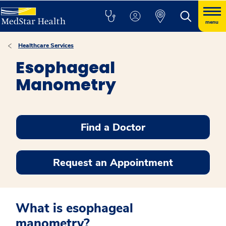
menu
Healthcare Services
Esophageal
Manometry
Find a Doctor
Request an Appointment
What is esophageal
manometry?