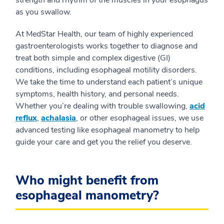
strength and rhythm of the muscles in your esophagus
as you swallow.
At MedStar Health, our team of highly experienced
gastroenterologists works together to diagnose and
treat both simple and complex digestive (GI)
conditions, including esophageal motility disorders.
We take the time to understand each patient’s unique
symptoms, health history, and personal needs.
Whether you’re dealing with trouble swallowing,
acid
reflux
,
achalasia
, or other esophageal issues, we use
advanced testing like esophageal manometry to help
guide your care and get you the relief you deserve.
Who might benefit from
esophageal manometry?