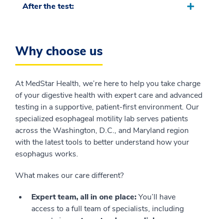
After the test:
Why choose us
At MedStar Health, we’re here to help you take charge
of your digestive health with expert care and advanced
testing in a supportive, patient-first environment. Our
specialized esophageal motility lab serves patients
across the Washington, D.C., and Maryland region
with the latest tools to better understand how your
esophagus works.
What makes our care different?
Expert team, all in one place:
You’ll have
access to a full team of specialists, including