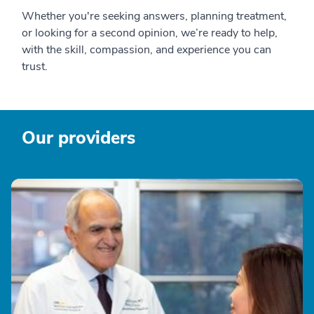
Whether you're seeking answers, planning treatment,
or looking for a second opinion, we’re ready to help,
with the skill, compassion, and experience you can
trust.
Our providers