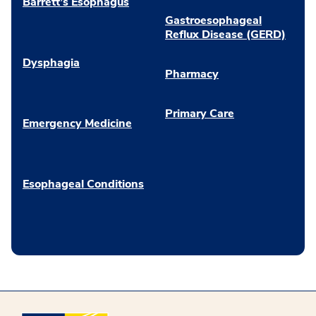
Barrett’s Esophagus
Gastroesophageal
Reflux Disease (GERD)
Dysphagia
Pharmacy
Primary Care
Emergency Medicine
Esophageal Conditions