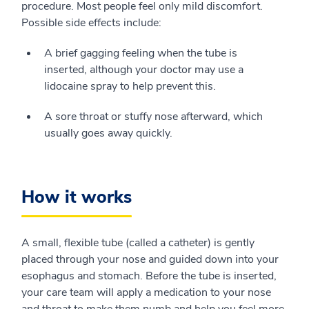
procedure. Most people feel only mild discomfort.
Possible side effects include:
A brief gagging feeling when the tube is
inserted, although your doctor may use a
lidocaine spray to help prevent this.
A sore throat or stuffy nose afterward, which
usually goes away quickly.
How it works
A small, flexible tube (called a catheter) is gently
placed through your nose and guided down into your
esophagus and stomach. Before the tube is inserted,
your care team will apply a medication to your nose