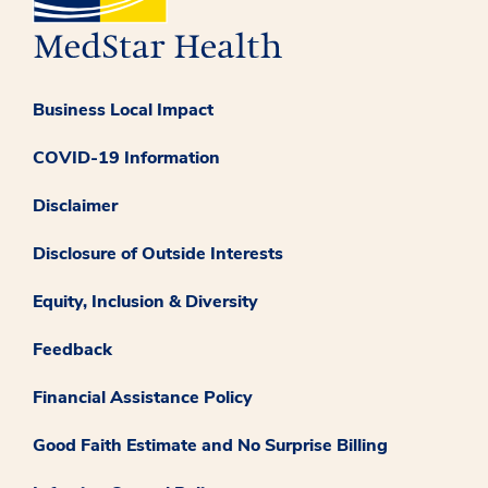
Business Local Impact
COVID-19 Information
Disclaimer
Disclosure of Outside Interests
Equity, Inclusion & Diversity
Feedback
Financial Assistance Policy
Good Faith Estimate and No Surprise Billing