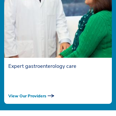
Expert gastroenterology care
View Our Providers