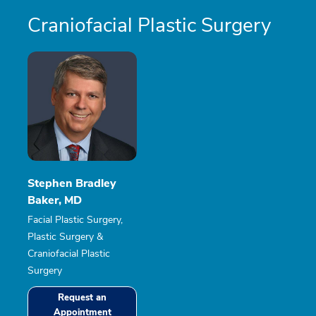
Craniofacial Plastic Surgery
Stephen Bradley
Baker, MD
Facial Plastic Surgery,
Plastic Surgery &
Craniofacial Plastic
Surgery
Request an
Appointment