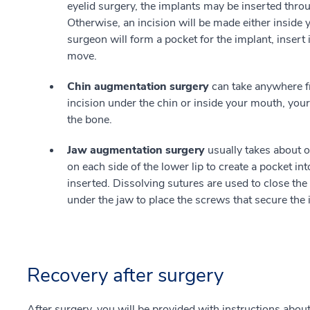
eyelid surgery, the implants may be inserted thro
Otherwise, an incision will be made either inside 
surgeon will form a pocket for the implant, insert it
move.
Chin augmentation surgery
can take anywhere f
incision under the chin or inside your mouth, your
the bone.
Jaw augmentation surgery
usually takes about o
on each side of the lower lip to create a pocket i
inserted. Dissolving sutures are used to close the
under the jaw to place the screws that secure the
Recovery after surgery
After surgery, you will be provided with instructions abou