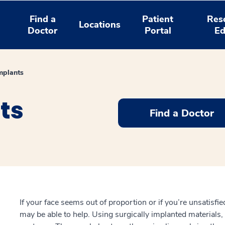
Find a
Patient
Res
Locations
Doctor
Portal
Ed
Implants
ts
Find a Doctor
If your face seems out of proportion or if you’re unsatisfied
may be able to help. Using surgically implanted materials,