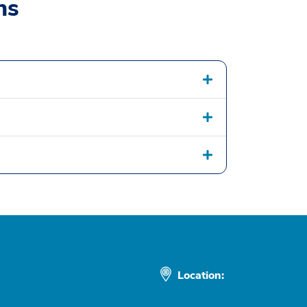
ns
Location: