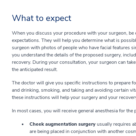
What to expect
When you discuss your procedure with your surgeon, be ce
expectations. They will help you determine what is possibl
surgeon with photos of people who have facial features sim
you understand the details of the proposed surgery, inclu
recovery. During your consultation, your surgeon can take 
the anticipated result.
The doctor will give you specific instructions to prepare f
and drinking, smoking, and taking and avoiding certain vi
these instructions will help your surgery and your recov
In most cases, you will receive general anesthesia for the
Cheek augmentation surgery
usually requires 
are being placed in conjunction with another cosmet