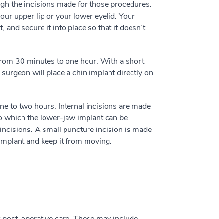
ugh the incisions made for those procedures.
your upper lip or your lower eyelid. Your
, and secure it into place so that it doesn’t
rom 30 minutes to one hour. With a short
 surgeon will place a chin implant directly on
ne to two hours. Internal incisions are made
nto which the lower-jaw implant can be
 incisions. A small puncture incision is made
 implant and keep it from moving.
t post-operative care. These may include