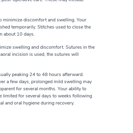
to minimize discomfort and swelling. Your
shed temporarily. Stitches used to close the
in about 10 days.
nimize swelling and discomfort. Sutures in the
aoral incision is used, the sutures will
sually peaking 24 to 48 hours afterward.
over a few days, prolonged mild swelling may
parent for several months. Your ability to
 limited for several days to weeks following
al and oral hygiene during recovery.