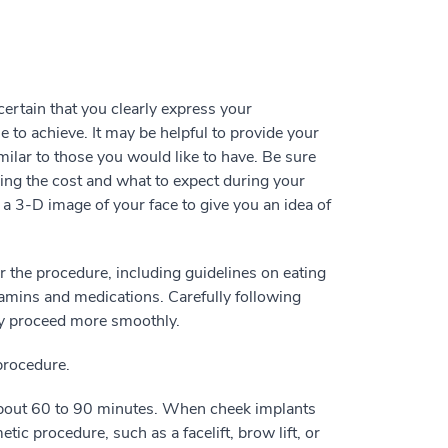
rtain that you clearly express your
e to achieve. It may be helpful to provide your
ilar to those you would like to have. Be sure
ding the cost and what to expect during your
a 3-D image of your face to give you an idea of
or the procedure, including guidelines on eating
tamins and medications. Carefully following
ery proceed more smoothly.
 procedure.
about 60 to 90 minutes. When cheek implants
ic procedure, such as a facelift, brow lift, or