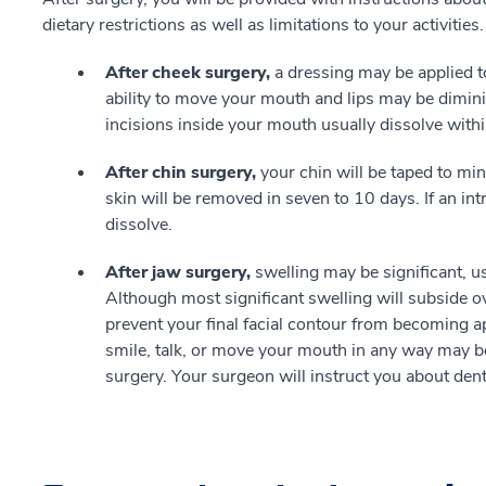
dietary restrictions as well as limitations to your activities.
After cheek surgery,
a dressing may be applied 
ability to move your mouth and lips may be dimini
incisions inside your mouth usually dissolve with
After chin surgery,
your chin will be taped to mi
skin will be removed in seven to 10 days. If an intr
dissolve.
After jaw surgery,
swelling may be significant, u
Although most significant swelling will subside 
prevent your final facial contour from becoming ap
smile, talk, or move your mouth in any way may be
surgery. Your surgeon will instruct you about dent