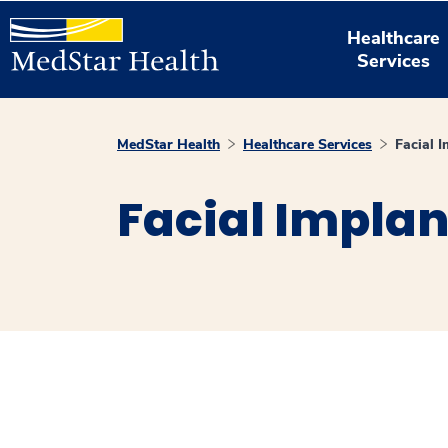
Healthcare
Services
MedStar Health
Healthcare Services
Facial 
Facial Implan