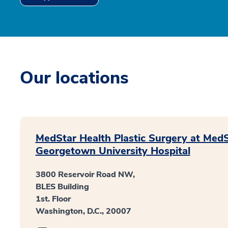
Our locations
MedStar Health Plastic Surgery at Med
Georgetown University Hospital
3800 Reservoir Road NW,
BLES Building
1st. Floor
Washington, D.C., 20007