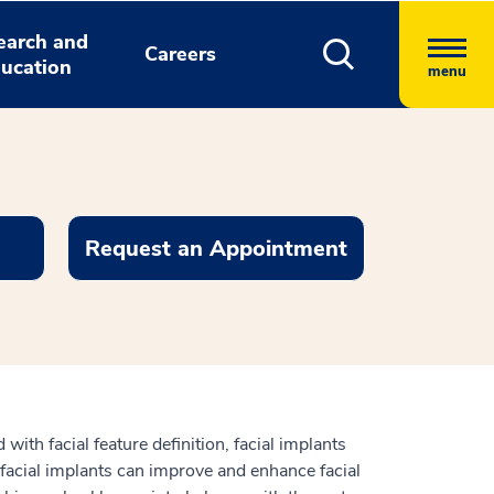
earch and
Careers
ucation
menu
Request an Appointment
 with facial feature definition, facial implants
 facial implants can improve and enhance facial