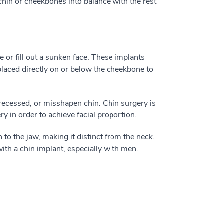
chin or cheekbones into balance with the rest
 or fill out a sunken face. These implants
placed directly on or below the cheekbone to
recessed, or misshapen chin. Chin surgery is
in order to achieve facial proportion.
 to the jaw, making it distinct from the neck.
ith a chin implant, especially with men.