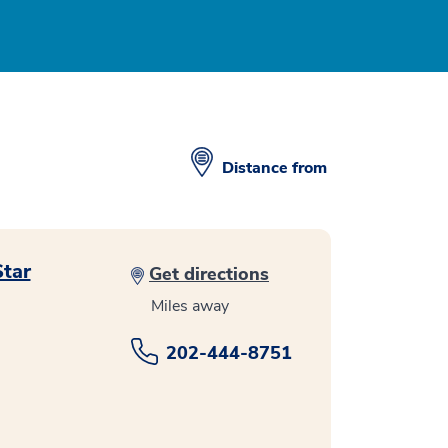
Distance from
Star
Get directions
Miles away
202-444-8751