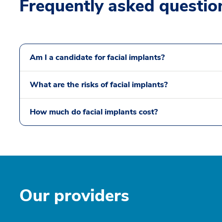
Frequently asked questio
Am I a candidate for facial implants?
What are the risks of facial implants?
How much do facial implants cost?
Our providers