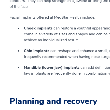
contours. They can help strengthen a jawline or bring the 
of the face.
Facial implants offered at MedStar Health include:
Cheek implants
can restore a youthful appearance
come in a variety of sizes and shapes and can be 
achieve an individualized result.
Chin implants
can reshape and enhance a small, 
frequently recommended when having nose surgery 
Mandible (lower jaw) implants
can add definition
Jaw implants are frequently done in combination w
Planning and recovery