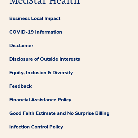
Business Local Impact
COVID-19 Information
Disclaimer
Disclosure of Outside Interests
Equity, Inclusion & Diversity
Feedback
Financial Assistance Policy
Good Faith Estimate and No Surprise Billing
Infection Control Policy