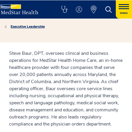
menu
Executive Leadership
Steve Baur, DPT, oversees clinical and business
operations for MedStar Health Home Care, an in-home
healthcare provider with four companies that serve
over 20,000 patients annually across Maryland, the
District of Columbia, and Northern Virginia. As chief
operating officer, Baur oversees core service lines
including nursing, occupational and physical therapy,
speech and language pathology, medical social work,
disease management and education, and community
outreach programs. He also leads regulatory
compliance and the physician orders department.