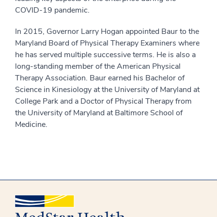
COVID-19 pandemic.
In 2015, Governor Larry Hogan appointed Baur to the
Maryland Board of Physical Therapy Examiners where
he has served multiple successive terms. He is also a
long-standing member of the American Physical
Therapy Association. Baur earned his Bachelor of
Science in Kinesiology at the University of Maryland at
College Park and a Doctor of Physical Therapy from
the University of Maryland at Baltimore School of
Medicine.