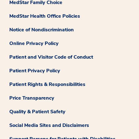
MedStar Family Choice
MedStar Health Office Policies
Notice of Nondiscrimination
Online Privacy Policy
Patient and Visitor Code of Conduct
Patient Privacy Policy
Patient Rights & Responsibilities
Price Transparency
Quality & Patient Safety
Social Media Sites and Disclaimers
Support Persons for Patients with Disabilities