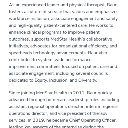
As an experienced leader and physical therapist, Baur
fosters a culture of service that values and emphasizes
workforce inclusion, associate engagement and safety,
and high-quality, patient-centered care. He works to
enhance clinical programs to improve patient
outcomes, supports MedStar Health’s collaborative
initiatives, advocates for organizational efficiency, and
spearheads technology advancements. Baur also
contributes to system-wide performance
improvement committees focused on patient care and
associate engagement, including several councils
dedicated to Equity, Inclusion, and Diversity.
Since joining MedStar Health in 2011, Baur quickly
advanced through homecare leadership roles including
assistant regional operations director, interim regional
operations director, and vice president of therapy
services. In 2019, he became Chief Operating Officer,
leading key aspects of the enterprise during the