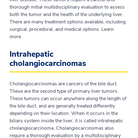
thorough initial multidisciplinary evaluation to assess
both the tumor and the health of the underlying liver.
There are many treatment options available, including
surgical, procedural, and medical options. Learn
more.
Intrahepatic
cholangiocarcinomas
Cholangiocarcinomas are cancers of the bile duct.
These are the second type of primary liver tumors.
These tumors can occur anywhere along the length of
the bile duct, and are generally treated differently
depending on their location. When it occurs in the
biliary system inside the liver, it is called intrahepatic
cholangiocarcinoma. Cholangiocarcinomas also
require a thorough evaluation by a multidisciplinary