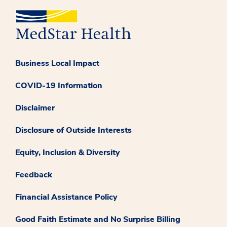
Business Local Impact
COVID-19 Information
Disclaimer
Disclosure of Outside Interests
Equity, Inclusion & Diversity
Feedback
Financial Assistance Policy
Good Faith Estimate and No Surprise Billing