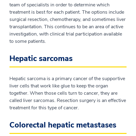
team of specialists in order to determine which
treatment is best for each patient. The options include
surgical resection, chemotherapy, and sometimes liver
transplantation. This continues to be an area of active
investigation, with clinical trial participation available
to some patients.
Hepatic sarcomas
Hepatic sarcoma is a primary cancer of the supportive
liver cells that work like glue to keep the organ
together. When those cells turn to cancer, they are
called liver sarcomas. Resection surgery is an effective
treatment for this type of cancer.
Colorectal hepatic metastases