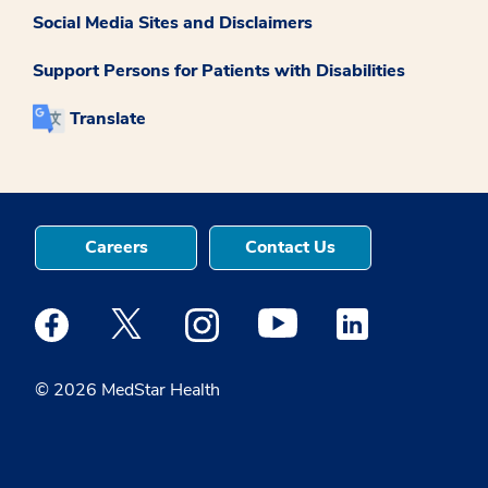
Social Media Sites and Disclaimers
Support Persons for Patients with Disabilities
Translate
Careers
Contact Us
Medstar Facebook opens a new window
Medstar Twitter opens a new window
Medstar Instagram opens a new windo
Medstar Youtube opens a ne
Medstar Linkedin 
© 2026 MedStar Health