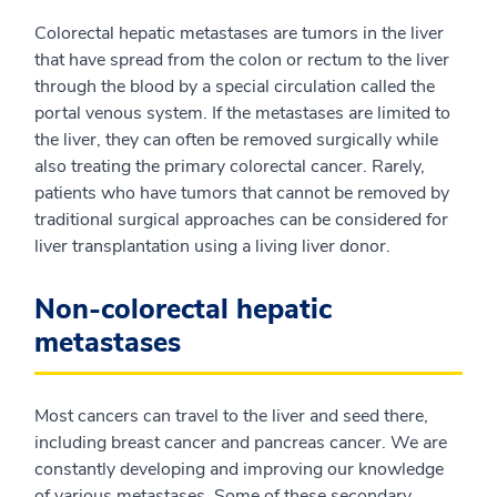
Colorectal hepatic metastases are tumors in the liver
that have spread from the colon or rectum to the liver
through the blood by a special circulation called the
portal venous system. If the metastases are limited to
the liver, they can often be removed surgically while
also treating the primary colorectal cancer. Rarely,
patients who have tumors that cannot be removed by
traditional surgical approaches can be considered for
liver transplantation using a living liver donor.
Non-colorectal hepatic
metastases
Most cancers can travel to the liver and seed there,
including breast cancer and pancreas cancer. We are
constantly developing and improving our knowledge
of various metastases. Some of these secondary