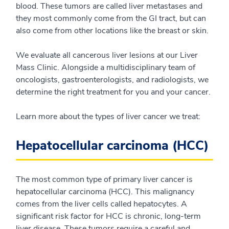
blood. These tumors are called liver metastases and
they most commonly come from the GI tract, but can
also come from other locations like the breast or skin.
We evaluate all cancerous liver lesions at our Liver
Mass Clinic. Alongside a multidisciplinary team of
oncologists, gastroenterologists, and radiologists, we
determine the right treatment for you and your cancer.
Learn more about the types of liver cancer we treat:
Hepatocellular carcinoma (HCC)
The most common type of primary liver cancer is
hepatocellular carcinoma (HCC). This malignancy
comes from the liver cells called hepatocytes. A
significant risk factor for HCC is chronic, long-term
liver disease. These tumors require a careful and