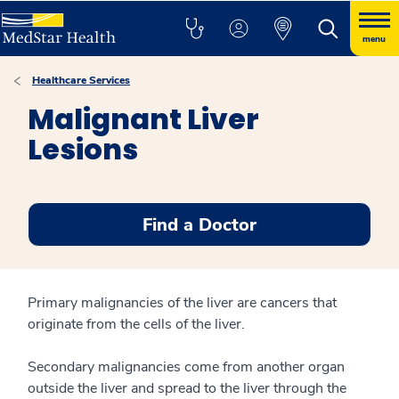
menu
Healthcare Services
Malignant Liver
Lesions
Find a Doctor
Primary malignancies of the liver are cancers that
originate from the cells of the liver.
Secondary malignancies come from another organ
outside the liver and spread to the liver through the