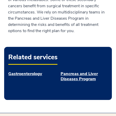
cancers benefit from surgical treatment in specific
circumstances. We rely on multidisciplinary teams in
the Pancreas and Liver Diseases Program in
determining the risks and benefits of all treatment
options to find the right plan for you.
Related services
Gastroenterology
Pancreas and Liver
Diseases Program