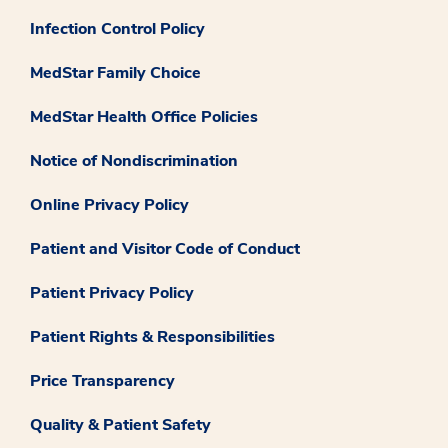
Infection Control Policy
MedStar Family Choice
MedStar Health Office Policies
Notice of Nondiscrimination
Online Privacy Policy
Patient and Visitor Code of Conduct
Patient Privacy Policy
Patient Rights & Responsibilities
Price Transparency
Quality & Patient Safety