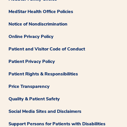
MedStar Health Office Policies
Notice of Nondiscrimination
Online Privacy Policy
Patient and Visitor Code of Conduct
Patient Privacy Policy
Patient Rights & Responsibilities
Price Transparency
Quality & Patient Safety
Social Media Sites and Disclaimers
Support Persons for Patients with Disabilities