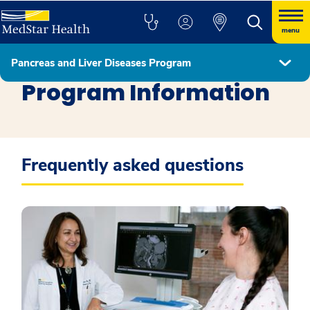
menu
Pancreas and Liver Diseases Program
Pancreas and Liver Diseases Program
Program Information
Frequently asked questions