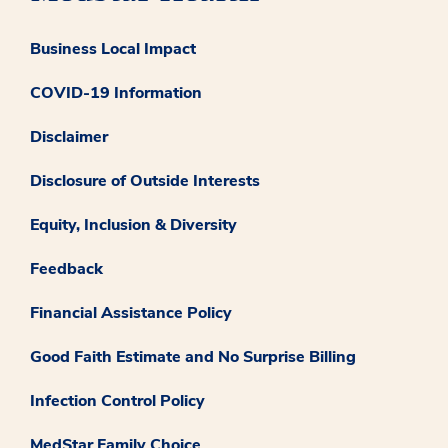
Business Local Impact
COVID-19 Information
Disclaimer
Disclosure of Outside Interests
Equity, Inclusion & Diversity
Feedback
Financial Assistance Policy
Good Faith Estimate and No Surprise Billing
Infection Control Policy
MedStar Family Choice