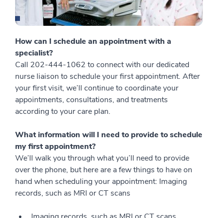
How can I schedule an appointment with a
specialist?
Call 202-444-1062 to connect with our dedicated
nurse liaison to schedule your first appointment. After
your first visit, we’ll continue to coordinate your
appointments, consultations, and treatments
according to your care plan.
What information will I need to provide to schedule
my first appointment?
We’ll walk you through what you’ll need to provide
over the phone, but here are a few things to have on
hand when scheduling your appointment: Imaging
records, such as MRI or CT scans
Imaging records, such as MRI or CT scans