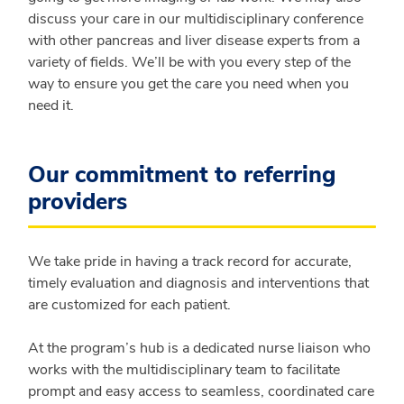
discuss your care in our multidisciplinary conference
with other pancreas and liver disease experts from a
variety of fields. We’ll be with you every step of the
way to ensure you get the care you need when you
need it.
Our commitment to referring
providers
We take pride in having a track record for accurate,
timely evaluation and diagnosis and interventions that
are customized for each patient.
At the program’s hub is a dedicated nurse liaison who
works with the multidisciplinary team to facilitate
prompt and easy access to seamless, coordinated care