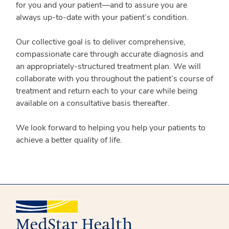
for you and your patient—and to assure you are
always up-to-date with your patient’s condition.
Our collective goal is to deliver comprehensive,
compassionate care through accurate diagnosis and
an appropriately-structured treatment plan. We will
collaborate with you throughout the patient’s course of
treatment and return each to your care while being
available on a consultative basis thereafter.
We look forward to helping you help your patients to
achieve a better quality of life.