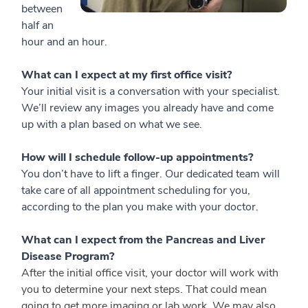
between
half an
hour and an hour.
What can I expect at my first office visit?
Your initial visit is a conversation with your specialist.
We’ll review any images you already have and come
up with a plan based on what we see.
How will I schedule follow-up appointments?
You don’t have to lift a finger. Our dedicated team will
take care of all appointment scheduling for you,
according to the plan you make with your doctor.
What can I expect from the Pancreas and Liver
Disease Program?
After the initial office visit, your doctor will work with
you to determine your next steps. That could mean
going to get more imaging or lab work. We may also