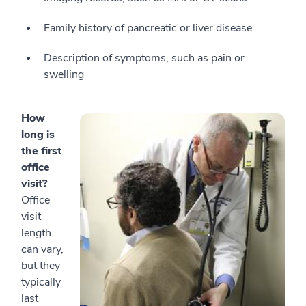
Family history of pancreatic or liver disease
Description of symptoms, such as pain or
swelling
How
long is
the first
office
visit?
Office
visit
length
can vary,
but they
typically
last