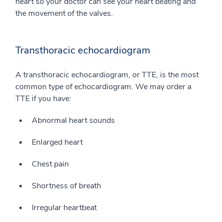
heart so your doctor can see your heart beating and
the movement of the valves.
Transthoracic echocardiogram
A transthoracic echocardiogram, or TTE, is the most
common type of echocardiogram. We may order a
TTE if you have:
Abnormal heart sounds
Enlarged heart
Chest pain
Shortness of breath
Irregular heartbeat