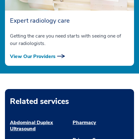
Expert radiology care
Getting the care you need starts with seeing one of
our radiologists.
View Our Providers
Related services
Abdominal Duplex
Pharmacy
Ultrasound