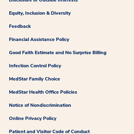
Disclosure of Outside Interests
Equity, Inclusion & Diversity
Feedback
Financial Assistance Policy
Good Faith Estimate and No Surprise Billing
Infection Control Policy
MedStar Family Choice
MedStar Health Office Policies
Notice of Nondiscrimination
Online Privacy Policy
Patient and Visitor Code of Conduct