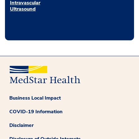
Intravascular
Ultrasound
Business Local Impact
COVID-19 Information
Disclaimer