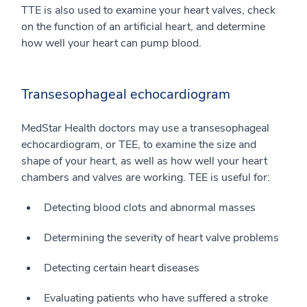
TTE is also used to examine your heart valves, check
on the function of an artificial heart, and determine
how well your heart can pump blood.
Transesophageal echocardiogram
MedStar Health doctors may use a transesophageal
echocardiogram, or TEE, to examine the size and
shape of your heart, as well as how well your heart
chambers and valves are working. TEE is useful for:
Detecting blood clots and abnormal masses
Determining the severity of heart valve problems
Detecting certain heart diseases
Evaluating patients who have suffered a stroke