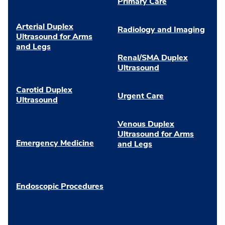
Primary Care
Arterial Duplex
Radiology and Imaging
Ultrasound for Arms
and Legs
Renal/SMA Duplex
Ultrasound
Carotid Duplex
Urgent Care
Ultrasound
Venous Duplex
Ultrasound for Arms
Emergency Medicine
and Legs
Endoscopic Procedures