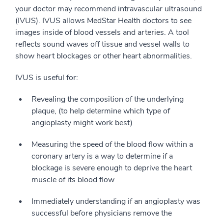
your doctor may recommend intravascular ultrasound
(IVUS). IVUS allows MedStar Health doctors to see
images inside of blood vessels and arteries. A tool
reflects sound waves off tissue and vessel walls to
show heart blockages or other heart abnormalities.
IVUS is useful for:
Revealing the composition of the underlying
plaque, (to help determine which type of
angioplasty might work best)
Measuring the speed of the blood flow within a
coronary artery is a way to determine if a
blockage is severe enough to deprive the heart
muscle of its blood flow
Immediately understanding if an angioplasty was
successful before physicians remove the