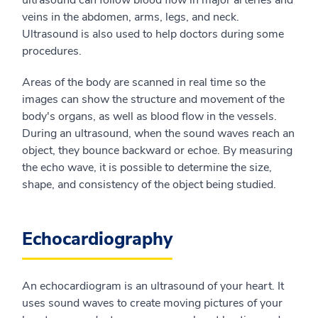
ultrasound can follow blood flow in major arteries and
veins in the abdomen, arms, legs, and neck.
Ultrasound is also used to help doctors during some
procedures.
Areas of the body are scanned in real time so the
images can show the structure and movement of the
body's organs, as well as blood flow in the vessels.
During an ultrasound, when the sound waves reach an
object, they bounce backward or echoe. By measuring
the echo wave, it is possible to determine the size,
shape, and consistency of the object being studied.
Echocardiography
An echocardiogram is an ultrasound of your heart. It
uses sound waves to create moving pictures of your