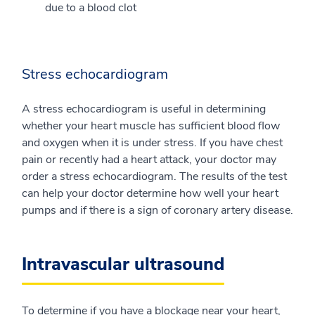
due to a blood clot
Stress echocardiogram
A stress echocardiogram is useful in determining
whether your heart muscle has sufficient blood flow
and oxygen when it is under stress. If you have chest
pain or recently had a heart attack, your doctor may
order a stress echocardiogram. The results of the test
can help your doctor determine how well your heart
pumps and if there is a sign of coronary artery disease.
Intravascular ultrasound
To determine if you have a blockage near your heart,