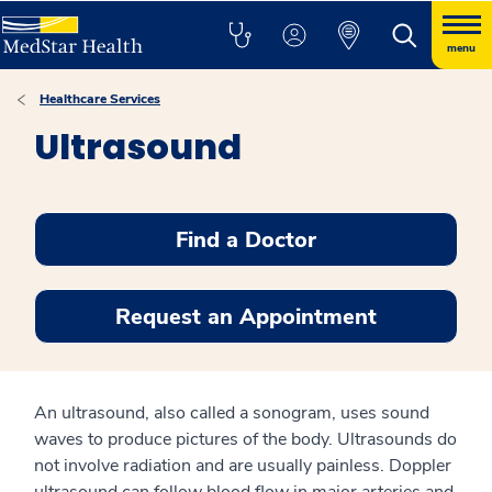
menu
Healthcare Services
Ultrasound
Find a Doctor
Request an Appointment
An ultrasound, also called a sonogram, uses sound
waves to produce pictures of the body. Ultrasounds do
not involve radiation and are usually painless. Doppler