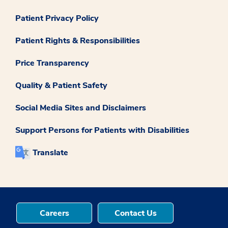
Patient Privacy Policy
Patient Rights & Responsibilities
Price Transparency
Quality & Patient Safety
Social Media Sites and Disclaimers
Support Persons for Patients with Disabilities
Translate
Careers
Contact Us