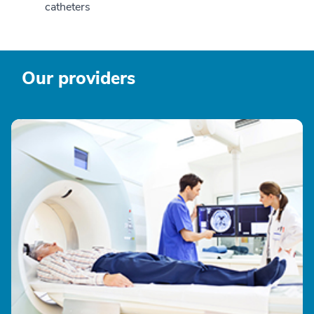
catheters
Our providers