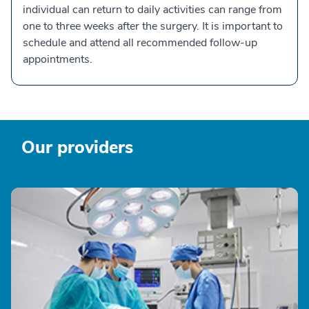
individual can return to daily activities can range from
one to three weeks after the surgery. It is important to
schedule and attend all recommended follow-up
appointments.
Our providers