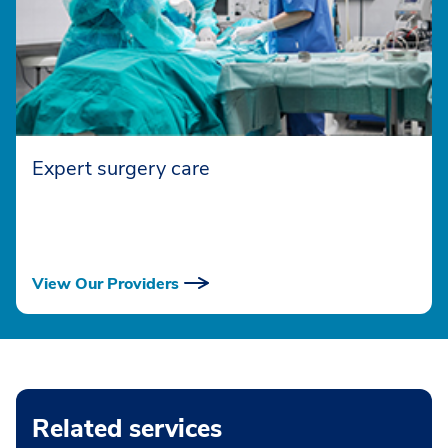
Expert surgery care
View Our Providers
Related services