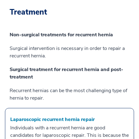
Treatment
Non-surgical treatments for recurrent hernia
Surgical intervention is necessary in order to repair a
recurrent hernia.
Surgical treatment for recurrent hernia and post-
treatment
Recurrent hernias can be the most challenging type of
hernia to repair.
Laparoscopic recurrent hernia repair
Individuals with a recurrent hernia are good
candidates for laparoscopic repair. This is because the