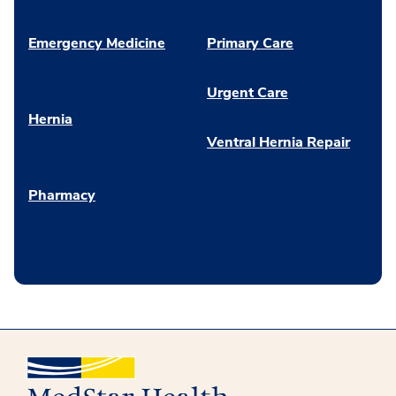
Emergency Medicine
Primary Care
Urgent Care
Hernia
Ventral Hernia Repair
Pharmacy