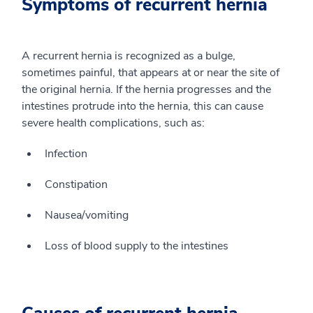
Symptoms of recurrent hernia
A recurrent hernia is recognized as a bulge,
sometimes painful, that appears at or near the site of
the original hernia. If the hernia progresses and the
intestines protrude into the hernia, this can cause
severe health complications, such as:
Infection
Constipation
Nausea/vomiting
Loss of blood supply to the intestines