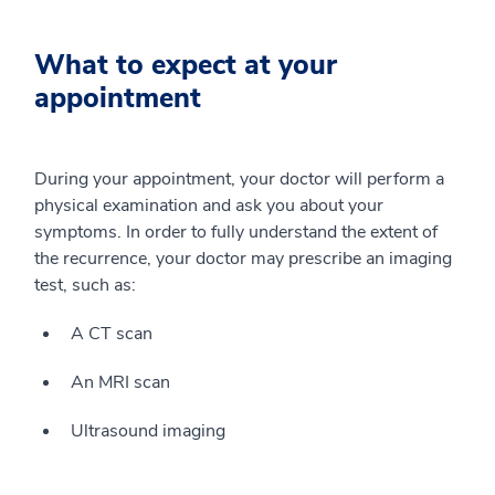
What to expect at your
appointment
During your appointment, your doctor will perform a
physical examination and ask you about your
symptoms. In order to fully understand the extent of
the recurrence, your doctor may prescribe an imaging
test, such as:
A CT scan
An MRI scan
Ultrasound imaging