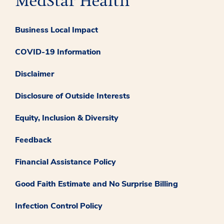
Business Local Impact
COVID-19 Information
Disclaimer
Disclosure of Outside Interests
Equity, Inclusion & Diversity
Feedback
Financial Assistance Policy
Good Faith Estimate and No Surprise Billing
Infection Control Policy