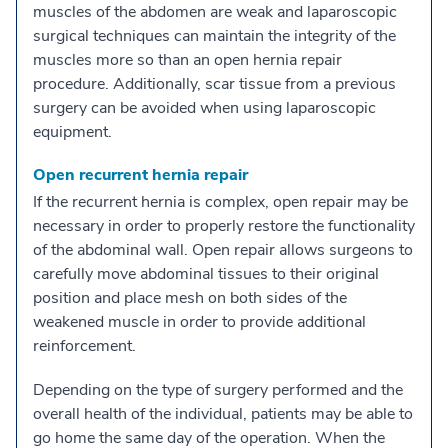
muscles of the abdomen are weak and laparoscopic
surgical techniques can maintain the integrity of the
muscles more so than an open hernia repair
procedure. Additionally, scar tissue from a previous
surgery can be avoided when using laparoscopic
equipment.
Open recurrent hernia repair
If the recurrent hernia is complex, open repair may be
necessary in order to properly restore the functionality
of the abdominal wall. Open repair allows surgeons to
carefully move abdominal tissues to their original
position and place mesh on both sides of the
weakened muscle in order to provide additional
reinforcement.
Depending on the type of surgery performed and the
overall health of the individual, patients may be able to
go home the same day of the operation. When the