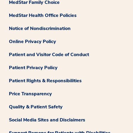
MedStar Family Choice
MedStar Health Office Policies
Notice of Nondiscrimination
Online Privacy Policy
Patient and Visitor Code of Conduct
Patient Privacy Policy
Patient Rights & Responsibilities
Price Transparency
Quality & Patient Safety
Social Media Sites and Disclaimers