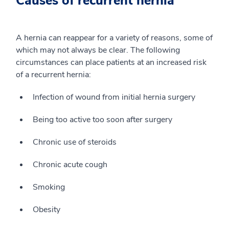
Causes of recurrent hernia
A hernia can reappear for a variety of reasons, some of
which may not always be clear. The following
circumstances can place patients at an increased risk
of a recurrent hernia:
Infection of wound from initial hernia surgery
Being too active too soon after surgery
Chronic use of steroids
Chronic acute cough
Smoking
Obesity