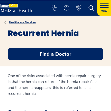
menu
Healthcare Services
Recurrent Hernia
Find a Doctor
One of the risks associated with hernia repair surgery
is that the hernia can return. If the hernia repair fails
and the hernia reappears, this is referred to as a
recurrent hernia.