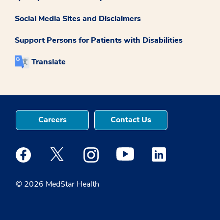
Social Media Sites and Disclaimers
Support Persons for Patients with Disabilities
Translate
Careers
Contact Us
Medstar Facebook opens a new window
Medstar Twitter opens a new window
Medstar Instagram opens a new windo
Medstar Youtube opens a ne
Medstar Linkedin 
© 2026 MedStar Health