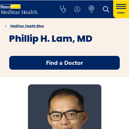
menu
MedStar Health Blog
Phillip H. Lam, MD
Find a Doctor