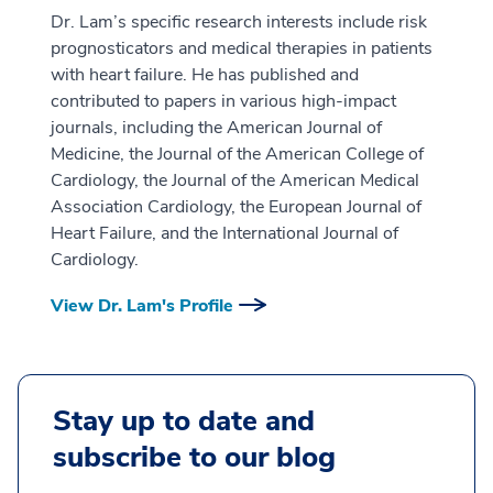
Dr. Lam’s specific research interests include risk
prognosticators and medical therapies in patients
with heart failure. He has published and
contributed to papers in various high-impact
journals, including the American Journal of
Medicine, the Journal of the American College of
Cardiology, the Journal of the American Medical
Association Cardiology, the European Journal of
Heart Failure, and the International Journal of
Cardiology.
View Dr. Lam's Profile
Stay up to date and
subscribe to our blog