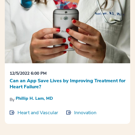
12/5/2022 6:00 PM
Can an App Save Lives by Improving Treatment for
Heart Failure?
Phillip H. Lam, MD
By
Heart and Vascular
Innovation