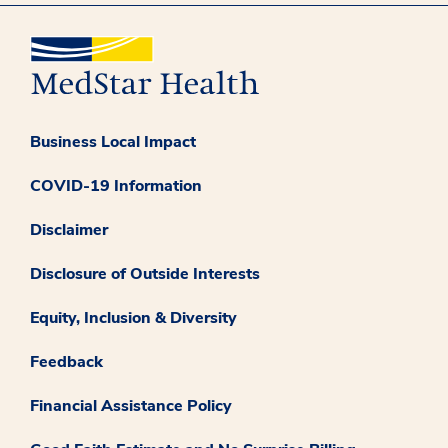
Business Local Impact
COVID-19 Information
Disclaimer
Disclosure of Outside Interests
Equity, Inclusion & Diversity
Feedback
Financial Assistance Policy