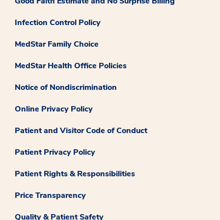
Good Faith Estimate and No Surprise Billing
Infection Control Policy
MedStar Family Choice
MedStar Health Office Policies
Notice of Nondiscrimination
Online Privacy Policy
Patient and Visitor Code of Conduct
Patient Privacy Policy
Patient Rights & Responsibilities
Price Transparency
Quality & Patient Safety