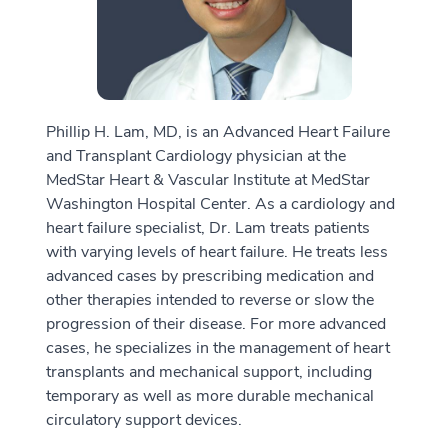
Phillip H. Lam, MD, is an Advanced Heart Failure
and Transplant Cardiology physician at the
MedStar Heart & Vascular Institute at MedStar
Washington Hospital Center. As a cardiology and
heart failure specialist, Dr. Lam treats patients
with varying levels of heart failure. He treats less
advanced cases by prescribing medication and
other therapies intended to reverse or slow the
progression of their disease. For more advanced
cases, he specializes in the management of heart
transplants and mechanical support, including
temporary as well as more durable mechanical
circulatory support devices.