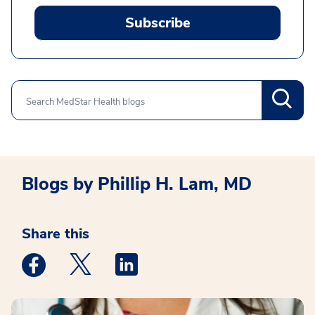
Subscribe
Search
Blogs by Phillip H. Lam, MD
Share this
Medstar Facebook opens a new window
Medstar Twitter opens a new window
Medstar Linkedin opens a new win