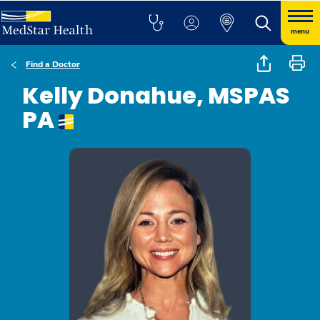
menu
Find a Doctor
Kelly Donahue, MSPAS
PA