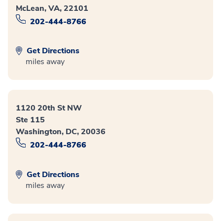
McLean, VA, 22101
202-444-8766
Get Directions
miles away
1120 20th St NW
Ste 115
Washington, DC, 20036
202-444-8766
Get Directions
miles away