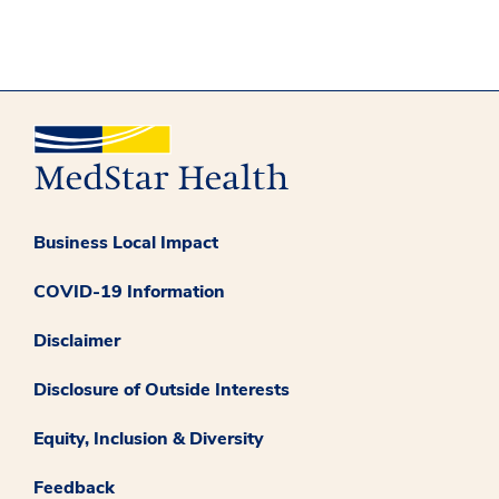
Business Local Impact
COVID-19 Information
Disclaimer
Disclosure of Outside Interests
Equity, Inclusion & Diversity
Feedback