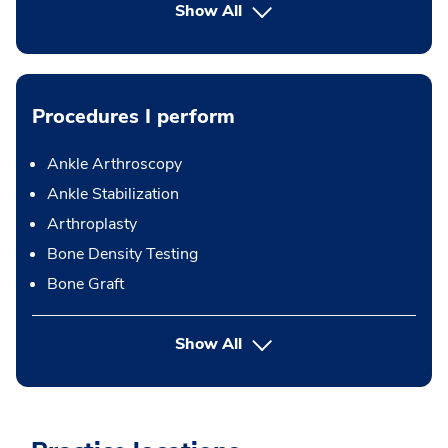
Show All
Procedures I perform
Ankle Arthroscopy
Ankle Stabilization
Arthroplasty
Bone Density Testing
Bone Graft
button Press enter to expand
Show All