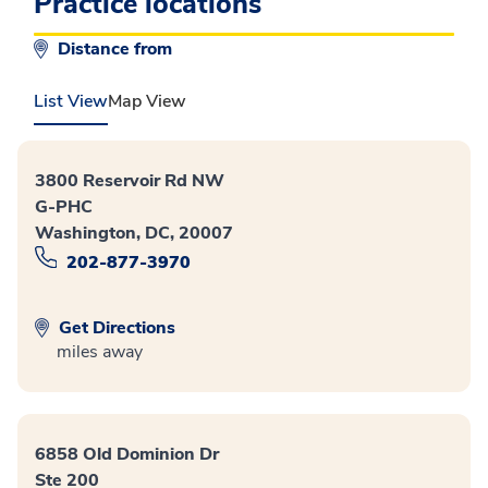
Practice locations
Distance from
List View
Map View
3800 Reservoir Rd NW
G-PHC
Washington, DC, 20007
202-877-3970
Get Directions
miles away
6858 Old Dominion Dr
Ste 200