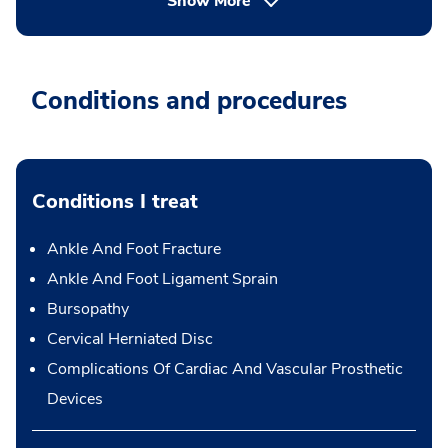
Show More
Conditions and procedures
Conditions I treat
Ankle And Foot Fracture
Ankle And Foot Ligament Sprain
Bursopathy
Cervical Herniated Disc
Complications Of Cardiac And Vascular Prosthetic
Devices