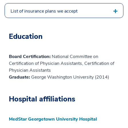
List of insurance plans we accept
Education
Board Certification:
National Committee on
Certification of Physician Assistants, Certification of
Physician Assistants
Graduate:
George Washington University (2014)
Hospital affiliations
MedStar Georgetown University Hospital