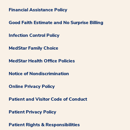
Financial Assistance Policy
Good Faith Estimate and No Surprise Billing
Infection Control Policy
MedStar Family Choice
MedStar Health Office Policies
Notice of Nondiscrimination
Online Privacy Policy
Patient and Visitor Code of Conduct
Patient Privacy Policy
Patient Rights & Responsibilities