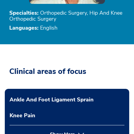
Specialties:
Orthopedic Surgery, Hip And Knee
Orthopedic Surgery
Languages:
English
Clinical areas of focus
Ankle And Foot Ligament Sprain
Knee Pain