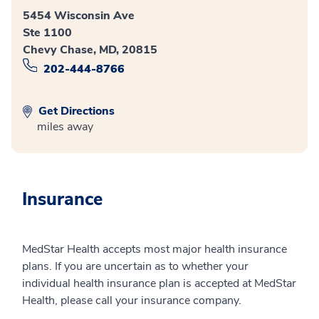
5454 Wisconsin Ave
Ste 1100
Chevy Chase, MD, 20815
202-444-8766
Get Directions
miles away
Insurance
MedStar Health accepts most major health insurance
plans. If you are uncertain as to whether your
individual health insurance plan is accepted at MedStar
Health, please call your insurance company.