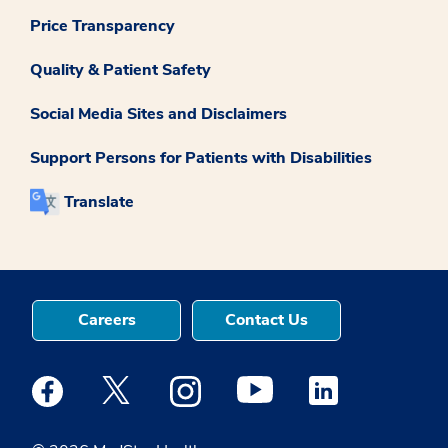
Price Transparency
Quality & Patient Safety
Social Media Sites and Disclaimers
Support Persons for Patients with Disabilities
Translate
Careers
Contact Us
Medstar Facebook opens a new window
Medstar Twitter opens a new window
Medstar Instagram opens a new windo
Medstar Youtube opens a ne
Medstar Linkedin 