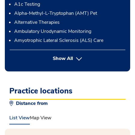
A1c Testing
Alpha-Methyl-L-Tryptophan (AMT) Pet
Alternative Therapies
Ambulatory Urodynamic Monitoring
Amyotrophic Lateral Sclerosis (ALS) Care
button Press enter to expand
Show All
Practice locations
Distance from
List View
Map View