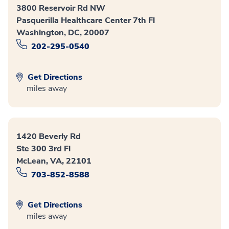
3800 Reservoir Rd NW
Pasquerilla Healthcare Center 7th Fl
Washington, DC, 20007
202-295-0540
Get Directions
miles away
1420 Beverly Rd
Ste 300 3rd Fl
McLean, VA, 22101
703-852-8588
Get Directions
miles away