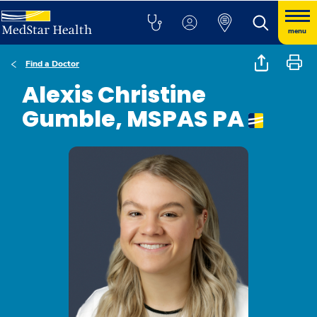
menu
Find a Doctor
Alexis Christine
Gumble, MSPAS PA