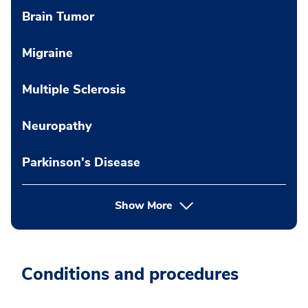
Brain Tumor
Migraine
Multiple Sclerosis
Neuropathy
Parkinson's Disease
Show More
Conditions and procedures