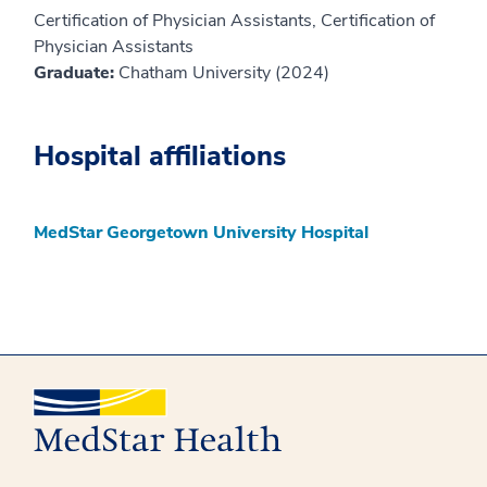
Certification of Physician Assistants, Certification of
Physician Assistants
Graduate:
Chatham University (2024)
Hospital affiliations
MedStar Georgetown University Hospital