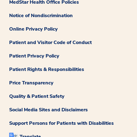
MedStar Health Office Policies
Notice of Nondiscrimination
Online Privacy Policy
Patient and Visitor Code of Conduct
Patient Privacy Policy
Patient Rights & Responsibilities
Price Transparency
Quality & Patient Safety
Social Media Sites and Disclaimers
Support Persons for Patients with Disabilities
Translate