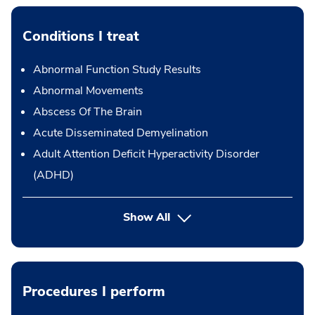
Conditions I treat
Abnormal Function Study Results
Abnormal Movements
Abscess Of The Brain
Acute Disseminated Demyelination
Adult Attention Deficit Hyperactivity Disorder
(ADHD)
Show All
Procedures I perform