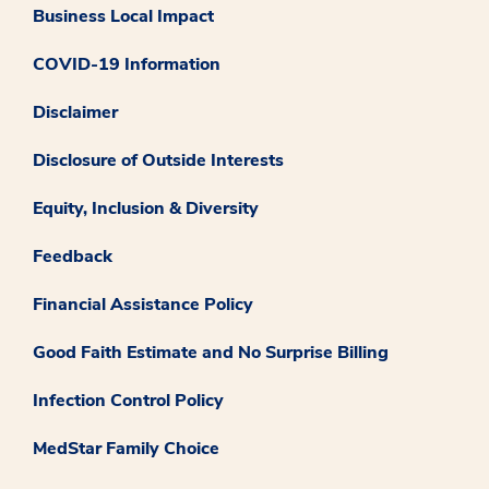
Business Local Impact
COVID-19 Information
Disclaimer
Disclosure of Outside Interests
Equity, Inclusion & Diversity
Feedback
Financial Assistance Policy
Good Faith Estimate and No Surprise Billing
Infection Control Policy
MedStar Family Choice