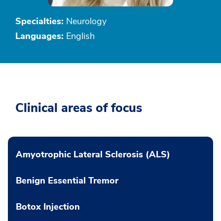
Specialties:
Neurology
Languages:
English
Clinical areas of focus
Amyotrophic Lateral Sclerosis (ALS)
Benign Essential Tremor
Botox Injection