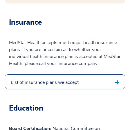
Insurance
MedStar Health accepts most major health insurance
plans. If you are uncertain as to whether your
individual health insurance plan is accepted at MedStar
Health, please call your insurance company.
List of insurance plans we accept
Education
Board Certification:
National Committee on