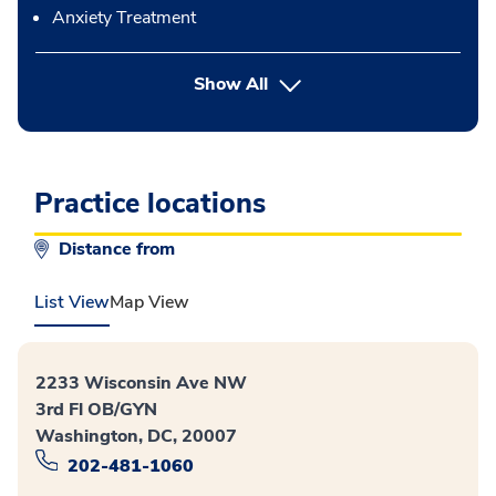
Anxiety Treatment
button Press enter to expand
Show All
Practice locations
Distance from
List View
Map View
2233 Wisconsin Ave NW
3rd Fl OB/GYN
Washington, DC, 20007
202-481-1060