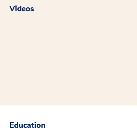
Videos
Education