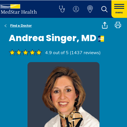
menu
Find a Doctor
Andrea Singer, MD
4.9 out of 5 (1437 reviews)