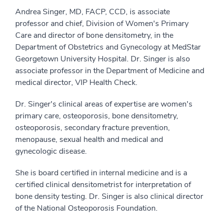
Andrea Singer, MD, FACP, CCD, is associate
professor and chief, Division of Women's Primary
Care and director of bone densitometry, in the
Department of Obstetrics and Gynecology at MedStar
Georgetown University Hospital. Dr. Singer is also
associate professor in the Department of Medicine and
medical director, VIP Health Check.
Dr. Singer's clinical areas of expertise are women's
primary care, osteoporosis, bone densitometry,
osteoporosis, secondary fracture prevention,
menopause, sexual health and medical and
gynecologic disease.
She is board certified in internal medicine and is a
certified clinical densitometrist for interpretation of
bone density testing. Dr. Singer is also clinical director
of the National Osteoporosis Foundation.