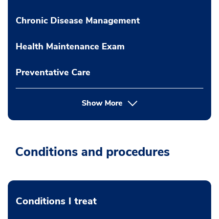
Chronic Disease Management
Health Maintenance Exam
Preventative Care
Show More
Conditions and procedures
Conditions I treat