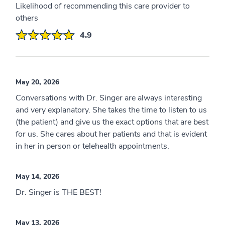
Likelihood of recommending this care provider to
others
4.9
May 20, 2026
Conversations with Dr. Singer are always interesting
and very explanatory. She takes the time to listen to us
(the patient) and give us the exact options that are best
for us. She cares about her patients and that is evident
in her in person or telehealth appointments.
May 14, 2026
Dr. Singer is THE BEST!
May 13, 2026