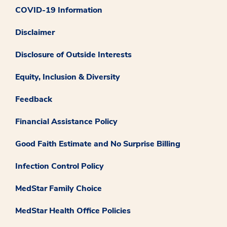
COVID-19 Information
Disclaimer
Disclosure of Outside Interests
Equity, Inclusion & Diversity
Feedback
Financial Assistance Policy
Good Faith Estimate and No Surprise Billing
Infection Control Policy
MedStar Family Choice
MedStar Health Office Policies