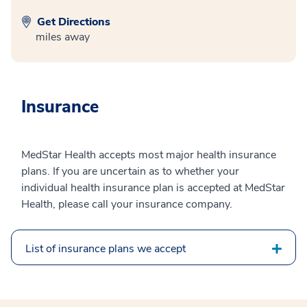
Get Directions
miles away
Insurance
MedStar Health accepts most major health insurance
plans. If you are uncertain as to whether your
individual health insurance plan is accepted at MedStar
Health, please call your insurance company.
List of insurance plans we accept