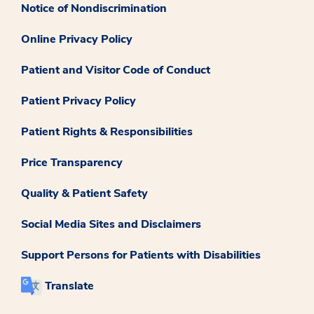
Notice of Nondiscrimination
Online Privacy Policy
Patient and Visitor Code of Conduct
Patient Privacy Policy
Patient Rights & Responsibilities
Price Transparency
Quality & Patient Safety
Social Media Sites and Disclaimers
Support Persons for Patients with Disabilities
Translate