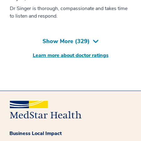
Dr Singer is thorough, compassionate and takes time
to listen and respond.
Show More (
329
)
Learn more about doctor ratings
Business Local Impact