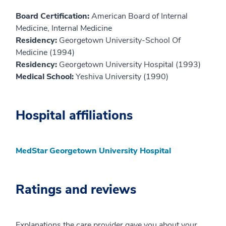
Board Certification:
American Board of Internal
Medicine, Internal Medicine
Residency:
Georgetown University-School Of
Medicine (1994)
Residency:
Georgetown University Hospital (1993)
Medical School:
Yeshiva University (1990)
Hospital affiliations
MedStar Georgetown University Hospital
Ratings and reviews
Explanations the care provider gave you about your