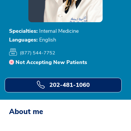
Specialties:
Internal Medicine
Languages:
English
(877) 544-7752
Not Accepting New Patients
202-481-1060
About me