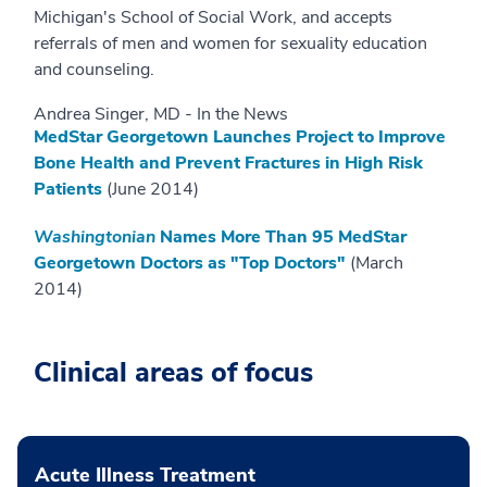
Michigan's School of Social Work, and accepts
referrals of men and women for sexuality education
and counseling.
Andrea Singer, MD - In the News
MedStar Georgetown Launches Project to Improve
Bone Health and Prevent Fractures in High Risk
Patients
(June 2014)
Washingtonian
Names More Than 95 MedStar
Georgetown Doctors as "Top Doctors"
(March
2014)
Clinical areas of focus
Acute Illness Treatment