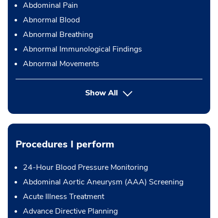
Abdominal Pain
Abnormal Blood
Abnormal Breathing
Abnormal Immunological Findings
Abnormal Movements
Show All
Procedures I perform
24-Hour Blood Pressure Monitoring
Abdominal Aortic Aneurysm (AAA) Screening
Acute Illness Treatment
Advance Directive Planning