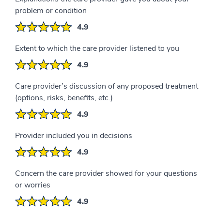
problem or condition
4.9
Extent to which the care provider listened to you
4.9
Care provider’s discussion of any proposed treatment
(options, risks, benefits, etc.)
4.9
Provider included you in decisions
4.9
Concern the care provider showed for your questions
or worries
4.9