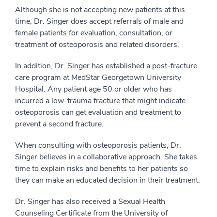
Although she is not accepting new patients at this
time, Dr. Singer does accept referrals of male and
female patients for evaluation, consultation, or
treatment of osteoporosis and related disorders.
In addition, Dr. Singer has established a post-fracture
care program at MedStar Georgetown University
Hospital. Any patient age 50 or older who has
incurred a low-trauma fracture that might indicate
osteoporosis can get evaluation and treatment to
prevent a second fracture.
When consulting with osteoporosis patients, Dr.
Singer believes in a collaborative approach. She takes
time to explain risks and benefits to her patients so
they can make an educated decision in their treatment.
Dr. Singer has also received a Sexual Health
Counseling Certificate from the University of