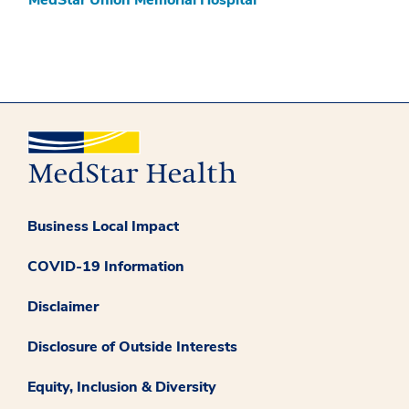
Business Local Impact
COVID-19 Information
Disclaimer
Disclosure of Outside Interests
Equity, Inclusion & Diversity