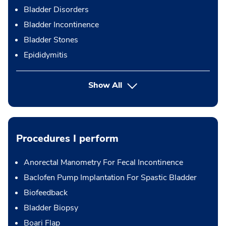
Bladder Disorders
Bladder Incontinence
Bladder Stones
Epididymitis
Show All
Procedures I perform
Anorectal Manometry For Fecal Incontinence
Baclofen Pump Implantation For Spastic Bladder
Biofeedback
Bladder Biopsy
Boari Flap