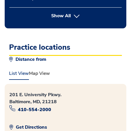
button Press enter to expand
Show All
Practice locations
Distance from
List View
Map View
201 E. University Pkwy.
Baltimore, MD, 21218
410-554-2000
Get Directions