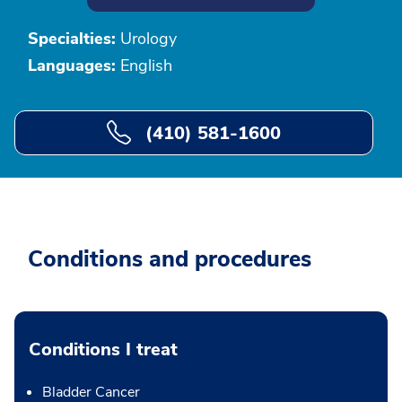
Specialties:
Urology
Languages:
English
(410) 581-1600
Conditions and procedures
Conditions I treat
Bladder Cancer