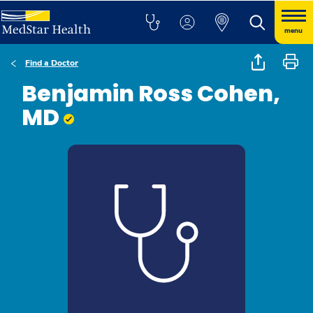
menu
Find a Doctor
Benjamin Ross Cohen,
MD