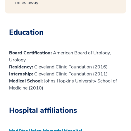
miles away
Education
Board Certification:
American Board of Urology,
Urology
Residency:
Cleveland Clinic Foundation (2016)
Internship:
Cleveland Clinic Foundation (2011)
Medical School:
Johns Hopkins University School of
Medicine (2010)
Hospital affiliations
MedStar Union Memorial Hospital