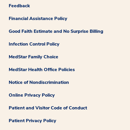
Feedback
Financial Assistance Policy
Good Faith Estimate and No Surprise Billing
Infection Control Policy
MedStar Family Choice
MedStar Health Office Policies
Notice of Nondiscrimination
Online Privacy Policy
Patient and Visitor Code of Conduct
Patient Privacy Policy