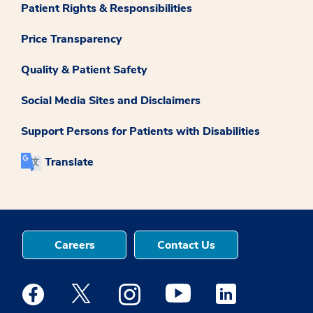
Patient Rights & Responsibilities
Price Transparency
Quality & Patient Safety
Social Media Sites and Disclaimers
Support Persons for Patients with Disabilities
Translate
Careers
Contact Us
Medstar Facebook opens a new window
Medstar Twitter opens a new window
Medstar Instagram opens a new windo
Medstar Youtube opens a ne
Medstar Linkedin 