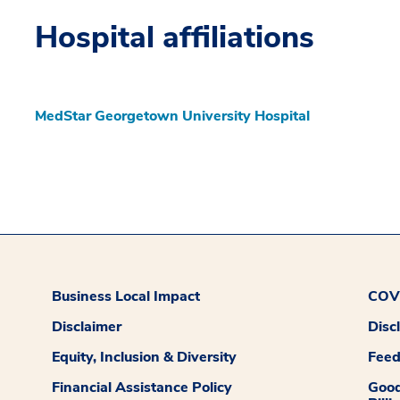
Hospital affiliations
MedStar Georgetown University Hospital
Business Local Impact
COVI
Disclaimer
Disc
Equity, Inclusion & Diversity
Fee
Financial Assistance Policy
Good