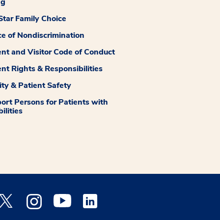
ng
tar Family Choice
ce of Nondiscrimination
ent and Visitor Code of Conduct
ent Rights & Responsibilities
ity & Patient Safety
ort Persons for Patients with
ilities
 Facebook opens a new window
Medstar Twitter opens a new window
Medstar Instagram opens a new window
Medstar Youtube opens a new window
Medstar Linkedin opens a new window