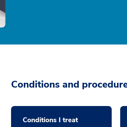
Conditions and procedur
Conditions I treat