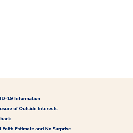
D-19 Information
losure of Outside Interests
dback
 Faith Estimate and No Surprise