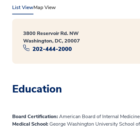
List View
Map View
3800 Reservoir Rd. NW
Washington, DC, 20007
202-444-2000
Education
Board Certification:
American Board of Internal Medicine,
Medical School:
George Washington University School of