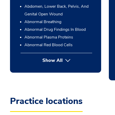
Abdomen, Lower Back, Pelvis, And
Genital Open Wound
Abnormal Breathing
Abnormal Drug Findings In Blood
Abnormal Plasma Proteins
Abnormal Red Blood Cells
Show All
Practice locations