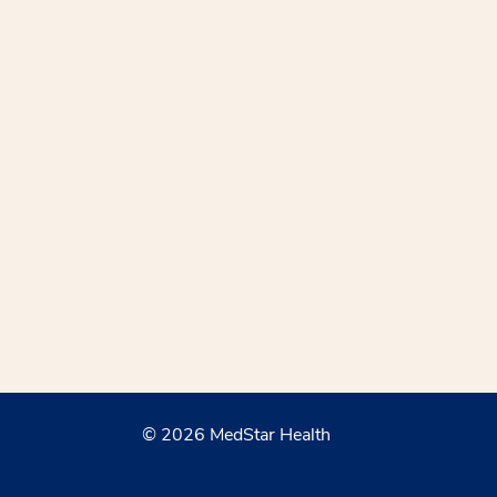
© 2026 MedStar Health