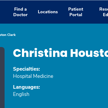
Find a
Patient
Res
Locations
Doctor
Portal
Ed
ston Clark
Christina Houst
Specialties:
Hospital Medicine
Languages:
English