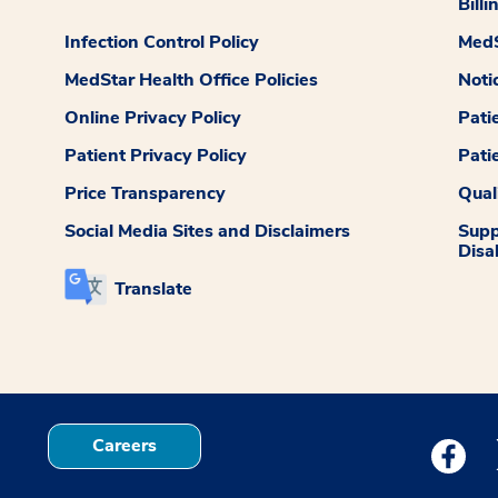
Billi
Infection Control Policy
MedS
MedStar Health Office Policies
Noti
Online Privacy Policy
Pati
Patient Privacy Policy
Pati
Price Transparency
Qual
Social Media Sites and Disclaimers
Supp
Disab
Translate
Careers
Medstar