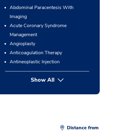
Abdominal Paracentesis With
Imaging
Acute Coronary Syndrome
Management
Angioplasty
Anticoagulation Therapy
Antineoplastic Injection
Show All
button Press enter to expand
Distance from