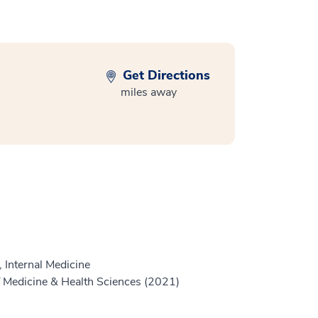
Get Directions
miles away
 Internal Medicine
 Medicine & Health Sciences (2021)