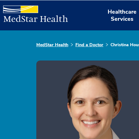
Healthcare
Services
MedStar Health
Find a Doctor
Christina Hou