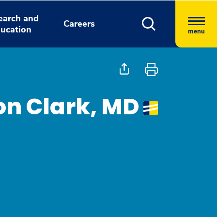
earch and
Careers
ucation
menu
on Clark, MD