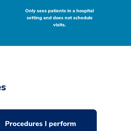
Only sees patients in a hospital
setting and does not schedule
visits.
es
Procedures I perform