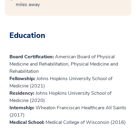
miles away
Education
Board Certification:
American Board of Physical
Medicine and Rehabilitation, Physical Medicine and
Rehabilitation
Fellowship:
Johns Hopkins University School of
Medicine (2021)
Residency:
Johns Hopkins University School of
Medicine (2020)
Internship:
Wheaton Franciscan Healthcare All Saints
(2017)
Medical School:
Medical College of Wisconsin (2016)