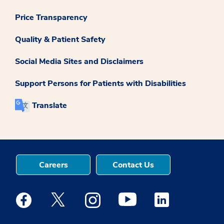
Price Transparency
Quality & Patient Safety
Social Media Sites and Disclaimers
Support Persons for Patients with Disabilities
Translate
Careers
Contact Us
Medstar Facebook opens a new window
Medstar Twitter opens a new window
Medstar Instagram opens a new windo
Medstar Youtube opens a ne
Medstar Linkedin 