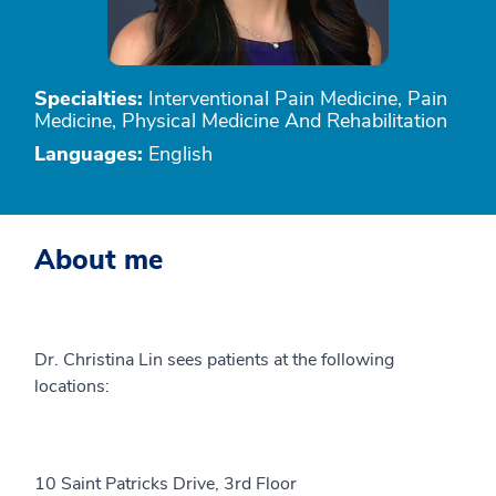
Specialties:
Interventional Pain Medicine, Pain
Medicine, Physical Medicine And Rehabilitation
Languages:
English
About me
Dr. Christina Lin sees patients at the following
locations:
10 Saint Patricks Drive, 3rd Floor