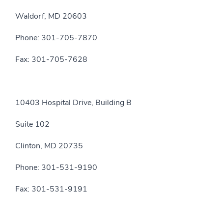
Waldorf, MD 20603
Phone: 301-705-7870
Fax: 301-705-7628
10403 Hospital Drive, Building B
Suite 102
Clinton, MD 20735
Phone: 301-531-9190
Fax: 301-531-9191