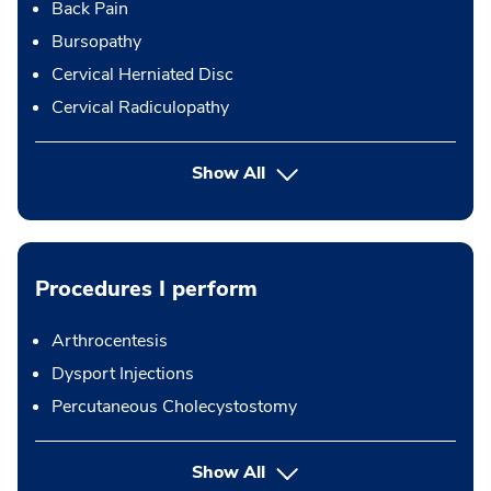
Back Pain
Bursopathy
Cervical Herniated Disc
Cervical Radiculopathy
Show All
Procedures I perform
Arthrocentesis
Dysport Injections
Percutaneous Cholecystostomy
button Press enter to expand
Show All