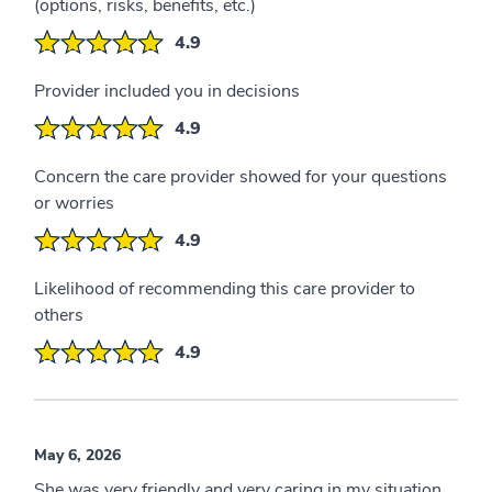
(options, risks, benefits, etc.)
4.9
Provider included you in decisions
4.9
Concern the care provider showed for your questions
or worries
4.9
Likelihood of recommending this care provider to
others
4.9
May 6, 2026
She was very friendly and very caring in my situation