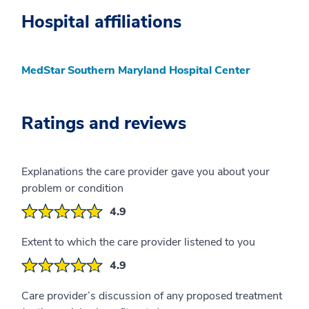
Hospital affiliations
MedStar Southern Maryland Hospital Center
Ratings and reviews
Explanations the care provider gave you about your
problem or condition
4.9
Extent to which the care provider listened to you
4.9
Care provider’s discussion of any proposed treatment