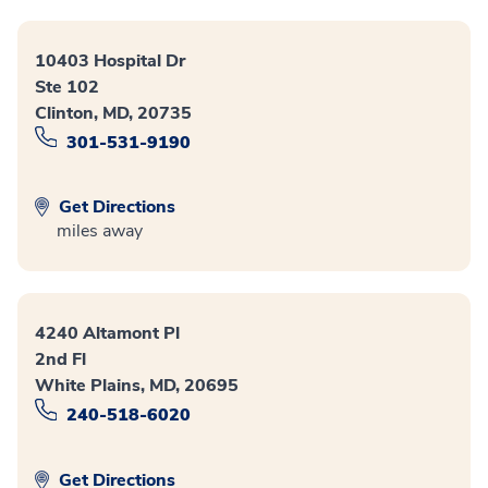
10403 Hospital Dr
Ste 102
Clinton, MD, 20735
301-531-9190
Get Directions
miles away
4240 Altamont Pl
2nd Fl
White Plains, MD, 20695
240-518-6020
Get Directions