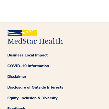
Business Local Impact
COVID-19 Information
Disclaimer
Disclosure of Outside Interests
Equity, Inclusion & Diversity
Feedback