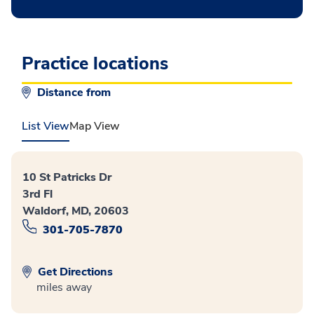
Practice locations
Distance from
List View
Map View
10 St Patricks Dr
3rd Fl
Waldorf, MD, 20603
301-705-7870
Get Directions
miles away