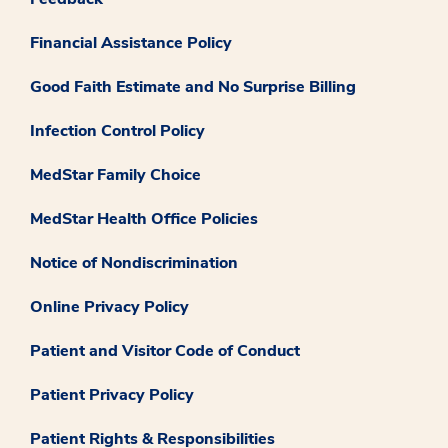
Financial Assistance Policy
Good Faith Estimate and No Surprise Billing
Infection Control Policy
MedStar Family Choice
MedStar Health Office Policies
Notice of Nondiscrimination
Online Privacy Policy
Patient and Visitor Code of Conduct
Patient Privacy Policy
Patient Rights & Responsibilities