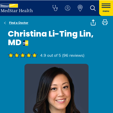
menu
Find a Doctor
Christina Li-Ting Lin,
MD
4.9 out of 5 (96 reviews)