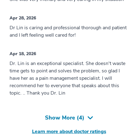
Apr 28, 2026
Dr Lin is caring and professional thorough and patient
and I left feeling well cared for!
Apr 18, 2026
Dr. Lin is an exceptional specialist. She doesn't waste
time gets to point and solves the problem, so glad I
have her as a pain management specialist. I will
recommend her to everyone that speaks about this
topic. .. Thank you Dr. Lin
Show More (
4
)
Learn more about doctor ratings