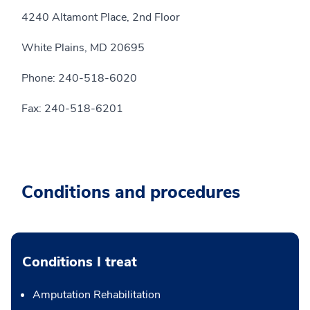
4240 Altamont Place, 2nd Floor
White Plains, MD 20695
Phone: 240-518-6020
Fax: 240-518-6201
Conditions and procedures
Conditions I treat
Amputation Rehabilitation