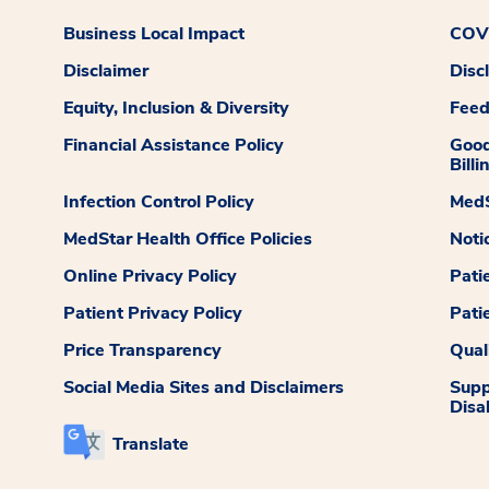
Business Local Impact
COVI
Disclaimer
Disc
Equity, Inclusion & Diversity
Fee
Financial Assistance Policy
Good
Billi
Infection Control Policy
MedS
MedStar Health Office Policies
Noti
Online Privacy Policy
Pati
Patient Privacy Policy
Pati
Price Transparency
Qual
Social Media Sites and Disclaimers
Supp
Disab
Translate