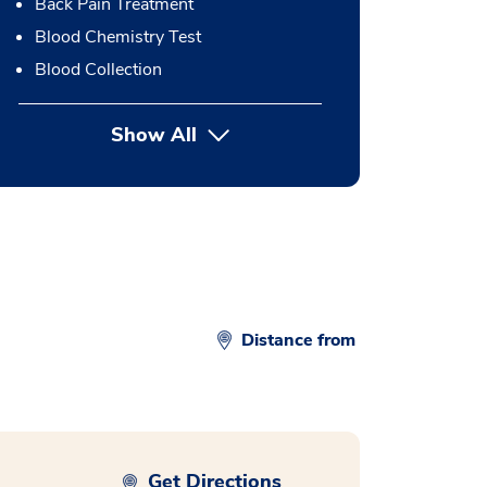
Back Pain Treatment
Blood Chemistry Test
Blood Collection
Show All
button Press enter to expand
Distance from
Get Directions