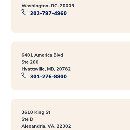
Washington, DC, 20009
202-797-4960
6401 America Blvd
Ste 200
Hyattsville, MD, 20782
301-276-8800
3610 King St
Ste D
Alexandria, VA, 22302