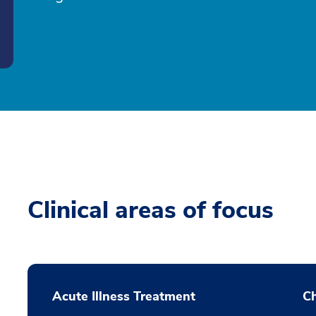
Clinical areas of focus
Acute Illness Treatment
C