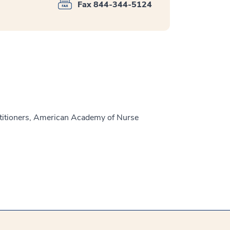
Fax 844-344-5124
titioners, American Academy of Nurse