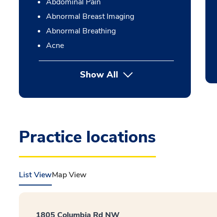
Abdominal Pain
Abnormal Breast Imaging
Abnormal Breathing
Acne
Show All
Practice locations
List View
Map View
1805 Columbia Rd NW