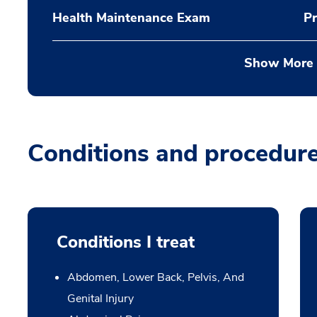
Health Maintenance Exam
Pr
Show More
Conditions and procedur
Conditions I treat
Abdomen, Lower Back, Pelvis, And
Genital Injury