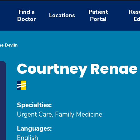
Find a
Patient
Res
Locations
Doctor
Portal
Ed
e Devlin
Courtney Renae 
Specialties:
Urgent Care, Family Medicine
Languages:
English