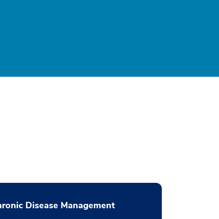
hronic Disease Management