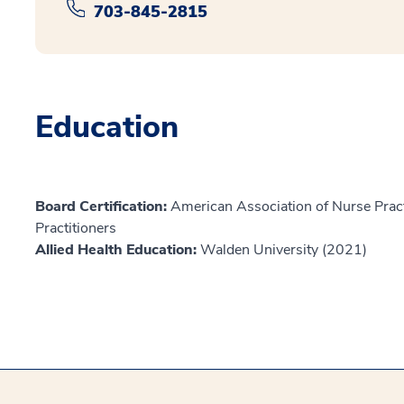
703-845-2815
Education
Board Certification:
American Association of Nurse Prac
Practitioners
Allied Health Education:
Walden University (2021)