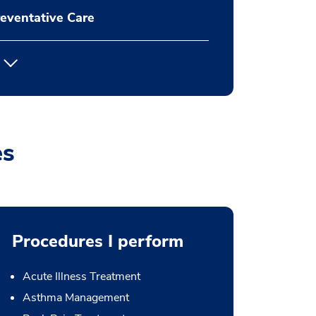
eventative Care
es
Procedures I perform
Acute Illness Treatment
Asthma Management