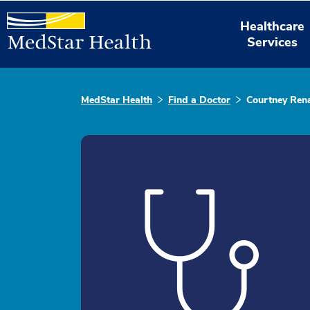
Healthcare
Services
MedStar Health
Find a Doctor
Courtney Rena