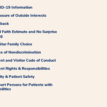
D-19 Information
losure of Outside Interests
dback
 Faith Estimate and No Surprise
ng
tar Family Choice
ce of Nondiscrimination
ent and Visitor Code of Conduct
ent Rights & Responsibilities
ity & Patient Safety
ort Persons for Patients with
ilities