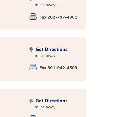
miles away
Fax 202-797-4961
Get Directions
miles away
Fax 301-942-4509
Get Directions
miles away