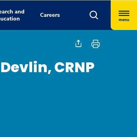
earch and
Careers
ucation
menu
Devlin, CRNP