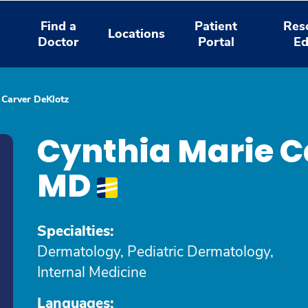
Find a
Patient
Res
Locations
Doctor
Portal
Ed
 Carver DeKlotz
Cynthia Marie C
MD
Specialties:
Dermatology, Pediatric Dermatology,
Internal Medicine
Languages: