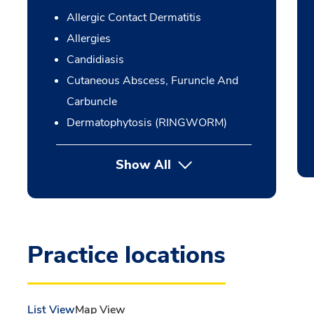
Allergic Contact Dermatitis
Allergies
Candidiasis
Cutaneous Abscess, Furuncle And
Carbuncle
Dermatophytosis (RINGWORM)
Show All
Practice locations
List View
Map View