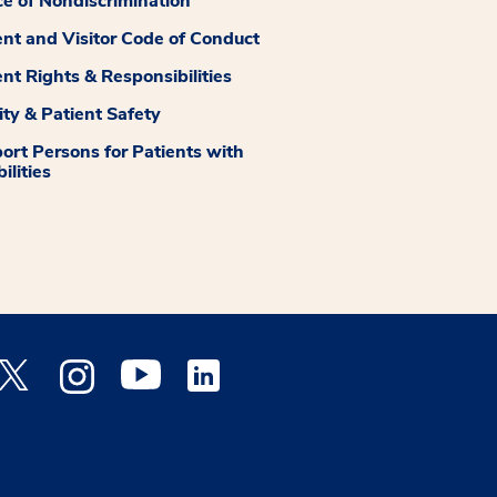
ce of Nondiscrimination
ent and Visitor Code of Conduct
ent Rights & Responsibilities
ity & Patient Safety
ort Persons for Patients with
ilities
 Facebook opens a new window
Medstar Twitter opens a new window
Medstar Instagram opens a new window
Medstar Youtube opens a new window
Medstar Linkedin opens a new window