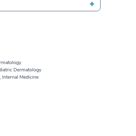
rmatology
iatric Dermatology
 Internal Medicine