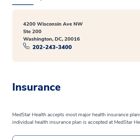
4200 Wisconsin Ave NW
Ste 200
Washington, DC, 20016
202-243-3400
Insurance
MedStar Health accepts most major health insurance plans.
individual health insurance plan is accepted at MedStar He