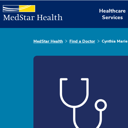
Healthcare
Services
MedStar Health
Find a Doctor
Cynthia Marie