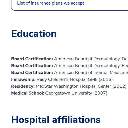
List of insurance plans we accept
Education
Board Certification:
American Board of Dermatology, De
Board Certification:
American Board of Dermatology, Ped
Board Certification:
American Board of Internal Medicine,
Fellowship:
Rady Children's Hospital GME (2013)
Residency:
MedStar Washington Hospital Center (2012)
Medical School:
Georgetown University (2007)
Hospital affiliations