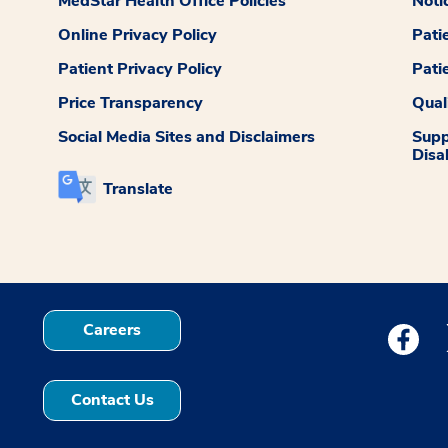
MedStar Health Office Policies
Noti
Online Privacy Policy
Pati
Patient Privacy Policy
Pati
Price Transparency
Qual
Social Media Sites and Disclaimers
Supp
Disab
Translate
Careers
Medstar
Contact Us