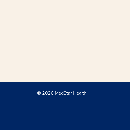
© 2026 MedStar Health