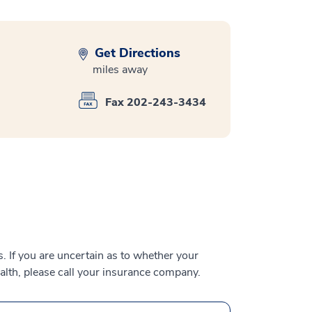
Get Directions
miles away
Fax 202-243-3434
 If you are uncertain as to whether your
alth, please call your insurance company.