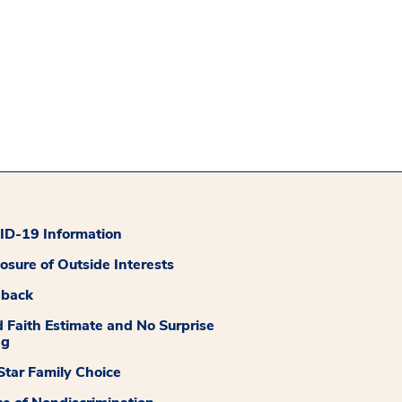
D-19 Information
losure of Outside Interests
dback
 Faith Estimate and No Surprise
ng
tar Family Choice