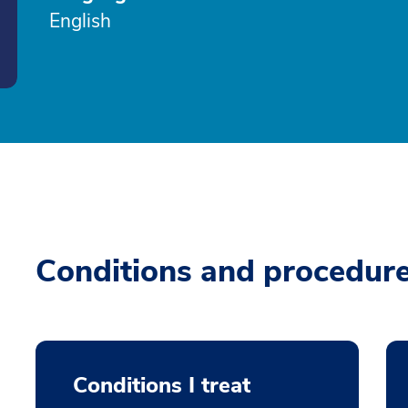
English
Conditions and procedur
Conditions I treat