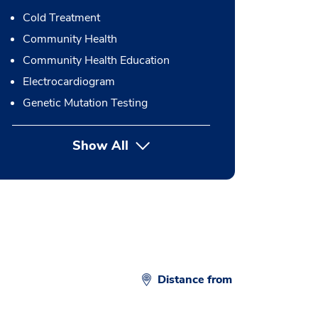
Cold Treatment
Community Health
Community Health Education
Electrocardiogram
Genetic Mutation Testing
Show All
button Press enter to expand
Distance from