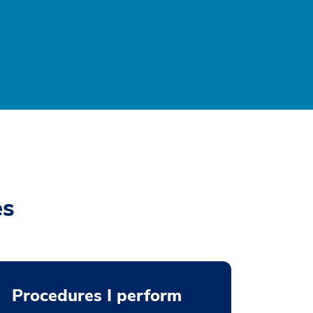
es
Procedures I perform