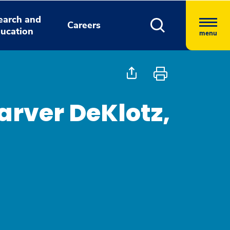
earch and
Careers
ucation
menu
arver DeKlotz,