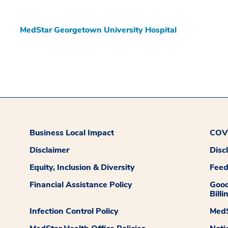
MedStar Georgetown University Hospital
Business Local Impact
COVI
Disclaimer
Disc
Equity, Inclusion & Diversity
Fee
Financial Assistance Policy
Good
Billi
Infection Control Policy
MedS