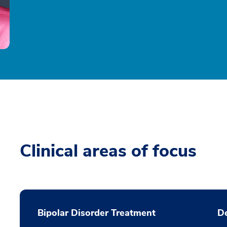
Clinical areas of focus
Bipolar Disorder Treatment
De