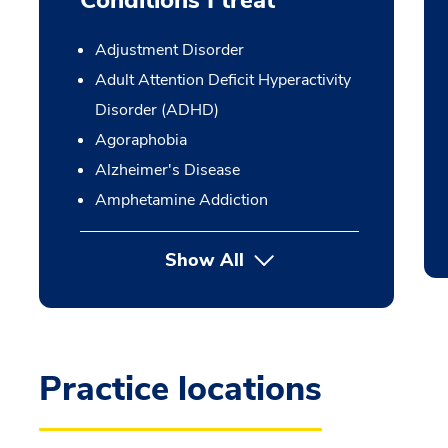
Conditions I treat
Adjustment Disorder
Adult Attention Deficit Hyperactivity
Disorder (ADHD)
Agoraphobia
Alzheimer's Disease
Amphetamine Addiction
Show All
Practice locations