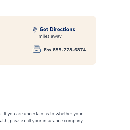
Get Directions
miles away
Fax 855-778-6874
 If you are uncertain as to whether your
alth, please call your insurance company.