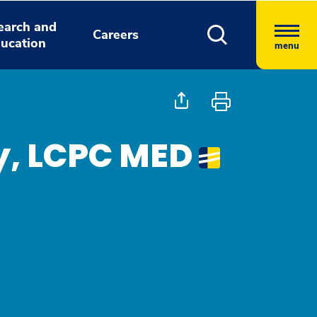
earch and
Careers
ucation
menu
y, LCPC MED