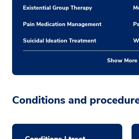
Existential Group Therapy
M
Pain Medication Management
P
Suicidal Ideation Treatment
W
Show More
Conditions and procedur