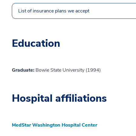
List of insurance plans we accept
Education
Graduate:
Bowie State University (1994)
Hospital affiliations
MedStar Washington Hospital Center