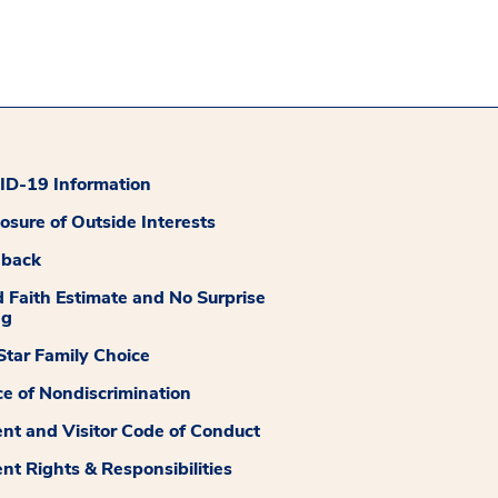
D-19 Information
losure of Outside Interests
dback
 Faith Estimate and No Surprise
ng
tar Family Choice
ce of Nondiscrimination
ent and Visitor Code of Conduct
ent Rights & Responsibilities