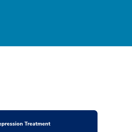
pression Treatment