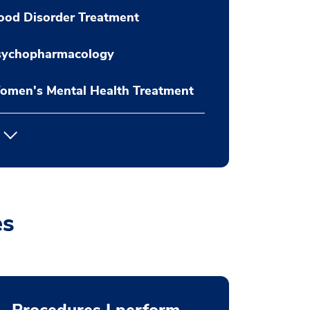
ood Disorder Treatment
sychopharmacology
omen's Mental Health Treatment
es