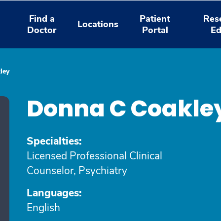
Find a
Patient
Res
Locations
Doctor
Portal
Ed
ley
Donna C Coakle
Specialties:
Licensed Professional Clinical
Counselor, Psychiatry
Languages:
English