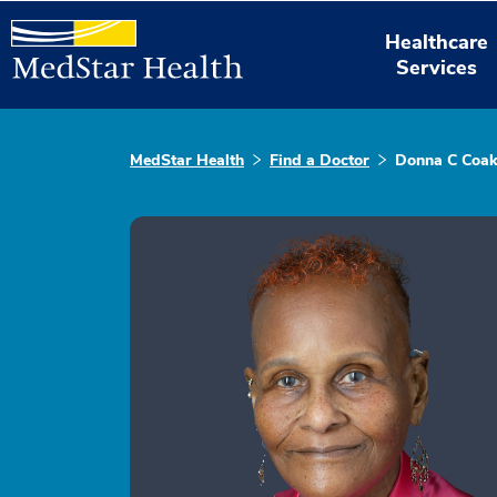
Healthcare
Services
MedStar Health
Find a Doctor
Donna C Coak