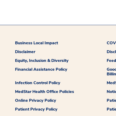
Business Local Impact
COVI
Disclaimer
Disc
Equity, Inclusion & Diversity
Fee
Financial Assistance Policy
Good
Billi
Infection Control Policy
MedS
MedStar Health Office Policies
Noti
Online Privacy Policy
Pati
Patient Privacy Policy
Pati