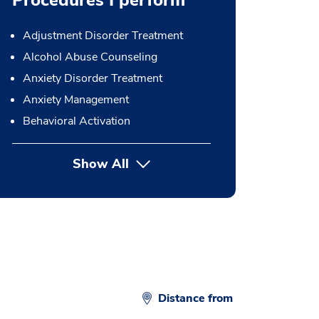
Procedures I perform
Adjustment Disorder Treatment
Alcohol Abuse Counseling
Anxiety Disorder Treatment
Anxiety Management
Behavioral Activation
Show All
button Press enter to expand
Distance from