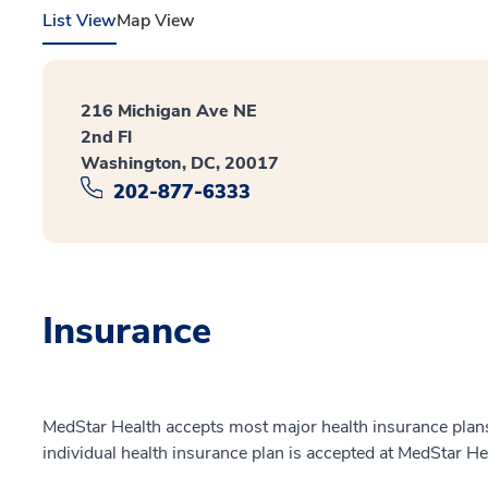
List View
Map View
216 Michigan Ave NE
2nd Fl
Washington, DC, 20017
202-877-6333
Insurance
MedStar Health accepts most major health insurance plans.
individual health insurance plan is accepted at MedStar He