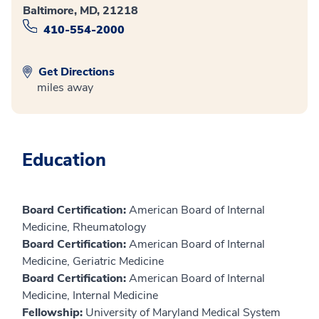
Baltimore, MD, 21218
410-554-2000
Get Directions
miles away
Education
Board Certification:
American Board of Internal
Medicine, Rheumatology
Board Certification:
American Board of Internal
Medicine, Geriatric Medicine
Board Certification:
American Board of Internal
Medicine, Internal Medicine
Fellowship:
University of Maryland Medical System