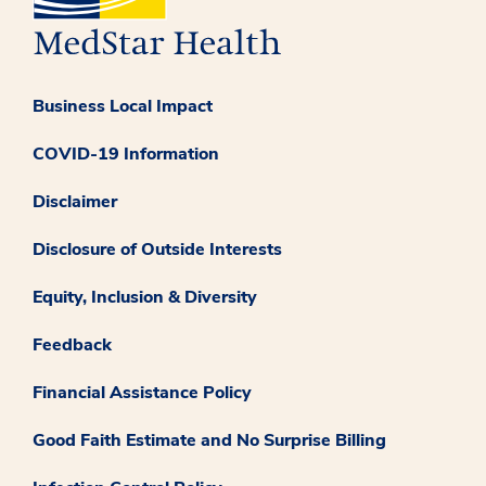
Business Local Impact
COVID-19 Information
Disclaimer
Disclosure of Outside Interests
Equity, Inclusion & Diversity
Feedback
Financial Assistance Policy
Good Faith Estimate and No Surprise Billing