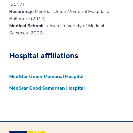
(2017)
Residency:
MedStar Union Memorial Hospital at
Baltimore (2014)
Medical School:
Tehran University of Medical
Sciences (2007)
Hospital affiliations
MedStar Union Memorial Hospital
MedStar Good Samaritan Hospital