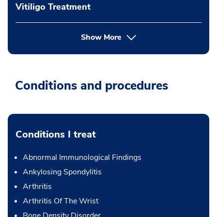
Vitiligo Treatment
Show More
Conditions and procedures
Conditions I treat
Abnormal Immunological Findings
Ankylosing Spondylitis
Arthritis
Arthritis Of The Wrist
Bone Density Disorder