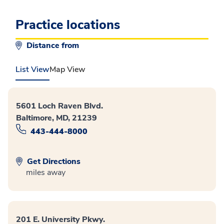
Practice locations
Distance from
List View
Map View
5601 Loch Raven Blvd.
Baltimore, MD, 21239
443-444-8000
Get Directions
miles away
201 E. University Pkwy.