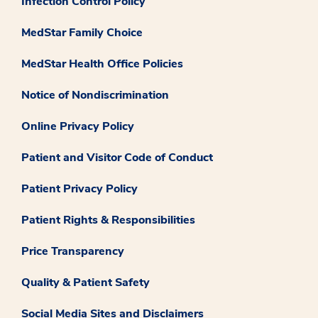
Infection Control Policy
MedStar Family Choice
MedStar Health Office Policies
Notice of Nondiscrimination
Online Privacy Policy
Patient and Visitor Code of Conduct
Patient Privacy Policy
Patient Rights & Responsibilities
Price Transparency
Quality & Patient Safety
Social Media Sites and Disclaimers