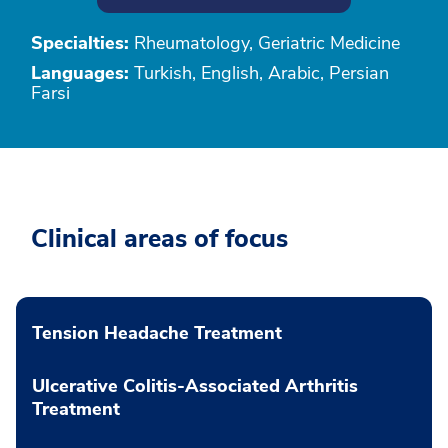
Specialties:
Rheumatology, Geriatric Medicine
Languages:
Turkish, English, Arabic, Persian
Farsi
Clinical areas of focus
Tension Headache Treatment
Ulcerative Colitis-Associated Arthritis
Treatment