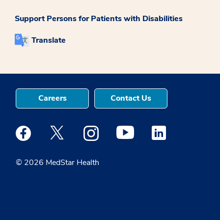
Support Persons for Patients with Disabilities
Translate
Careers
Contact Us
Medstar Facebook opens a new window
Medstar Twitter opens a new window
Medstar Instagram opens a new windo
Medstar Youtube opens a ne
Medstar Linkedin 
© 2026 MedStar Health