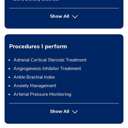
Show All
Procedures I perform
Adrenal Cortical Steroids Treatment
Angiogenesis Inhibitor Treatment
Ankle Brachial Index
Anxiety Management
Arterial Pressure Monitoring
button Press enter to expand
Show All