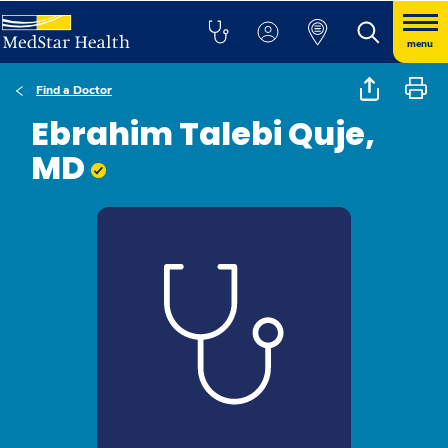
menu
Find a Doctor
Ebrahim Talebi Quje,
MD