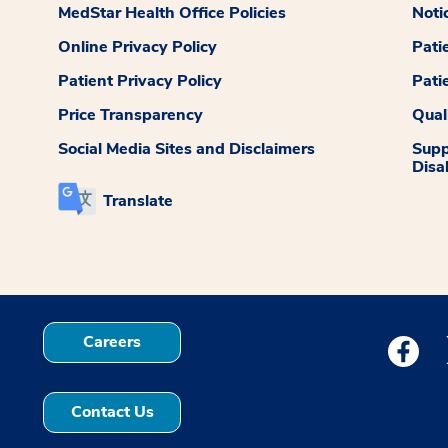
MedStar Health Office Policies
Noti
Online Privacy Policy
Pati
Patient Privacy Policy
Pati
Price Transparency
Qual
Social Media Sites and Disclaimers
Supp
Disab
Translate
Careers
Medstar
Contact Us