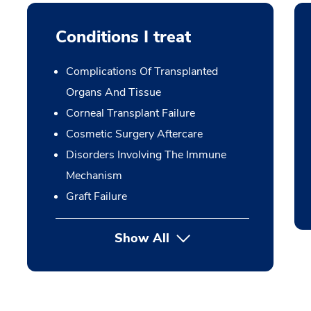
Conditions I treat
Complications Of Transplanted
Organs And Tissue
Corneal Transplant Failure
Cosmetic Surgery Aftercare
Disorders Involving The Immune
Mechanism
Graft Failure
Show All