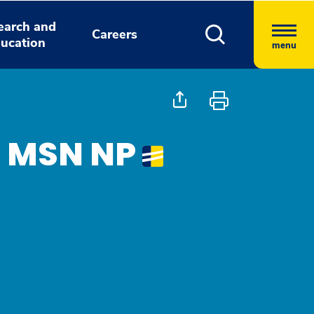
earch and
Careers
ucation
menu
, MSN NP