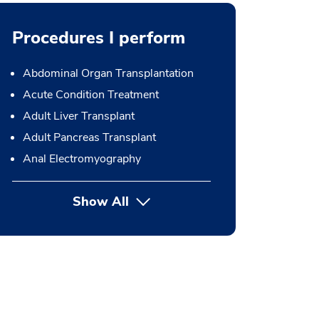
Procedures I perform
Abdominal Organ Transplantation
Acute Condition Treatment
Adult Liver Transplant
Adult Pancreas Transplant
Anal Electromyography
Show All
button Press enter to expand