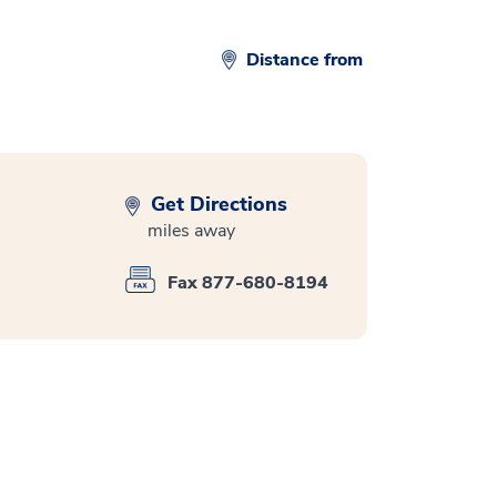
Distance from
Get Directions
miles away
Fax 877-680-8194