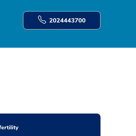
2024443700
fertility