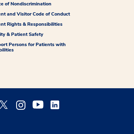
ce of Nondiscrimination
ent and Visitor Code of Conduct
ent Rights & Responsibilities
ity & Patient Safety
ort Persons for Patients with
ilities
 Facebook opens a new window
Medstar Twitter opens a new window
Medstar Instagram opens a new window
Medstar Youtube opens a new window
Medstar Linkedin opens a new window