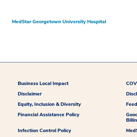
MedStar Georgetown University Hospital
Business Local Impact
COVI
Disclaimer
Disc
Equity, Inclusion & Diversity
Fee
Financial Assistance Policy
Good
Billi
Infection Control Policy
MedS