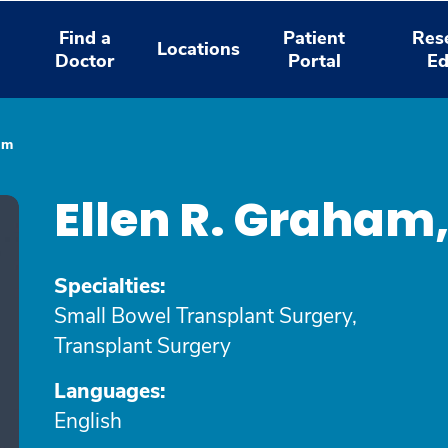
Find a
Patient
Res
Locations
Doctor
Portal
Ed
am
Ellen R. Graham
Specialties:
Small Bowel Transplant Surgery,
Transplant Surgery
Languages:
English