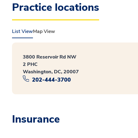
Practice locations
List View
Map View
3800 Reservoir Rd NW
2 PHC
Washington, DC, 20007
202-444-3700
Insurance