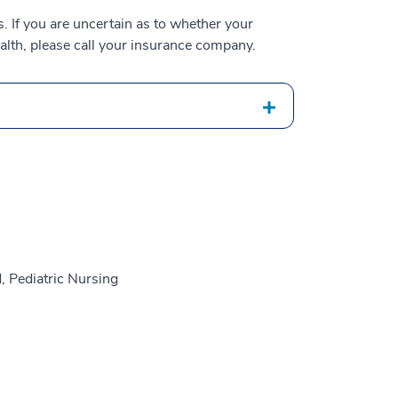
 If you are uncertain as to whether your
alth, please call your insurance company.
, Pediatric Nursing