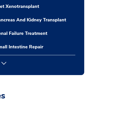
let Xenotransplant
ncreas And Kidney Transplant
nal Failure Treatment
all Intestine Repair
es