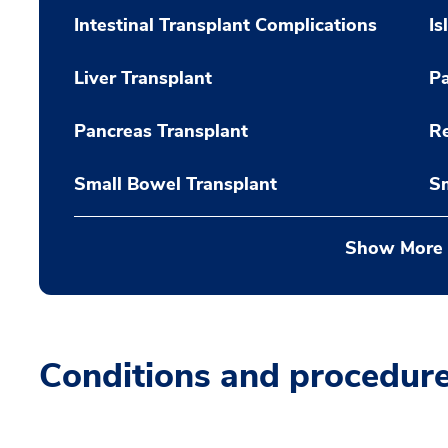
Intestinal Transplant Complications
Is
Liver Transplant
Pa
Pancreas Transplant
Re
Small Bowel Transplant
Sm
Show More
Conditions and procedur