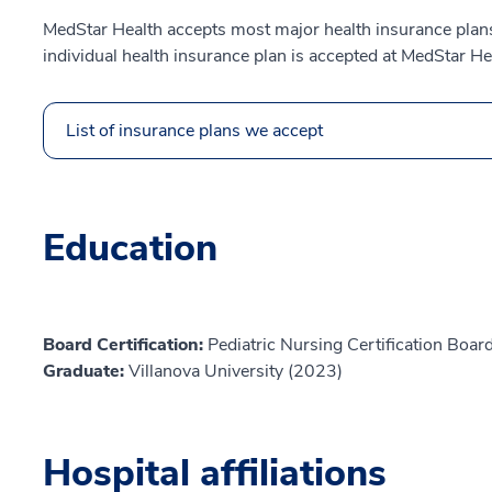
MedStar Health accepts most major health insurance plans.
individual health insurance plan is accepted at MedStar He
List of insurance plans we accept
Education
Board Certification:
Pediatric Nursing Certification Board
Graduate:
Villanova University (2023)
Hospital affiliations