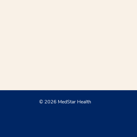
© 2026 MedStar Health