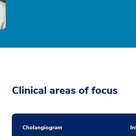
Clinical areas of focus
Cholangiogram
In