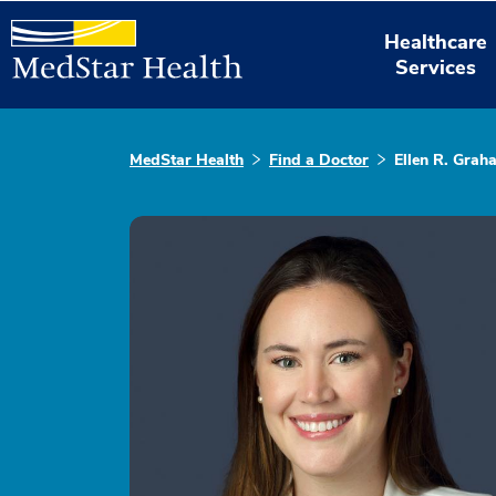
Healthcare
Services
MedStar Health
Find a Doctor
Ellen R. Grah