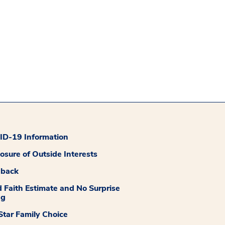
D-19 Information
losure of Outside Interests
dback
 Faith Estimate and No Surprise
ng
tar Family Choice